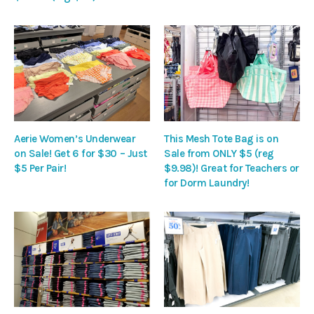
Aerie Women’s Underwear
This Mesh Tote Bag is on
on Sale! Get 6 for $30 – Just
Sale from ONLY $5 (reg
$5 Per Pair!
$9.98)! Great for Teachers or
for Dorm Laundry!