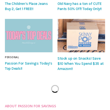
The Children’s Place Jeans
Old Navy has a ton of CUTE
Buy 2, Get 1 FREE!!
Pants 50% Off! Today Only!!
PERSONAL
Stock up on Snacks! Save
Passion For Savings: Today’s
$10 When You Spend $35 at
Top Deals!!
Amazon!!
ABOUT PASSION FOR SAVINGS