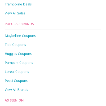
Trampoline Deals
View All Sales
POPULAR BRANDS
Maybelline Coupons
Tide Coupons
Huggies Coupons
Pampers Coupons
Loreal Coupons
Pepsi Coupons
View All Brands
AS SEEN ON