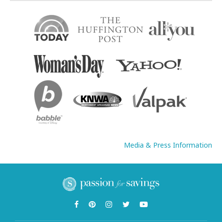
Media & Press Information