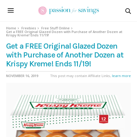
Home
Freebies
Free Stuff Online
Get a FREE Original Glazed Dozen with Purchase of Another Dozen at
Krispy Kreme! Ends 11/19!
Get a FREE Original Glazed Dozen
with Purchase of Another Dozen at
Krispy Kreme! Ends 11/19!
NOVEMBER 16, 2019
This post may contain Affiliate Links,
learn more