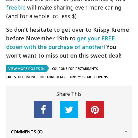
freebie
will make sharing even more caring
(and for a whole lot less $)!
So don’t hesitate to get over to Krispy Kreme
before November 19th to
get your FREE
dozen with the purchase of another
! You
won’t want to miss out on this sweet deal!
VIEW MORE POSTS IN
COUPONS FOR RESTAURANTS
FREE STUFF ONLINE
IN STORE DEALS
KRISPY KREME COUPONS
Share This
COMMENTS
(0)