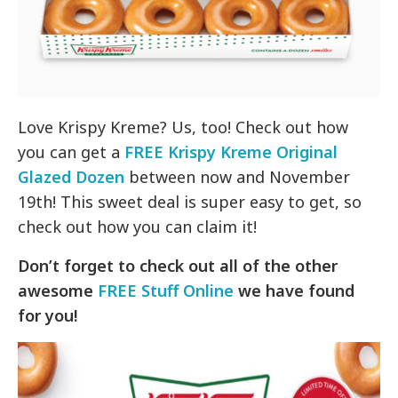
Love Krispy Kreme? Us, too! Check out how
you can get a
FREE Krispy Kreme Original
Glazed Dozen
between now and November
19th! This sweet deal is super easy to get, so
check out how you can claim it!
Don’t forget to check out all of the other
awesome
FREE Stuff Online
we have found
for you!