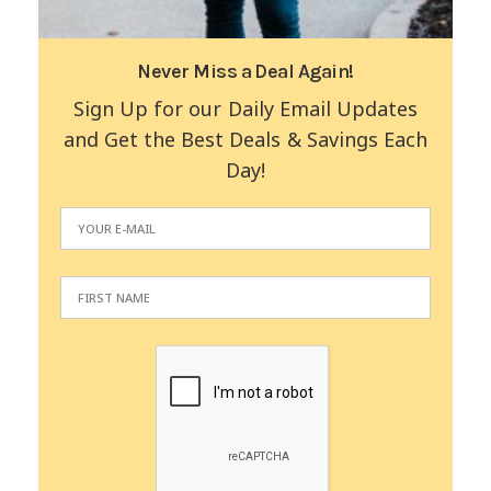
Never Miss a Deal Again!
Sign Up for our Daily Email Updates
and Get the Best Deals & Savings Each
Day!