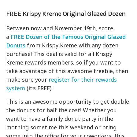
FREE Krispy Kreme Original Glazed Dozen
Between now and November 19th, score
a
FREE Dozen of the Famous Original Glazed
Donuts
from Krispy Kreme with any dozen
purchase! This deal is valid for all Krispy
Kreme rewards members, so if you want to
take advantage of this awesome freebie, then
make sure your
register for their rewards
system
(it’s FREE)!
This is an awesome opportunity to get double
the donuts for half the cost! Whether you
want to have a family donut party in the
morning sometime this weekend or bring
some into the office for your coworkers, this