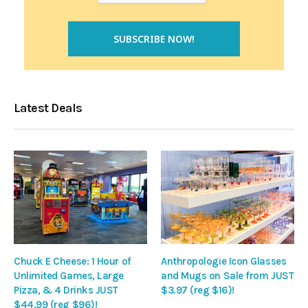
Latest Deals
Chuck E Cheese: 1 Hour of
Anthropologie Icon Glasses
Unlimited Games, Large
and Mugs on Sale from JUST
Pizza, & 4 Drinks JUST
$3.97 (reg $16)!
$44.99 (reg $96)!