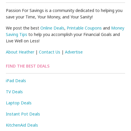
Passion For Savings is a community dedicated to helping you
save your Time, Your Money, and Your Sanity!
We post the best
Online Deals
,
Printable Coupons
and
Money
Saving Tips
to help you accomplish your Financial Goals and
Live Well on Less!
About Heather
|
Contact Us
|
Advertise
FIND THE BEST DEALS
iPad Deals
TV Deals
Laptop Deals
Instant Pot Deals
KitchenAid Deals