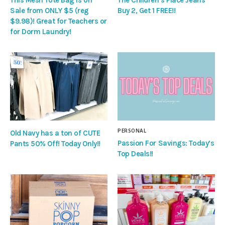
Sale from ONLY $5 (reg
Buy 2, Get 1 FREE!!
$9.98)! Great for Teachers or
for Dorm Laundry!
PERSONAL
Old Navy has a ton of CUTE
Passion For Savings: Today’s
Pants 50% Off! Today Only!!
Top Deals!!