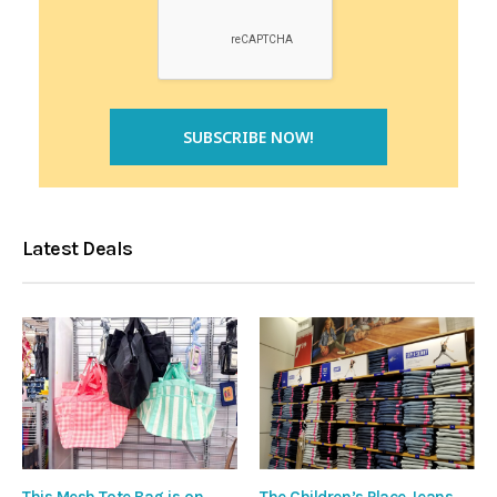
Latest Deals
This Mesh Tote Bag is on
The Children’s Place Jeans