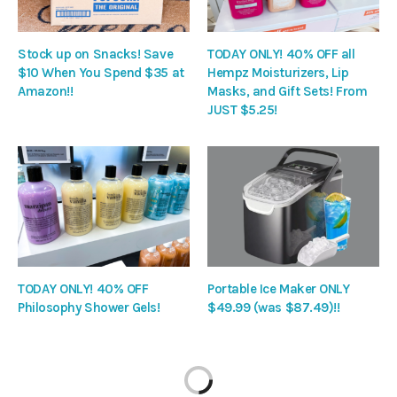
Stock up on Snacks! Save
TODAY ONLY! 40% OFF all
$10 When You Spend $35 at
Hempz Moisturizers, Lip
Amazon!!
Masks, and Gift Sets! From
JUST $5.25!
TODAY ONLY! 40% OFF
Portable Ice Maker ONLY
Philosophy Shower Gels!
$49.99 (was $87.49)!!