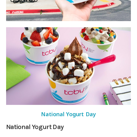
National Yogurt Day
National Yogurt Day