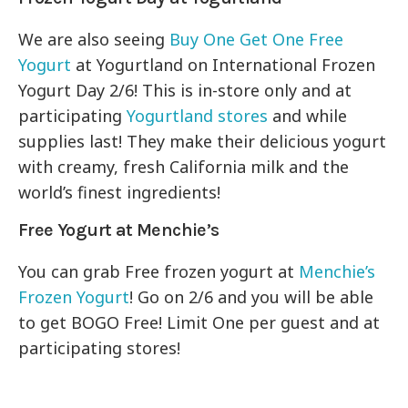
We are also seeing
Buy One Get One Free
Yogurt
at Yogurtland on International Frozen
Yogurt Day 2/6! This is in-store only and at
participating
Yogurtland stores
and while
supplies last! They make their delicious yogurt
with creamy, fresh California milk and the
world’s finest ingredients!
Free Yogurt at Menchie’s
You can grab Free frozen yogurt at
Menchie’s
Frozen Yogurt
! Go on 2/6 and you will be able
to get BOGO Free! Limit One per guest and at
participating stores!