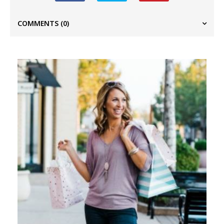
COMMENTS
(0)