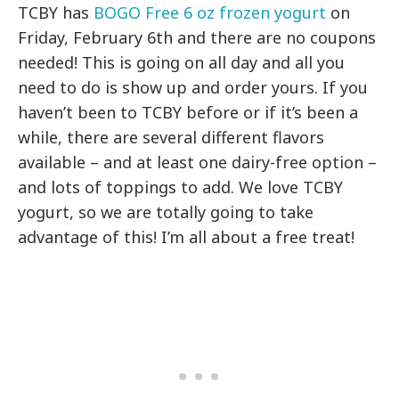
TCBY has
BOGO Free 6 oz frozen yogurt
on
Friday, February 6th and there are no coupons
needed! This is going on all day and all you
need to do is show up and order yours. If you
haven’t been to TCBY before or if it’s been a
while, there are several different flavors
available – and at least one dairy-free option –
and lots of toppings to add. We love TCBY
yogurt, so we are totally going to take
advantage of this! I’m all about a free treat!