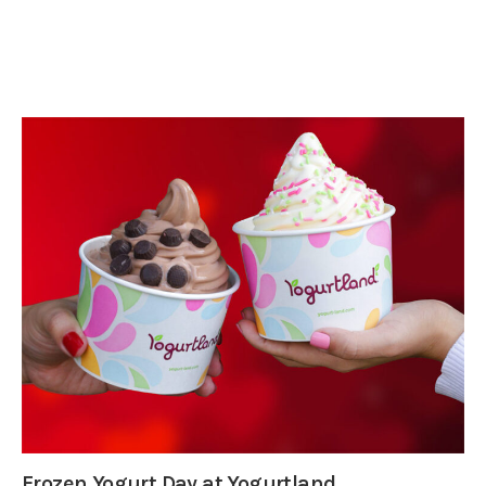
Frozen Yogurt Day at Yogurtland