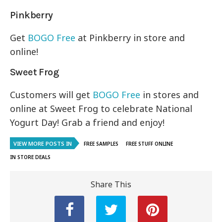
Pinkberry
Get
BOGO Free
at Pinkberry in store and
online!
Sweet Frog
Customers will get
BOGO Free
in stores and
online at Sweet Frog to celebrate National
Yogurt Day! Grab a friend and enjoy!
VIEW MORE POSTS IN
FREE SAMPLES
FREE STUFF ONLINE
IN STORE DEALS
Share This