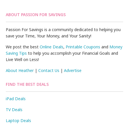
ABOUT PASSION FOR SAVINGS
Passion For Savings is a community dedicated to helping you
save your Time, Your Money, and Your Sanity!
We post the best
Online Deals
,
Printable Coupons
and
Money
Saving Tips
to help you accomplish your Financial Goals and
Live Well on Less!
About Heather
|
Contact Us
|
Advertise
FIND THE BEST DEALS
iPad Deals
TV Deals
Laptop Deals