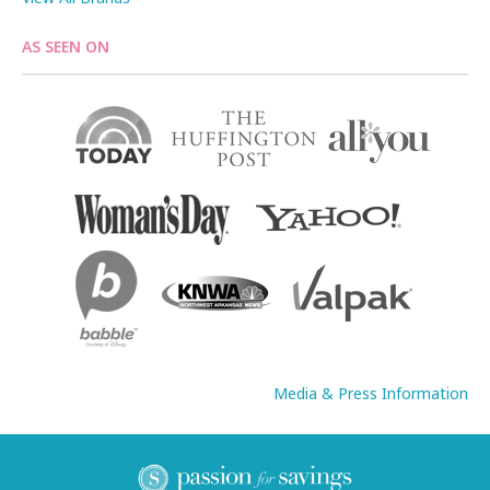
AS SEEN ON
Media & Press Information