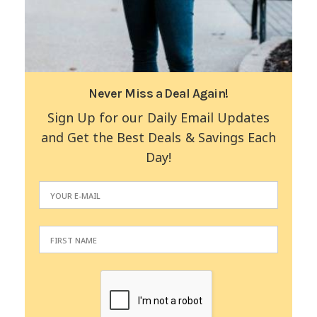
Never Miss a Deal Again!
Sign Up for our Daily Email Updates
and Get the Best Deals & Savings Each
Day!