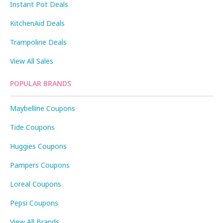
Instant Pot Deals
KitchenAid Deals
Trampoline Deals
View All Sales
POPULAR BRANDS
Maybelline Coupons
Tide Coupons
Huggies Coupons
Pampers Coupons
Loreal Coupons
Pepsi Coupons
View All Brands