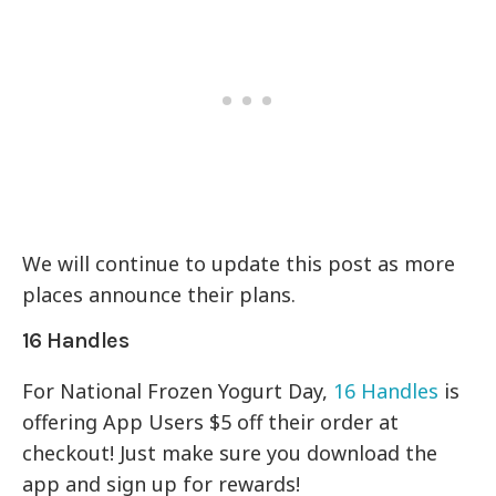
We will continue to update this post as more
places announce their plans.
16 Handles
For National Frozen Yogurt Day,
16 Handles
is
offering App Users $5 off their order at
checkout! Just make sure you download the
app and sign up for rewards!