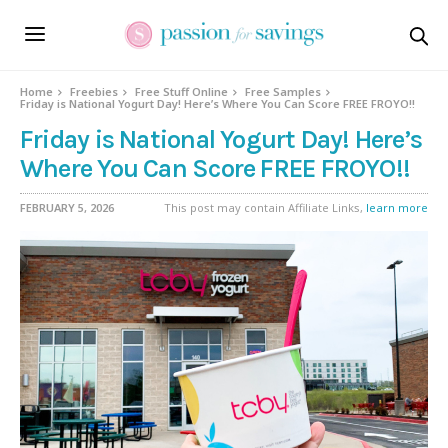
Home
Freebies
Free Stuff Online
Free Samples
Friday is National Yogurt Day! Here’s Where You Can Score FREE FROYO!!
Friday is National Yogurt Day! Here’s
Where You Can Score FREE FROYO!!
FEBRUARY 5, 2026
This post may contain Affiliate Links,
learn more