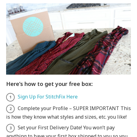
Here’s how to get your free box:
Sign Up For StitchFix Here
Complete your Profile – SUPER IMPORTANT This
is how they know what styles and sizes, etc. you like!
Set your First Delivery Date! You won’t pay
anything to have your first box shipped to you so you