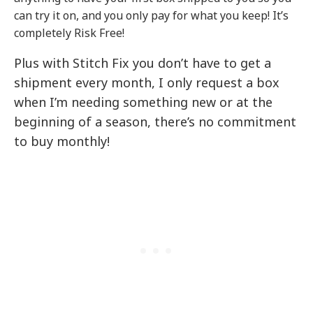
can try it on, and you only pay for what you keep! It’s
completely Risk Free!
Plus with Stitch Fix you don’t have to get a
shipment every month, I only request a box
when I’m needing something new or at the
beginning of a season, there’s no commitment
to buy monthly!