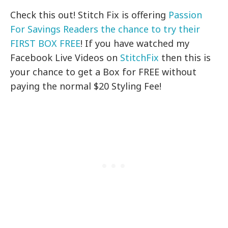
Check this out! Stitch Fix is offering
Passion
For Savings Readers the chance to try their
FIRST BOX FREE
! If you have watched my
Facebook Live Videos on
StitchFix
then this is
your chance to get a Box for FREE without
paying the normal $20 Styling Fee!