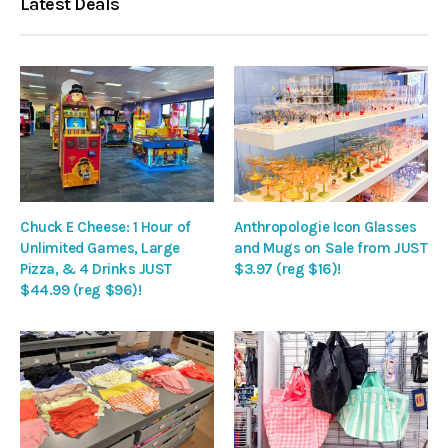
Latest Deals
Chuck E Cheese: 1 Hour of
Anthropologie Icon Glasses
Unlimited Games, Large
and Mugs on Sale from JUST
Pizza, & 4 Drinks JUST
$3.97 (reg $16)!
$44.99 (reg $96)!