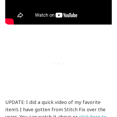
UPDATE: I did a quick video of my favorite
item’s I have gotten from Stitch Fix over the
years. You can watch it above or
click here to