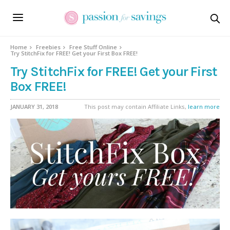
Home
Freebies
Free Stuff Online
Try StitchFix for FREE! Get your First Box FREE!
Try StitchFix for FREE! Get your First
Box FREE!
JANUARY 31, 2018
This post may contain Affiliate Links,
learn more