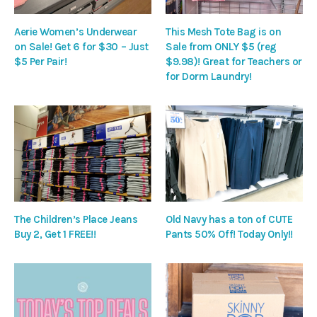
Aerie Women’s Underwear
This Mesh Tote Bag is on
on Sale! Get 6 for $30 – Just
Sale from ONLY $5 (reg
$5 Per Pair!
$9.98)! Great for Teachers or
for Dorm Laundry!
The Children’s Place Jeans
Old Navy has a ton of CUTE
Buy 2, Get 1 FREE!!
Pants 50% Off! Today Only!!