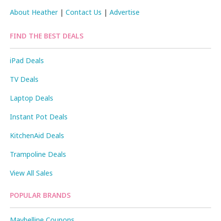
About Heather
|
Contact Us
|
Advertise
FIND THE BEST DEALS
iPad Deals
TV Deals
Laptop Deals
Instant Pot Deals
KitchenAid Deals
Trampoline Deals
View All Sales
POPULAR BRANDS
Maybelline Coupons