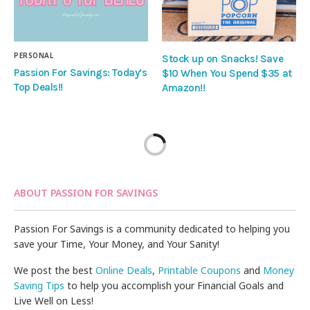
PERSONAL
Stock up on Snacks! Save
Passion For Savings: Today’s
$10 When You Spend $35 at
Top Deals!!
Amazon!!
ABOUT PASSION FOR SAVINGS
Passion For Savings is a community dedicated to helping you
save your Time, Your Money, and Your Sanity!
We post the best
Online Deals
,
Printable Coupons
and
Money
Saving Tips
to help you accomplish your Financial Goals and
Live Well on Less!