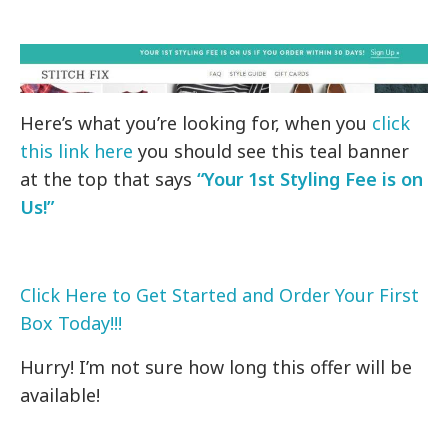
Here’s what you’re looking for, when you
click
this link here
you should see this teal banner
at the top that says
“Your 1st Styling Fee is on
Us!”
Click Here to Get Started and Order Your First
Box Today!!!
Hurry! I’m not sure how long this offer will be
available!