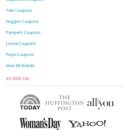
Tide Coupons
Huggies Coupons
Pampers Coupons
Loreal Coupons
Pepsi Coupons
View All Brands
AS SEEN ON