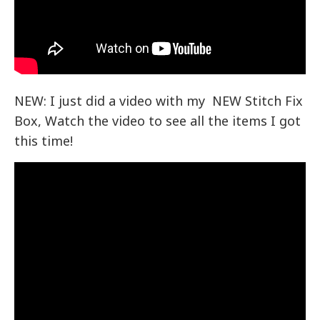
NEW: I just did a video with my NEW Stitch Fix
Box, Watch the video to see all the items I got
this time!