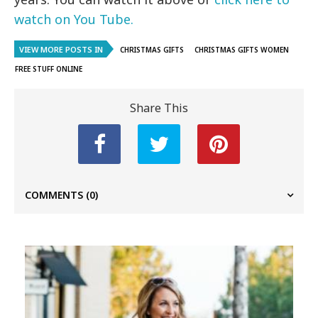
watch on You Tube.
VIEW MORE POSTS IN
CHRISTMAS GIFTS
CHRISTMAS GIFTS WOMEN
FREE STUFF ONLINE
Share This
COMMENTS
(0)