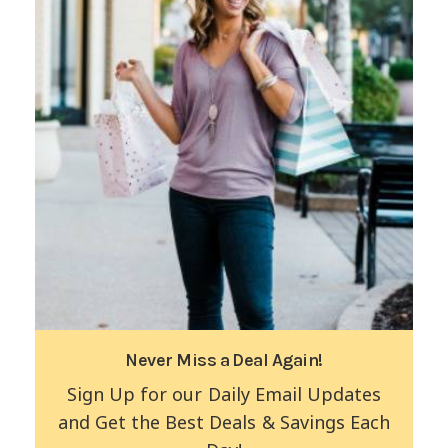
Never Miss a Deal Again!
Sign Up for our Daily Email Updates
and Get the Best Deals & Savings Each