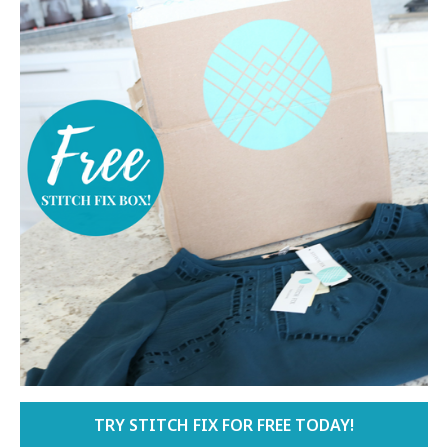
TRY STITCH FIX FOR FREE TODAY!