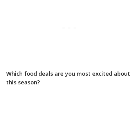
Which food deals are you most excited about
this season?