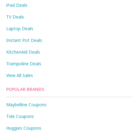
iPad Deals
TV Deals
Laptop Deals
Instant Pot Deals
KitchenAid Deals
Trampoline Deals
View All Sales
POPULAR BRANDS
Maybelline Coupons
Tide Coupons
Huggies Coupons