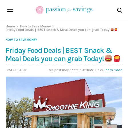
Home
How to Save Money
Friday Food Deals | BEST Snack & Meal Deals you can grab Today!
HOW TO SAVE MONEY
Friday Food Deals | BEST Snack &
Meal Deals you can grab Today!
3 WEEKS AGO
This post may contain Affiliate Links,
learn more