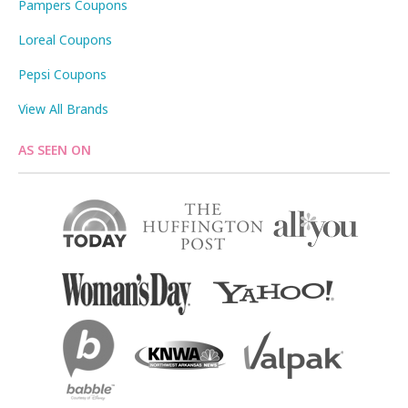
Pampers Coupons
Loreal Coupons
Pepsi Coupons
View All Brands
AS SEEN ON