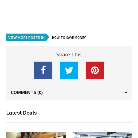
VIEW MORE POSTS IN
HOW TO SAVE MONEY
Share This
COMMENTS
(0)
Latest Deals