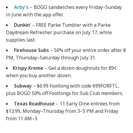
Arby’s
– BOGO sandwiches every Friday–Sunday
in June with the app offer.
Dunkin
’ – FREE Parke Tumbler with a Parke
Daydream Refresher purchase on July 17, while
supplies last.
Firehouse Subs
– 50% off your entire order after 8
PM, Thursday–Saturday through July 31.
Krispy Kreme
– Get a dozen doughnuts for 89¢
when you buy another dozen.
Subway
– $6.99 Footlong with code 699FORFTL,
plus BOGO 50% off Footlongs for Sub Club members.
Texas Roadhouse
– 11 Early Dine entrées from
$12.99, Monday–Thursday from 3–5 PM and Friday
from 11 AM–3