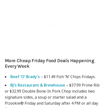
More Cheap Friday Food Deals Happening
Every Week
Beef ‘O’ Brady’s
– $11.49 Fish ‘N’ Chips Fridays.
BJ’s Restaurant & Brewhouse
– $37.99 Prime Rib
or $32.99 Double Bone-In Pork Chop includes two
signature sides, a soup or starter salad and a
Pizookie® Friday and Saturday after 4 PM or all day