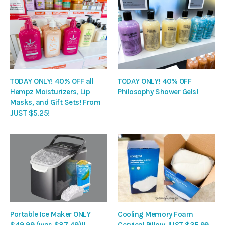
TODAY ONLY! 40% OFF all
TODAY ONLY! 40% OFF
Hempz Moisturizers, Lip
Philosophy Shower Gels!
Masks, and Gift Sets! From
JUST $5.25!
Portable Ice Maker ONLY
Cooling Memory Foam