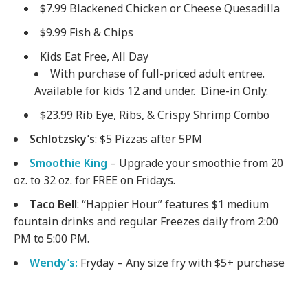
$7.99 Blackened Chicken or Cheese Quesadilla
$9.99 Fish & Chips
Kids Eat Free, All Day
With purchase of full-priced adult entree.
Available for kids 12 and under. Dine-in Only.
$23.99 Rib Eye, Ribs, & Crispy Shrimp Combo
Schlotzsky’s
: $5 Pizzas after 5PM
Smoothie King
– Upgrade your smoothie from 20
oz. to 32 oz. for FREE on Fridays.
Taco Bell
: “Happier Hour” features $1 medium
fountain drinks and regular Freezes daily from 2:00
PM to 5:00 PM.
Wendy’s:
Fryday – Any size fry with $5+ purchase