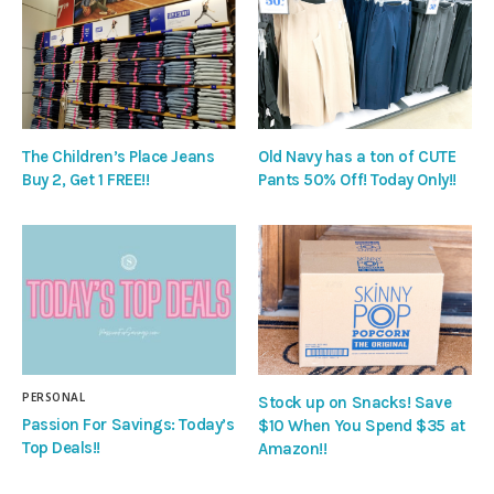
The Children’s Place Jeans
Old Navy has a ton of CUTE
Buy 2, Get 1 FREE!!
Pants 50% Off! Today Only!!
PERSONAL
Stock up on Snacks! Save
Passion For Savings: Today’s
$10 When You Spend $35 at
Top Deals!!
Amazon!!