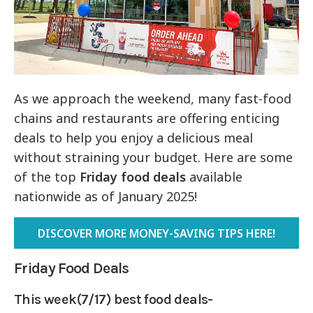
As we approach the weekend, many fast-food
chains and restaurants are offering enticing
deals to help you enjoy a delicious meal
without straining your budget. Here are some
of the top
Friday food deals
available
nationwide as of January 2025!
DISCOVER MORE MONEY-SAVING TIPS HERE!
Friday Food Deals
This week(7/17) best food deals-