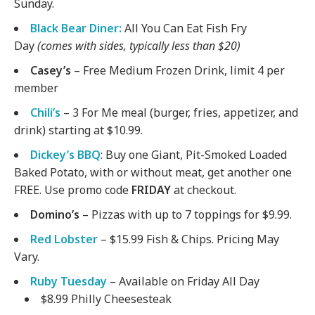
Sunday.
Black Bear Diner:
All You Can Eat Fish Fry
Day
(comes with sides, typically less than $20)
Casey’s
– Free Medium Frozen Drink, limit 4 per
member
Chili’s
– 3 For Me meal (burger, fries, appetizer, and
drink) starting at $10.99.
Dickey’s BBQ
: Buy one Giant, Pit-Smoked Loaded
Baked Potato, with or without meat, get another one
FREE. Use promo code
FRIDAY
at checkout.
Domino’s
– Pizzas with up to 7 toppings for $9.99.
Red Lobster
– $15.99 Fish & Chips. Pricing May
Vary.
Ruby Tuesday
– Available on Friday All Day
$8.99 Philly Cheesesteak