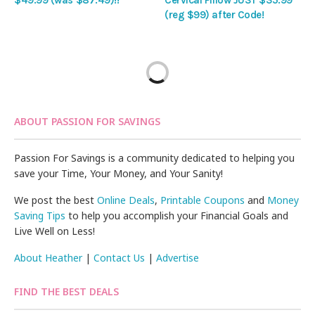
$49.99 (was $87.49)!!
Cervical Pillow JUST $35.99
(reg $99) after Code!
ABOUT PASSION FOR SAVINGS
Passion For Savings is a community dedicated to helping you
save your Time, Your Money, and Your Sanity!
We post the best
Online Deals
,
Printable Coupons
and
Money
Saving Tips
to help you accomplish your Financial Goals and
Live Well on Less!
About Heather
|
Contact Us
|
Advertise
FIND THE BEST DEALS