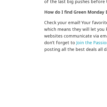
of the last big pushes before 
How do I find Green Monday 
Check your email! Your favori
which means they will let you 
websites communicate via email
don’t forget to
Join the Passi
posting all the best deals all d