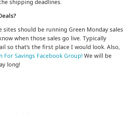
the shipping deadlines.
Deals?
te sites should be running Green Monday sales
know when those sales go live. Typically
 so that’s the first place I would look. Also,
on For Savings Facebook Group!
We will be
ay long!