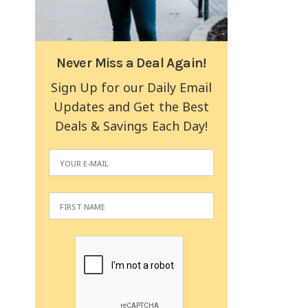
Never Miss a Deal Again!
Sign Up for our Daily Email
Updates and Get the Best
Deals & Savings Each Day!