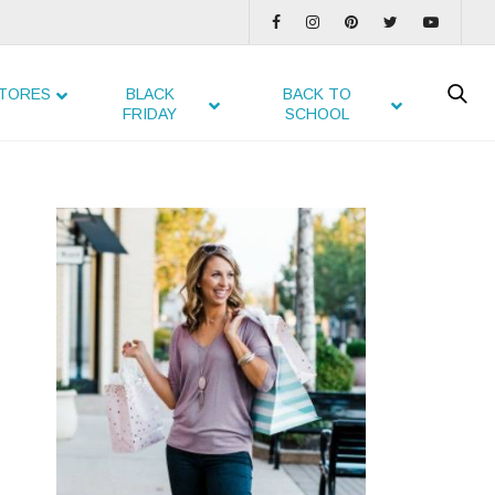
TORES
BLACK
BACK TO
FRIDAY
SCHOOL