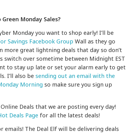
p Green Monday Sales?
Cyber Monday you want to shop early! I’ll be
For Savings Facebook Group
Wall as they go
en more great lightning deals that day so don’t
tes switch over sometime between Midnight EST
nt to stay up late or set your alarm early to get
. I’ll also be
sending out an email with the
 Monday Morning
so make sure you sign up
Online Deals that we are posting every day!
Hot Deals Page
for all the latest deals!
 emails! The Deal Elf will be delivering deals