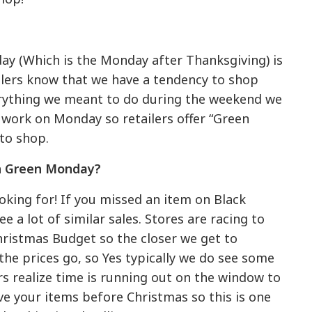
y (Which is the Monday after Thanksgiving) is
ailers know that we have a tendency to shop
rything we meant to do during the weekend we
t work on Monday so retailers offer “Green
to shop.
on Green Monday?
oking for! If you missed an item on Black
 a lot of similar sales. Stores are racing to
Christmas Budget so the closer we get to
he prices go, so Yes typically we do see some
lers realize time is running out on the window to
ive your items before Christmas so this is one