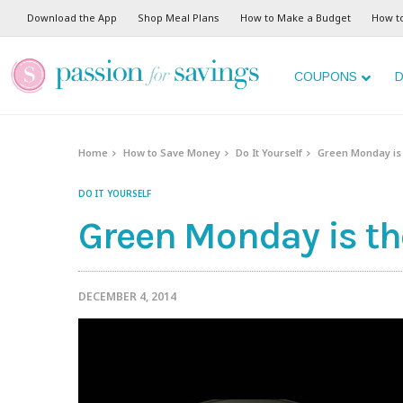
Download the App
Shop Meal Plans
How to Make a Budget
How t
COUPONS
D
Home
How to Save Money
Do It Yourself
Green Monday is 
DO IT YOURSELF
Green Monday is th
DECEMBER 4, 2014