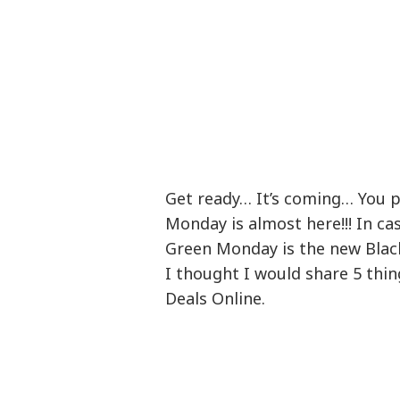
Get ready… It’s coming… You p
Monday is almost here!!! In cas
Green Monday is the new Blac
I thought I would share 5 th
Deals Online.