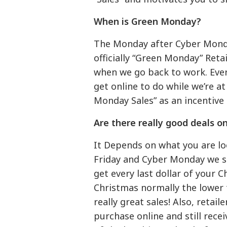
When is Green Monday?
The Monday after Cyber Monda
officially “Green Monday” Ret
when we go back to work. Eve
get online to do while we’re a
Monday Sales” as an incentive 
Are there really good deals 
It Depends on what you are lo
Friday and Cyber Monday we see
get every last dollar of your 
Christmas normally the lower t
really great sales! Also, retai
purchase online and still rece