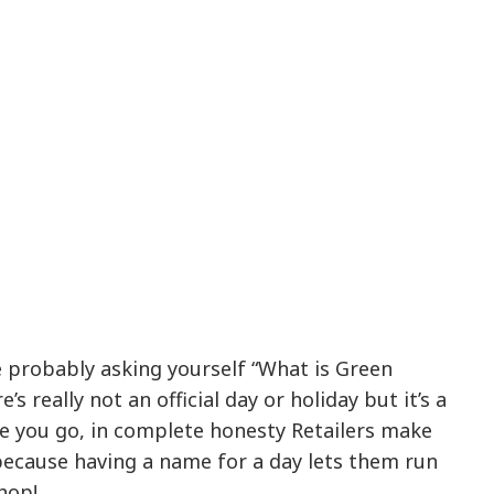
re probably asking yourself “What is Green
s really not an official day or holiday but it’s a
re you go, in complete honesty Retailers make
ecause having a name for a day lets them run
hop!