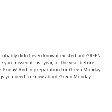
robably didn’t even know it existed but GREEN
e you missed it last year, or the year before
k Friday! And in preparation for Green Monday
ings you need to know about Green Monday