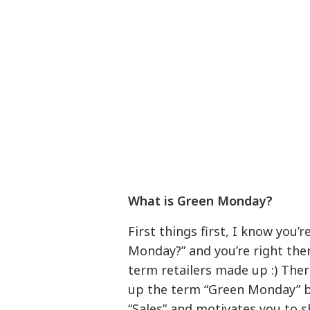
What is Green Monday?
First things first, I know you’
Monday?” and you’re right there’
term retailers made up :) The
up the term “Green Monday” b
“Sales” and motivates you to s