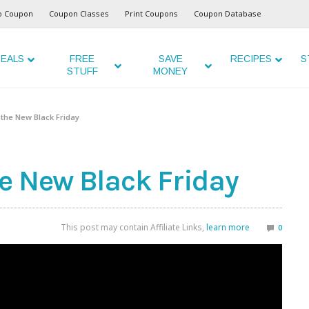
o Coupon
Coupon Classes
Print Coupons
Coupon Database
EALS
FREE
SAVE
RECIPES
S
STUFF
MONEY
the New Black Friday
e New Black Friday
This post may contain Affiliate Links,
learn more
0