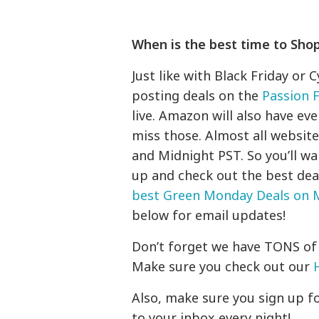
When is the best time to Sho
Just like with Black Friday or 
posting deals on the
Passion 
live. Amazon will also have ev
miss those. Almost all websi
and Midnight PST. So you’ll wa
up and check out the best deals
best Green Monday Deals on
below for email updates!
Don’t forget we have TONS of 
Make sure you check out our
Also, make sure you sign up for
to your inbox every night!