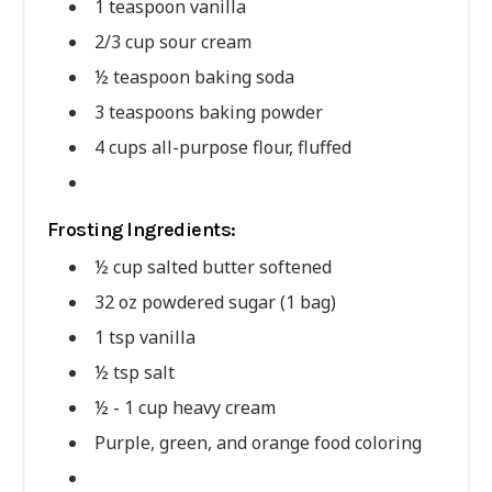
1 teaspoon vanilla
2/3 cup sour cream
½ teaspoon baking soda
3 teaspoons baking powder
4 cups all-purpose flour, fluffed
Frosting Ingredients:
½ cup salted butter softened
32 oz powdered sugar (1 bag)
1 tsp vanilla
½ tsp salt
½ - 1 cup heavy cream
Purple, green, and orange food coloring