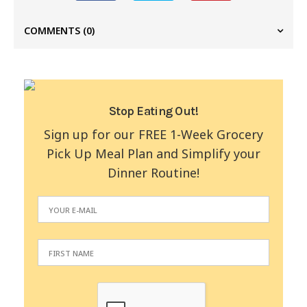
COMMENTS
(0)
Stop Eating Out!
Sign up for our FREE 1-Week Grocery
Pick Up Meal Plan and Simplify your
Dinner Routine!