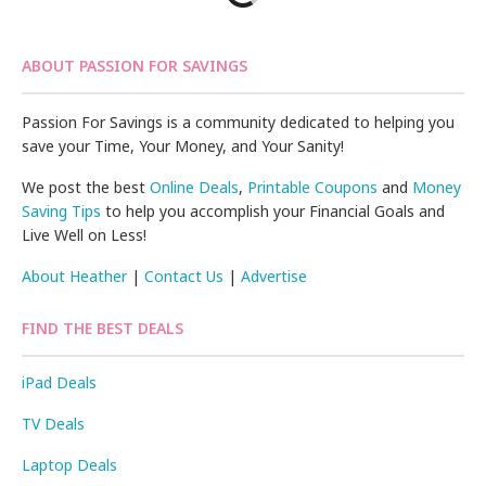
ABOUT PASSION FOR SAVINGS
Passion For Savings is a community dedicated to helping you
save your Time, Your Money, and Your Sanity!
We post the best
Online Deals
,
Printable Coupons
and
Money
Saving Tips
to help you accomplish your Financial Goals and
Live Well on Less!
About Heather
|
Contact Us
|
Advertise
FIND THE BEST DEALS
iPad Deals
TV Deals
Laptop Deals