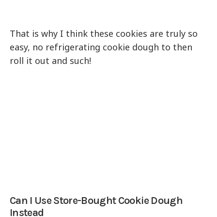
That is why I think these cookies are truly so
easy, no refrigerating cookie dough to then
roll it out and such!
Can I Use Store-Bought Cookie Dough
Instead