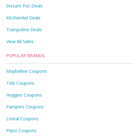
Instant Pot Deals
KitchenAid Deals
Trampoline Deals
View All Sales
POPULAR BRANDS
Maybelline Coupons
Tide Coupons
Huggies Coupons
Pampers Coupons
Loreal Coupons
Pepsi Coupons