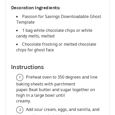
Decoration Ingredients:
Passion for Savings Downloadable Ghost
Template
1 bag white chocolate chips or white
candy melts, melted
Chocolate frosting or melted chocolate
chips for ghost face
Instructions
Preheat oven to 350 degrees and line
baking sheets with parchment
paper. Beat butter and sugar together on
high in a large bowl until
creamy.
Add sour cream, eggs, and vanilla, and