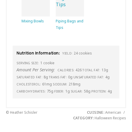
Mixing Bowls
Piping Bags and
Tips
Nutrition Information:
24 cookies
YIELD:
1 cookie
SERVING SIZE:
Amount Per Serving:
426
13g
CALORIES:
TOTAL FAT:
8g
0g
4g
SATURATED FAT:
TRANS FAT:
UNSATURATED FAT:
61mg
218mg
CHOLESTEROL:
SODIUM:
75g
1g
58g
4g
CARBOHYDRATES:
FIBER:
SUGAR:
PROTEIN:
© Heather Schisler
CUISINE:
American
/
CATEGORY:
Halloween Recipes