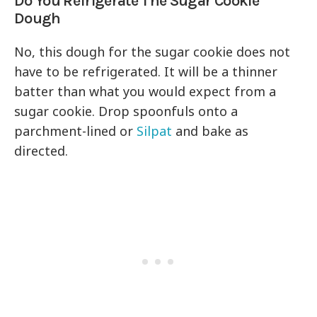
Do You Refrigerate The Sugar Cookie
Dough
No, this dough for the sugar cookie does not
have to be refrigerated. It will be a thinner
batter than what you would expect from a
sugar cookie. Drop spoonfuls onto a
parchment-lined or
Silpat
and bake as
directed.