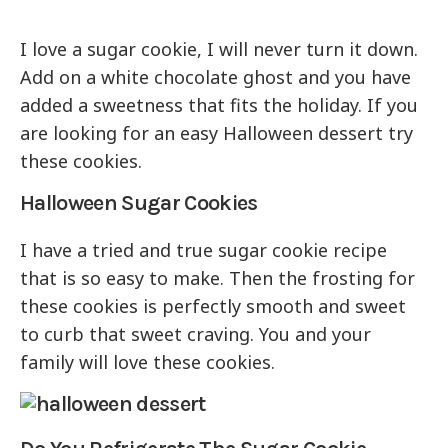
I love a sugar cookie, I will never turn it down.
Add on a white chocolate ghost and you have
added a sweetness that fits the holiday. If you
are looking for an easy Halloween dessert try
these cookies.
Halloween Sugar Cookies
I have a tried and true sugar cookie recipe
that is so easy to make. Then the frosting for
these cookies is perfectly smooth and sweet
to curb that sweet craving. You and your
family will love these cookies.