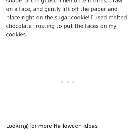
shape of the ghost. Then once it dries, draw
on a face, and gently lift off the paper and
place right on the sugar cookie! I used melted
chocolate frosting to put the faces on my
cookies.
Looking for more Halloween Ideas