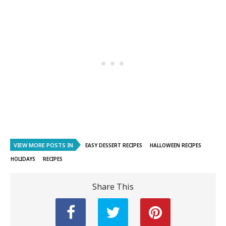
VIEW MORE POSTS IN
EASY DESSERT RECIPES
HALLOWEEN RECIPES
HOLIDAYS
RECIPES
Share This