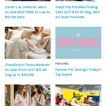
Carter’s & OshKosh Jeans
Step2 Flip Portable Folding
on Sale B1G2 FREE! As Low As
Seat JUST $37.97! Reg. $60
$10 Per Pair!!
SO Great Poolside!
PERSONAL
Chenille Knit Throw Blankets
Passion For Savings: Today’s
on Sale! From JUST $15.89
Top Deals!!
(reg up to $43.99)