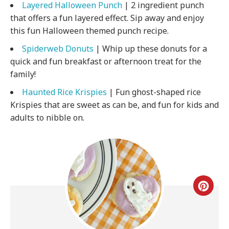
Layered Halloween Punch
| 2 ingredient punch
that offers a fun layered effect. Sip away and enjoy
this fun Halloween themed punch recipe.
Spiderweb Donuts
| Whip up these donuts for a
quick and fun breakfast or afternoon treat for the
family!
Haunted Rice Krispies
| Fun ghost-shaped rice
Krispies that are sweet as can be, and fun for kids and
adults to nibble on.