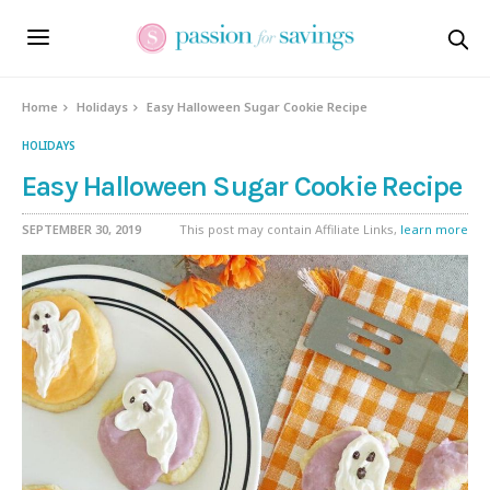
Skip
to
Recipe
Home
Holidays
Easy Halloween Sugar Cookie Recipe
HOLIDAYS
Easy Halloween Sugar Cookie Recipe
SEPTEMBER 30, 2019
This post may contain Affiliate Links,
learn more