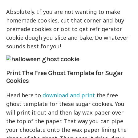
Absolutely. If you are not wanting to make
homemade cookies, cut that corner and buy
premade cookies or opt to get refrigerator
cookie dough you slice and bake. Do whatever
sounds best for you!
Print The Free Ghost Template for Sugar
Cookies
Head here to
download and print
the free
ghost template for these sugar cookies. You
will print it out and then lay wax paper over
the top of the paper. That way you can pipe
your chocolate onto the wax paper lining the