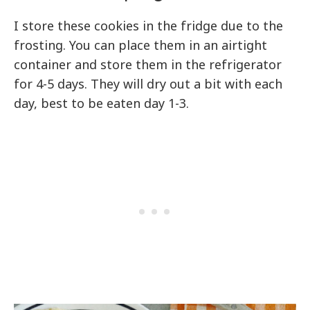
I store these cookies in the fridge due to the
frosting. You can place them in an airtight
container and store them in the refrigerator
for 4-5 days. They will dry out a bit with each
day, best to be eaten day 1-3.