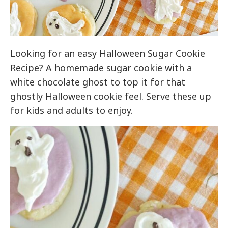
Looking for an easy Halloween Sugar Cookie
Recipe? A homemade sugar cookie with a
white chocolate ghost to top it for that
ghostly Halloween cookie feel. Serve these up
for kids and adults to enjoy.