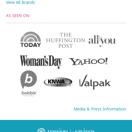
View All Brands
AS SEEN ON
Media & Press Information