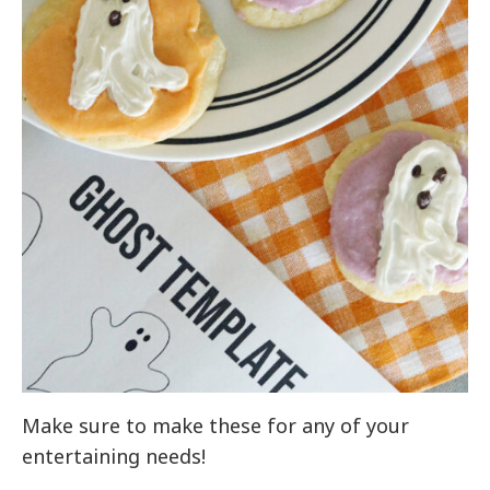
Make sure to make these for any of your
entertaining needs!