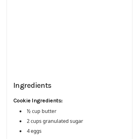
Ingredients
Cookie Ingredients:
½ cup butter
2 cups granulated sugar
4 eggs