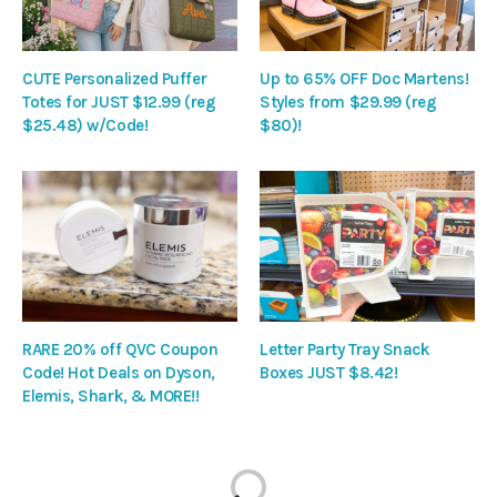
CUTE Personalized Puffer
Up to 65% OFF Doc Martens!
Totes for JUST $12.99 (reg
Styles from $29.99 (reg
$25.48) w/Code!
$80)!
RARE 20% off QVC Coupon
Letter Party Tray Snack
Code! Hot Deals on Dyson,
Boxes JUST $8.42!
Elemis, Shark, & MORE!!