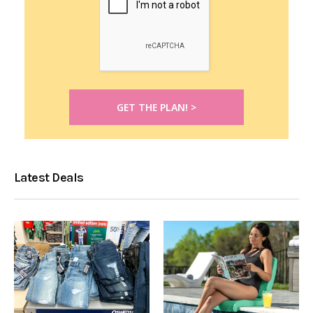
Latest Deals