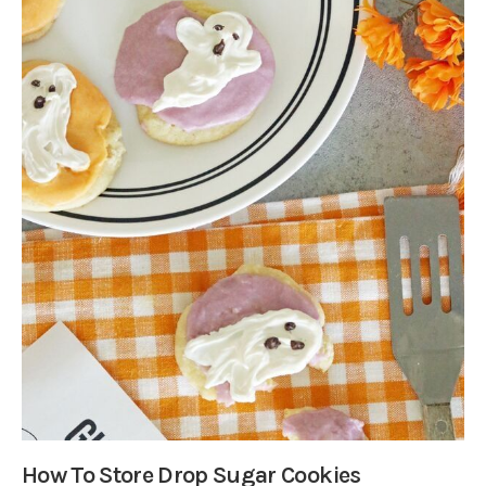
How To Store Drop Sugar Cookies