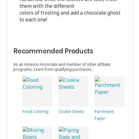
them with the different
colors of frosting and add a chocolate ghost
to each one!
Recommended Products
As an Amazon Associate and member of other affiliate
programs, I earn from qualifying purchases.
Food Coloring
Cookie Sheets
Parchment
Paper