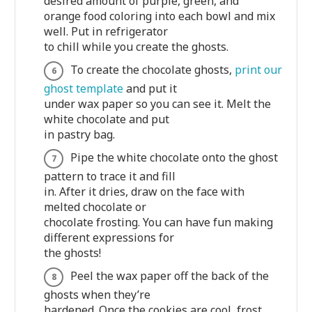
desired amount of purple, green, and
orange food coloring into each bowl and mix
well. Put in refrigerator
to chill while you create the ghosts.
To create the chocolate ghosts,
print our
ghost template
and put it
under wax paper so you can see it. Melt the
white chocolate and put
in pastry bag.
Pipe the white chocolate onto the ghost
pattern to trace it and fill
in. After it dries, draw on the face with
melted chocolate or
chocolate frosting. You can have fun making
different expressions for
the ghosts!
Peel the wax paper off the back of the
ghosts when they’re
hardened. Once the cookies are cool, frost