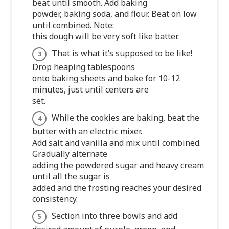
beat until smooth. Add baking
powder, baking soda, and flour. Beat on low
until combined. Note:
this dough will be very soft like batter.
That is what it’s supposed to be like!
Drop heaping tablespoons
onto baking sheets and bake for 10-12
minutes, just until centers are
set.
While the cookies are baking, beat the
butter with an electric mixer.
Add salt and vanilla and mix until combined.
Gradually alternate
adding the powdered sugar and heavy cream
until all the sugar is
added and the frosting reaches your desired
consistency.
Section into three bowls and add