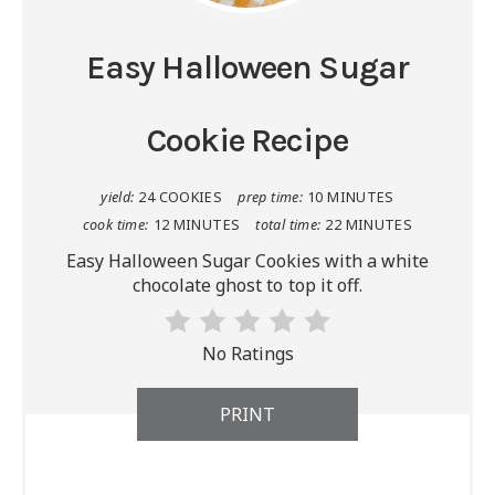
Easy Halloween Sugar
Cookie Recipe
yield:
24 COOKIES
prep time:
10 MINUTES
cook time:
12 MINUTES
total time:
22 MINUTES
Easy Halloween Sugar Cookies with a white
chocolate ghost to top it off.
No Ratings
PRINT