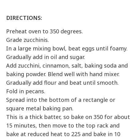
DIRECTIONS:
Preheat oven to 350 degrees.
Grade
zucchinis
.
In a large mixing bowl, beat eggs until foamy.
Gradually add in oil and sugar.
Add zucchini, cinnamon, salt, baking soda and
baking powder. Blend well with hand mixer.
Gradually add flour and beat until smooth.
Fold in pecans.
Spread into the bottom of a rectangle or
square metal baking pan.
This is a thick batter, so bake on 350 for about
15 minutes, then move to the top rack and
bake at reduced heat to 225 and bake in 10