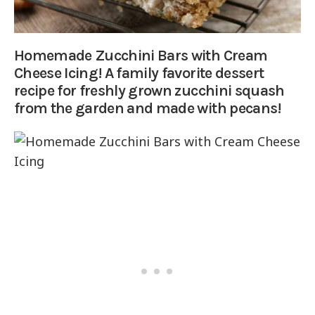
Homemade Zucchini Bars with Cream
Cheese Icing! A family favorite dessert
recipe for freshly grown zucchini squash
from the garden and made with pecans!