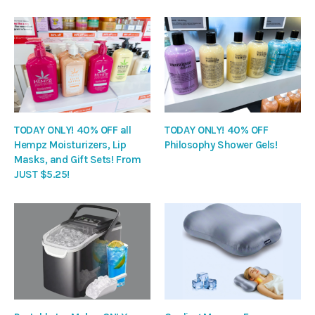
TODAY ONLY! 40% OFF all
TODAY ONLY! 40% OFF
Hempz Moisturizers, Lip
Philosophy Shower Gels!
Masks, and Gift Sets! From
JUST $5.25!