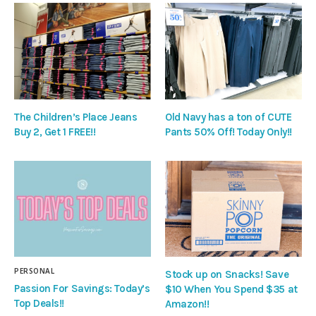
The Children’s Place Jeans
Old Navy has a ton of CUTE
Buy 2, Get 1 FREE!!
Pants 50% Off! Today Only!!
PERSONAL
Stock up on Snacks! Save
Passion For Savings: Today’s
$10 When You Spend $35 at
Top Deals!!
Amazon!!