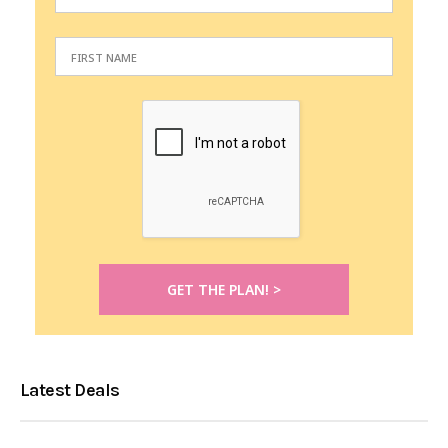
Latest Deals