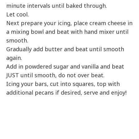
minute intervals until baked through.
Let cool.
Next prepare your icing, place cream cheese in
a mixing bowl and beat with hand mixer until
smooth.
Gradually add butter and beat until smooth
again.
Add in powdered sugar and vanilla and beat
JUST until smooth, do not over beat.
Icing your bars, cut into squares, top with
additional pecans if desired, serve and enjoy!