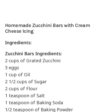
Homemade Zucchini Bars with Cream
Cheese Icing
Ingredients:
Zucchini Bars Ingredients:
2 cups of Grated Zucchini
3 eggs
1 cup of Oil
2 1/2 cups of Sugar
2 cups of Flour
1 teaspoon of Salt
1 teaspoon of Baking Soda
1/2 teaspoon of Baking Powder