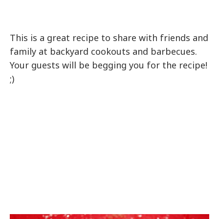
This is a great recipe to share with friends and
family at backyard cookouts and barbecues.
Your guests will be begging you for the recipe!
;)