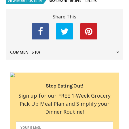
VIEW MORE POSTS IN
EASY DESSERT RECIPES
RECIPES
Share This
COMMENTS
(0)
Stop Eating Out!
Sign up for our FREE 1-Week Grocery
Pick Up Meal Plan and Simplify your
Dinner Routine!