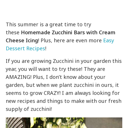
This summer is a great time to try
these
Homemade Zucchini Bars with Cream
Cheese Icing
! Plus, here are even more
Easy
Dessert Recipes
!
If you are growing Zucchini in your garden this
year, you will want to try these! They are
AMAZING! Plus, I don’t know about your
garden, but when we plant zucchini in ours, it
seems to grow CRAZY! I am always looking for
new recipes and things to make with our fresh
supply of zucchini!