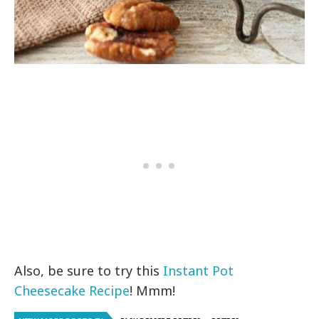
Also, be sure to try this
Instant Pot
Cheesecake Recipe
! Mmm!