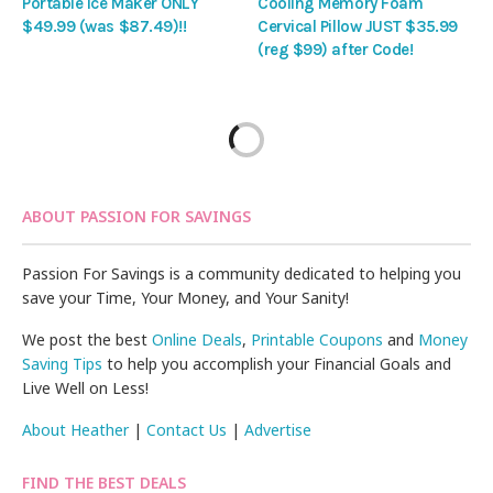
Portable Ice Maker ONLY
Cooling Memory Foam
$49.99 (was $87.49)!!
Cervical Pillow JUST $35.99
(reg $99) after Code!
ABOUT PASSION FOR SAVINGS
Passion For Savings is a community dedicated to helping you
save your Time, Your Money, and Your Sanity!
We post the best
Online Deals
,
Printable Coupons
and
Money
Saving Tips
to help you accomplish your Financial Goals and
Live Well on Less!
About Heather
|
Contact Us
|
Advertise
FIND THE BEST DEALS