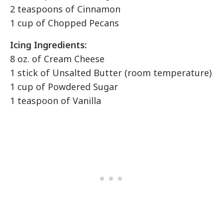
2 teaspoons of Cinnamon
1 cup of Chopped Pecans
Icing Ingredients:
8 oz. of Cream Cheese
1 stick of Unsalted Butter (room temperature)
1 cup of Powdered Sugar
1 teaspoon of Vanilla