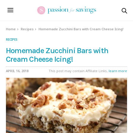
Home
Recipes
Homemade Zucchini Bars with Cream Cheese Icing!
RECIPES
Homemade Zucchini Bars with
Cream Cheese Icing!
APRIL 16, 2018
This post may contain Affiliate Links,
learn more