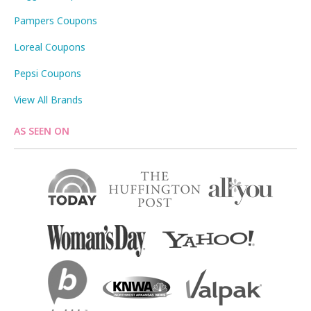
Pampers Coupons
Loreal Coupons
Pepsi Coupons
View All Brands
AS SEEN ON