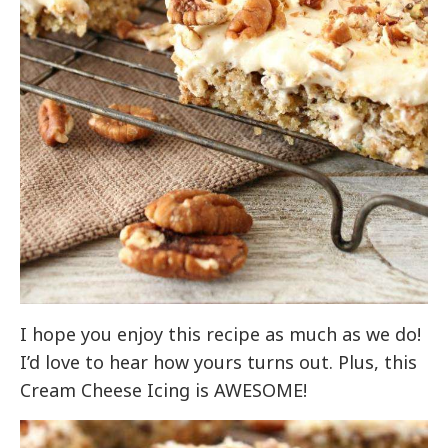
I hope you enjoy this recipe as much as we do!
I’d love to hear how yours turns out. Plus, this
Cream Cheese Icing is AWESOME!