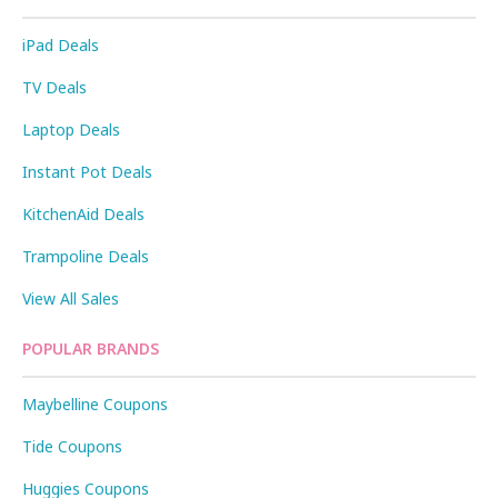
iPad Deals
TV Deals
Laptop Deals
Instant Pot Deals
KitchenAid Deals
Trampoline Deals
View All Sales
POPULAR BRANDS
Maybelline Coupons
Tide Coupons
Huggies Coupons