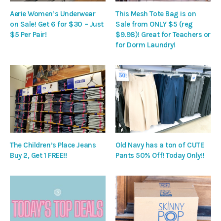
Aerie Women’s Underwear
This Mesh Tote Bag is on
on Sale! Get 6 for $30 – Just
Sale from ONLY $5 (reg
$5 Per Pair!
$9.98)! Great for Teachers or
for Dorm Laundry!
The Children’s Place Jeans
Old Navy has a ton of CUTE
Buy 2, Get 1 FREE!!
Pants 50% Off! Today Only!!