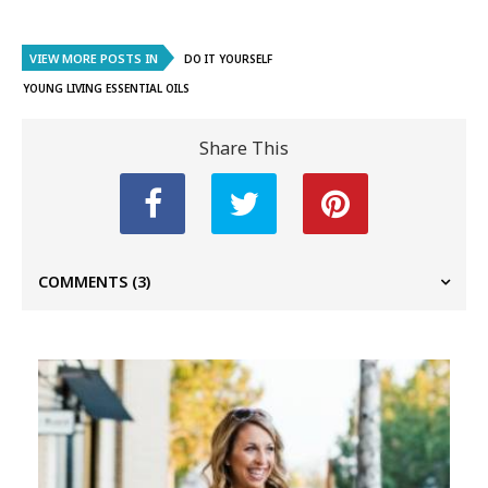
VIEW MORE POSTS IN
DO IT YOURSELF
YOUNG LIVING ESSENTIAL OILS
Share This
COMMENTS
(3)