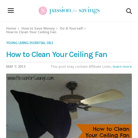
Home
How to Save Money
Do It Yourself
How to Clean Your Ceiling Fan
YOUNG LIVING ESSENTIAL OILS
How to Clean Your Ceiling Fan
MAY 7, 2013
This post may contain Affiliate Links,
learn more