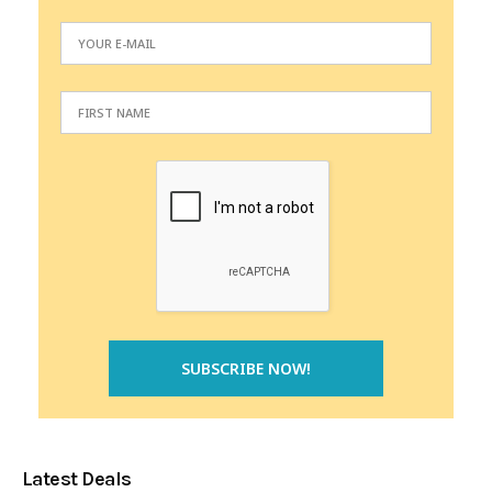
Latest Deals