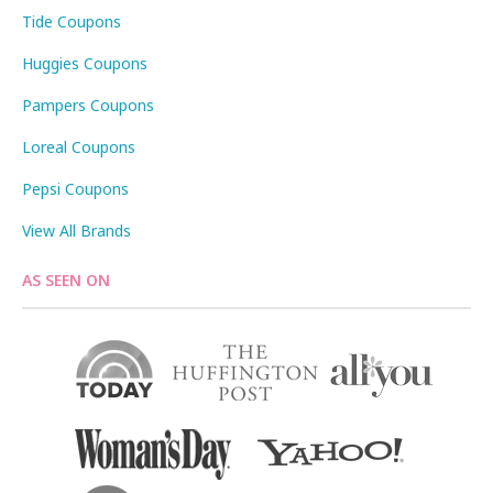
Tide Coupons
Huggies Coupons
Pampers Coupons
Loreal Coupons
Pepsi Coupons
View All Brands
AS SEEN ON