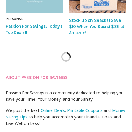
PERSONAL
Stock up on Snacks! Save
Passion For Savings: Today’s
$10 When You Spend $35 at
Top Deals!!
Amazon!!
ABOUT PASSION FOR SAVINGS
Passion For Savings is a community dedicated to helping you
save your Time, Your Money, and Your Sanity!
We post the best
Online Deals
,
Printable Coupons
and
Money
Saving Tips
to help you accomplish your Financial Goals and
Live Well on Less!