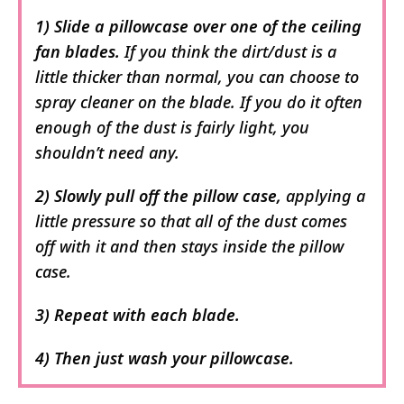
1) Slide a pillowcase over one of the ceiling
fan blades.
If you think the dirt/dust is a
little thicker than normal, you can choose to
spray cleaner on the blade. If you do it often
enough of the dust is fairly light, you
shouldn’t need any.
2) Slowly pull off the pillow case,
applying a
little pressure so that all of the dust comes
off with it and then stays inside the pillow
case.
3) Repeat with each blade.
4) Then just wash your pillowcase.