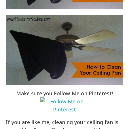
Make sure you Follow Me on Pinterest!
If you are like me, cleaning your ceiling fan is