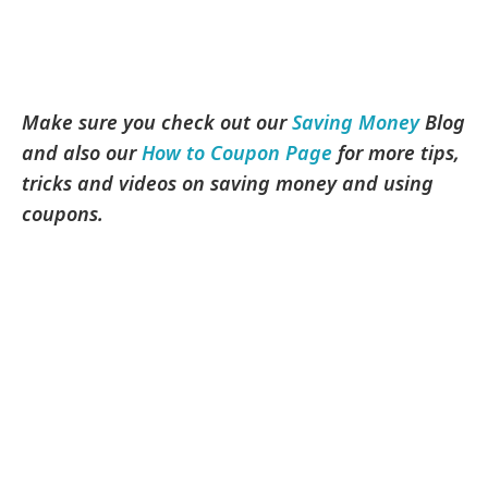
Make sure you check out our
Saving Money
Blog
and also our
How to Coupon Page
for more tips,
tricks and videos on saving money and using
coupons.