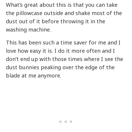
What’s great about this is that you can take
the pillowcase outside and shake most of the
dust out of it before throwing it in the
washing machine.
This has been such a time saver for me and I
love how easy it is. I do it more often and I
don’t end up with those times where I see the
dust bunnies peaking over the edge of the
blade at me anymore.