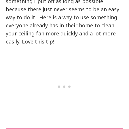
something I put off as long as possible
because there just never seems to be an easy
way to do it. Here is a way to use something
everyone already has in their home to clean
your ceiling fan more quickly and a lot more
easily. Love this tip!