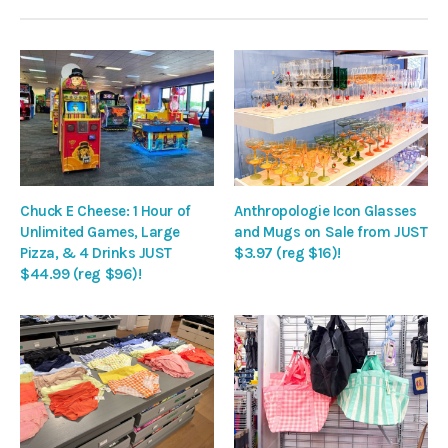
Chuck E Cheese: 1 Hour of
Anthropologie Icon Glasses
Unlimited Games, Large
and Mugs on Sale from JUST
Pizza, & 4 Drinks JUST
$3.97 (reg $16)!
$44.99 (reg $96)!