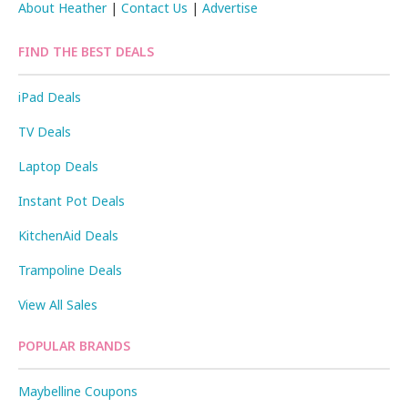
About Heather
|
Contact Us
|
Advertise
FIND THE BEST DEALS
iPad Deals
TV Deals
Laptop Deals
Instant Pot Deals
KitchenAid Deals
Trampoline Deals
View All Sales
POPULAR BRANDS
Maybelline Coupons