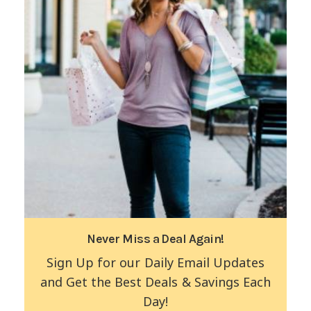
Never Miss a Deal Again!
Sign Up for our Daily Email Updates
and Get the Best Deals & Savings Each
Day!