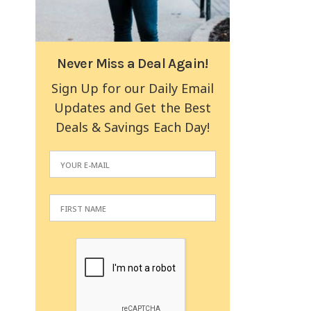
Never Miss a Deal Again!
Sign Up for our Daily Email
Updates and Get the Best
Deals & Savings Each Day!