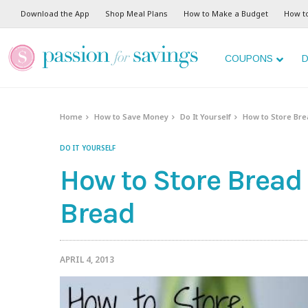
Download the App
Shop Meal Plans
How to Make a Budget
How t
COUPONS
D
Home
How to Save Money
Do It Yourself
How to Store Br
DO IT YOURSELF
How to Store Bread
Bread
APRIL 4, 2013