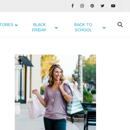
TORES
BLACK
BACK TO
FRIDAY
SCHOOL