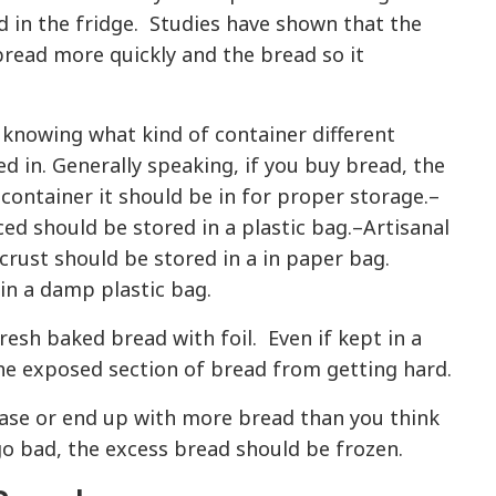
ad in the fridge. Studies have shown that the
bread more quickly and the bread so it
 knowing what kind of container different
d in. Generally speaking, if you buy bread, the
 container it should be in for proper storage.–
ced should be stored in a plastic bag.–Artisanal
crust should be stored in a in paper bag.
in a damp plastic bag.
fresh baked bread with foil. Even if kept in a
the exposed section of bread from getting hard.
hase or end up with more bread than you think
go bad, the excess bread should be frozen.