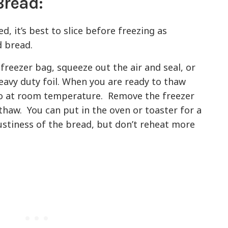
Bread:
ed, it’s best to slice before freezing as
 bread.
freezer bag, squeeze out the air and seal, or
eavy duty foil. When you are ready to thaw
so at room temperature. Remove the freezer
 thaw. You can put in the oven or toaster for a
ustiness of the bread, but don’t reheat more