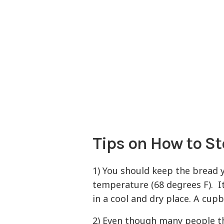
Tips on How to St
1) You should keep the bread 
temperature (68 degrees F). I
in a cool and dry place. A cup
2) Even though many people th