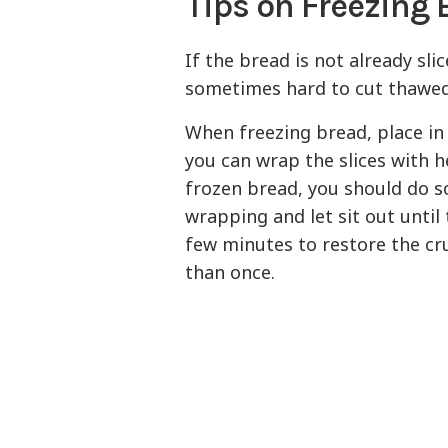
Tips on Freezing 
If the bread is not already slic
sometimes hard to cut thawed
When freezing bread, place in 
you can wrap the slices with h
frozen bread, you should do 
wrapping and let sit out until
few minutes to restore the cr
than once.