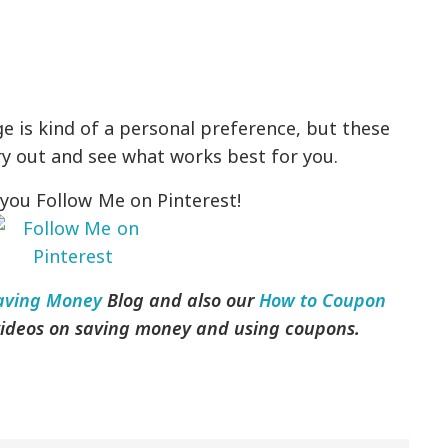
e is kind of a personal preference, but these
ry out and see what works best for you.
you Follow Me on Pinterest!
aving Money
Blog and also our
How to Coupon
 videos on saving money and using coupons.