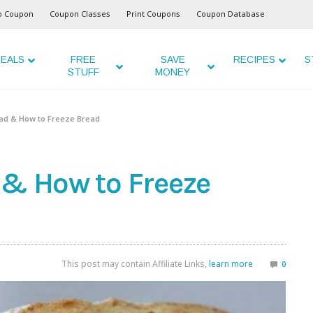
o Coupon
Coupon Classes
Print Coupons
Coupon Database
EALS
FREE
SAVE
RECIPES
S
STUFF
MONEY
ead & How to Freeze Bread
 & How to Freeze
This post may contain Affiliate Links,
learn more
0