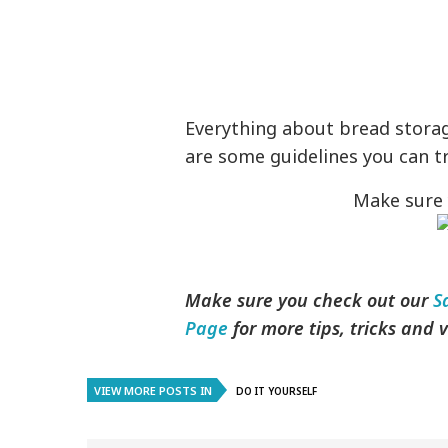
Everything about bread storag
are some guidelines you can t
Make sure 
Make sure you check out our
S
Page
for more tips, tricks and
VIEW MORE POSTS IN
DO IT YOURSELF