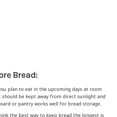
ore Bread:
you plan to eat in the upcoming days at room
t should be kept away from direct sunlight and
board or pantry works well for bread storage.
ink the best way to keep bread the longest is