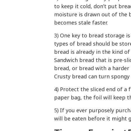
to keep it cold, don’t put bre
moisture is drawn out of the 
becomes stale faster.
3) One key to bread storage is
types of bread should be store
bread is already in the kind of
Sandwich bread that is pre-sli
bread, or bread with a harder 
Crusty bread can turn spongy 
4) Protect the sliced end of a 
paper bag, the foil will keep 
5) If you ever purposely purc
will be eaten before it might 