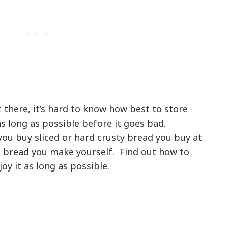
t there, it’s hard to know how best to store
as long as possible before it goes bad.
you buy sliced or hard crusty bread you buy at
bread you make yourself. Find out how to
oy it as long as possible.