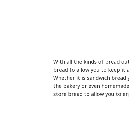
With all the kinds of bread ou
bread to allow you to keep it 
Whether it is sandwich bread 
the bakery or even homemade 
store bread to allow you to enj