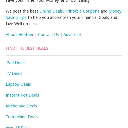
save your Time, Your Money, and Your Sanity!
We post the best
Online Deals
,
Printable Coupons
and
Money
Saving Tips
to help you accomplish your Financial Goals and
Live Well on Less!
About Heather
|
Contact Us
|
Advertise
FIND THE BEST DEALS
iPad Deals
TV Deals
Laptop Deals
Instant Pot Deals
KitchenAid Deals
Trampoline Deals
View All Sales