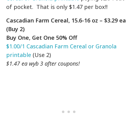
of pocket. That is only $1.47 per box!!
Cascadian Farm Cereal, 15.6-16 oz – $3.29 ea
(Buy 2)
Buy One, Get One 50% Off
$1.00/1 Cascadian Farm Cereal or Granola
printable
(Use 2)
$1.47 ea wyb 3 after coupons!