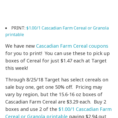
PRINT:
$1.00/1 Cascadian Farm Cereal or Granola
printable
We have new
Cascadian Farm Cereal coupons
for you to print! You can use these to pick up
boxes of Cereal for just $1.47 each at Target
this week!
Through 8/25/18 Target has select cereals on
sale buy one, get one 50% off. Pricing may
vary by region, but the 15.6-16 oz boxes of
Cascadian Farm Cereal are $3.29 each. Buy 2
boxes and use 2 of the
$1.00/1 Cascadian Farm
Cereal or Granola printable
paying $2.94 out