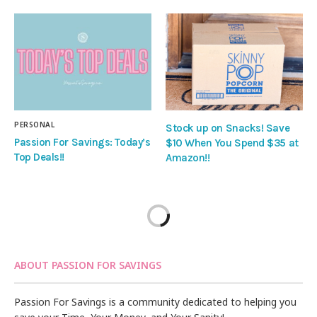
PERSONAL
Stock up on Snacks! Save
Passion For Savings: Today’s
$10 When You Spend $35 at
Top Deals!!
Amazon!!
ABOUT PASSION FOR SAVINGS
Passion For Savings is a community dedicated to helping you