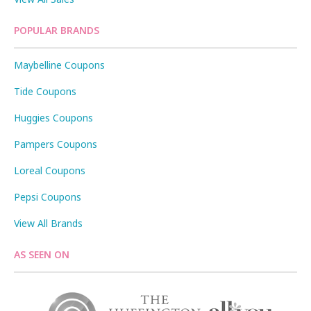
POPULAR BRANDS
Maybelline Coupons
Tide Coupons
Huggies Coupons
Pampers Coupons
Loreal Coupons
Pepsi Coupons
View All Brands
AS SEEN ON