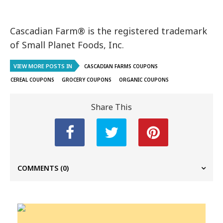
Cascadian Farm® is the registered trademark
of
Small Planet Foods, Inc.
VIEW MORE POSTS IN
CASCADIAN FARMS COUPONS
CEREAL COUPONS
GROCERY COUPONS
ORGANIC COUPONS
Share This
COMMENTS
(0)