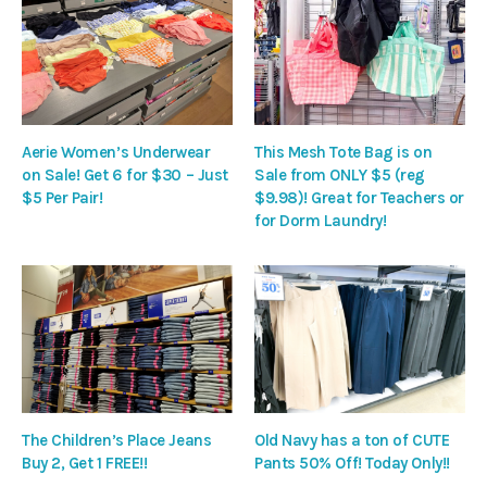
Aerie Women’s Underwear
This Mesh Tote Bag is on
on Sale! Get 6 for $30 – Just
Sale from ONLY $5 (reg
$5 Per Pair!
$9.98)! Great for Teachers or
for Dorm Laundry!
The Children’s Place Jeans
Old Navy has a ton of CUTE
Buy 2, Get 1 FREE!!
Pants 50% Off! Today Only!!