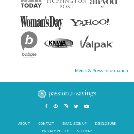
Media & Press Information
ABOUT
CONTACT
EMAIL SIGN UP
DISCLOSURE
PRIVACY POLICY
SITEMAP