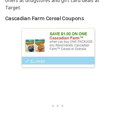
offers at drugstores and gift card deals at
Target.
Cascadian Farm Cereal Coupons