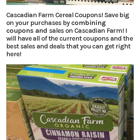
Cascadian Farm Cereal Coupons! Save big
on your purchases by
combining
coupons and
sales on Cascadian Farm! I
will have all of the current coupons and the
best sales and deals that you can get right
here!