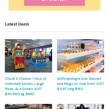
Latest Deals
Chuck E Cheese: 1 Hour of
Anthropologie Icon Glasses
Unlimited Games, Large
and Mugs on Sale from JUST
Pizza, & 4 Drinks JUST
$3.97 (reg $16)!
$44.99 (reg $96)!