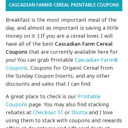
CASCADIAN FARM® CEREAL PRINTABLE COUPONS
Breakfast is the most important meal of the
day, and almost as important is saving a little
money on it :) If you are a cereal lover, I will
have all of the best
Cascadian Farm Cereal
Coupons
that are currently available here for
you! You can grab Printable
Cascadian Farm®
Coupons
, Coupons for Organic Cereal from
the Sunday Coupon Inserts, and any other
discounts and sales that I can find.
A great place to check is our
Printable
Coupons
page. You may also find stacking
rebates at
Checkout 51
or
Ibotta
and I love
using them to stack with coupons and rewards