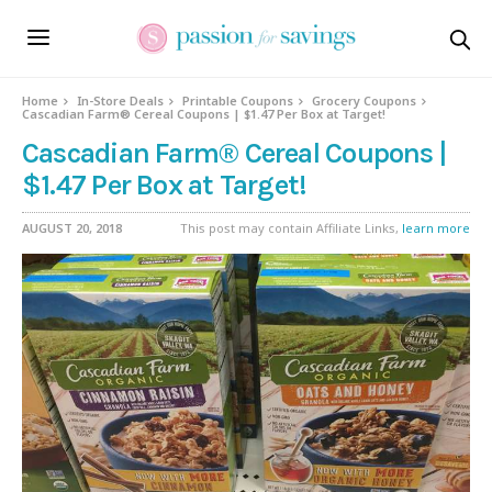
Home
In-Store Deals
Printable Coupons
Grocery Coupons
Cascadian Farm® Cereal Coupons | $1.47 Per Box at Target!
Cascadian Farm® Cereal Coupons |
$1.47 Per Box at Target!
AUGUST 20, 2018
This post may contain Affiliate Links,
learn more