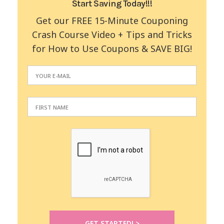
Start Saving Today!!!
Get our FREE 15-Minute Couponing
Crash Course Video + Tips and Tricks
for How to Use Coupons & SAVE BIG!