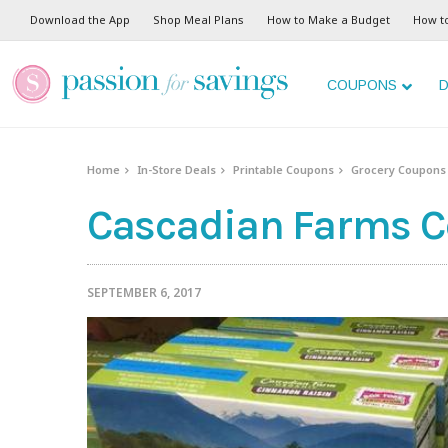
Download the App
Shop Meal Plans
How to Make a Budget
How t
COUPONS
D
Home
In-Store Deals
Printable Coupons
Grocery Coupons
Cascadian Farms Cer
SEPTEMBER 6, 2017