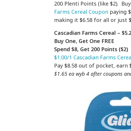
200 Plenti Points (like $2). B
Farms Cereal Coupon
paying $8
making it $6.58 for all or just 
Cascadian Farms Cereal – $5.2
Buy One, Get One FREE
Spend $8, Get 200 Points ($2)
$1.00/1 Cascadian Farms Cere
Pay $8.58 out of pocket, earn 
$1.65 ea wyb 4 after coupons and