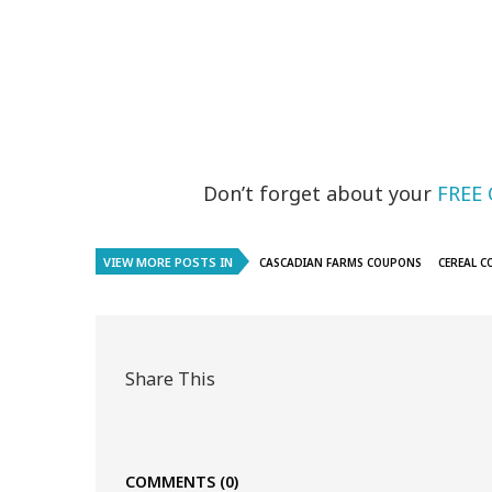
Don’t forget about your
FREE 
VIEW MORE POSTS IN
CASCADIAN FARMS COUPONS
CEREAL 
Share This
COMMENTS
(0)