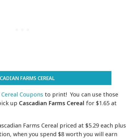
CADIAN FARMS CEREAL
 Cereal Coupons
to print! You can use those
pick up
Cascadian Farms Cereal
for $1.65 at
ascadian Farms Cereal priced at $5.29 each plus
ition, when you spend $8 worth you will earn