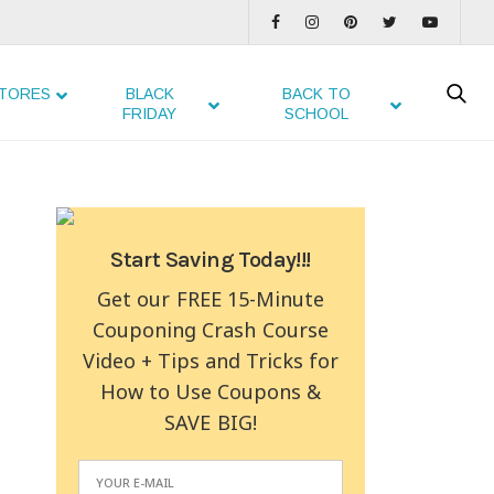
TORES
BLACK
BACK TO
FRIDAY
SCHOOL
Start Saving Today!!!
Get our FREE 15-Minute
Couponing Crash Course
Video + Tips and Tricks for
How to Use Coupons &
SAVE BIG!