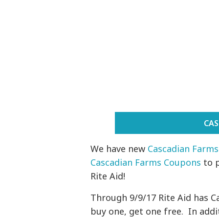
CAS
We have new
Cascadian Farms
Cascadian Farms Coupons
to 
Rite Aid!
Through 9/9/17 Rite Aid has C
buy one, get one free. In add