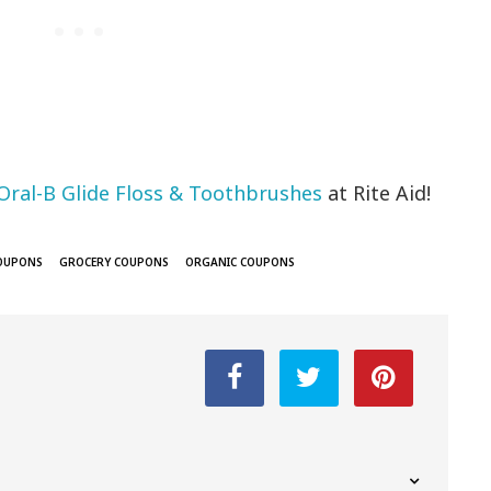
Oral-B Glide Floss & Toothbrushes
at Rite Aid!
COUPONS
GROCERY COUPONS
ORGANIC COUPONS