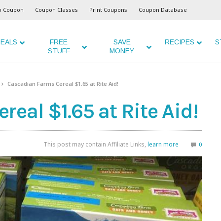
o Coupon
Coupon Classes
Print Coupons
Coupon Database
EALS
FREE
SAVE
RECIPES
S
STUFF
MONEY
Cascadian Farms Cereal $1.65 at Rite Aid!
eal $1.65 at Rite Aid!
This post may contain Affiliate Links,
learn more
0