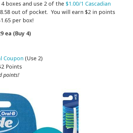
uy 4 boxes and use 2 of the
$1.00/1 Cascadian
.58 out of pocket. You will earn $2 in points
$1.65 per box!
9 ea (Buy 4)
al Coupon
(Use 2)
$2 Points
 points!