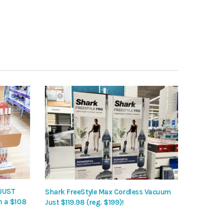
 JUST
Shark FreeStyle Max Cordless Vacuum
h a $108
Just $119.98 (reg. $199)!