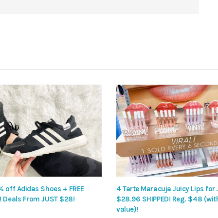
% off Adidas Shoes + FREE
4 Tarte Maracuja Juicy Lips for
! Deals From JUST $28!
$28.96 SHIPPED! Reg. $48 (wit
value)!