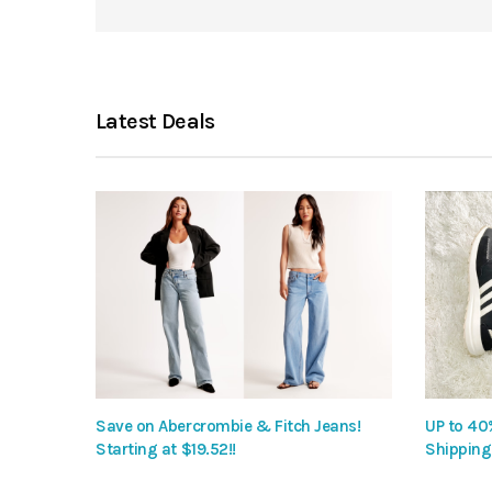
Latest Deals
Save on Abercrombie & Fitch Jeans!
UP to 40
Starting at $19.52!!
Shipping