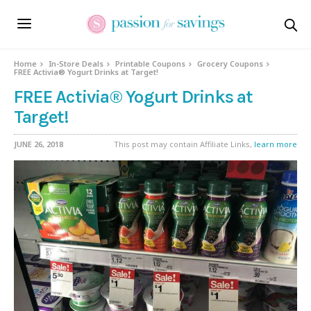
Home
In-Store Deals
Printable Coupons
Grocery Coupons
FREE Activia® Yogurt Drinks at Target!
FREE Activia® Yogurt Drinks at
Target!
JUNE 26, 2018
This post may contain Affiliate Links,
learn more