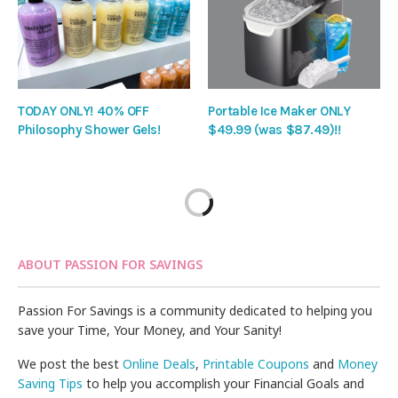
TODAY ONLY! 40% OFF
Portable Ice Maker ONLY
Philosophy Shower Gels!
$49.99 (was $87.49)!!
ABOUT PASSION FOR SAVINGS
Passion For Savings is a community dedicated to helping you
save your Time, Your Money, and Your Sanity!
We post the best
Online Deals
,
Printable Coupons
and
Money
Saving Tips
to help you accomplish your Financial Goals and