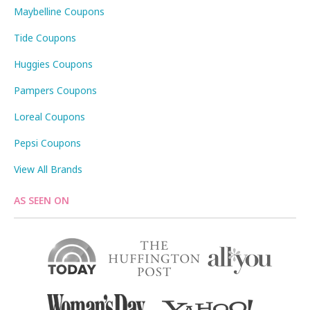
Maybelline Coupons
Tide Coupons
Huggies Coupons
Pampers Coupons
Loreal Coupons
Pepsi Coupons
View All Brands
AS SEEN ON