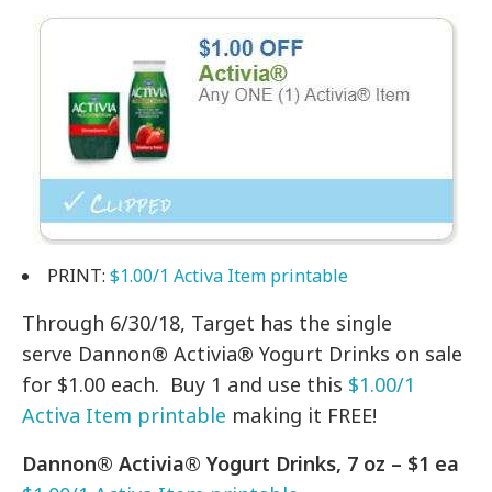
PRINT:
$1.00/1 Activa Item printable
Through 6/30/18, Target has the single
serve Dannon® Activia® Yogurt Drinks on sale
for $1.00 each. Buy 1 and use this
$1.00/1
Activa Item printable
making it FREE!
Dannon® Activia® Yogurt Drinks, 7 oz – $1 ea