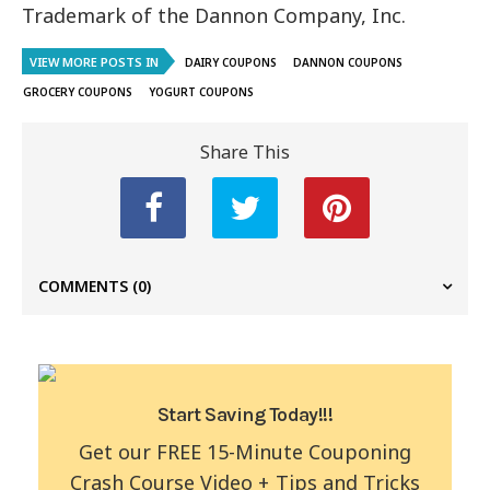
Trademark of the Dannon Company, Inc.
VIEW MORE POSTS IN
DAIRY COUPONS
DANNON COUPONS
GROCERY COUPONS
YOGURT COUPONS
Share This
COMMENTS
(0)
Start Saving Today!!!
Get our FREE 15-Minute Couponing
Crash Course Video + Tips and Tricks