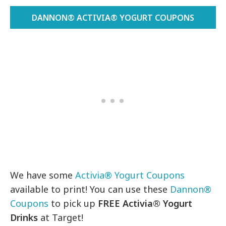
DANNON® ACTIVIA® YOGURT COUPONS
We have some
Activia® Yogurt Coupons
available to print! You can use these
Dannon®
Coupons
to pick up
FREE
Activia® Yogurt
Drinks
at Target!