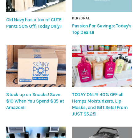
PERSONAL
Old Navy has a ton of CUTE
Passion For Savings: Today’s
Pants 50% Off! Today Only!!
Top Deals!!
Stock up on Snacks! Save
TODAY ONLY! 40% OFF all
$10 When You Spend $35 at
Hempz Moisturizers, Lip
Amazon!!
Masks, and Gift Sets! From
JUST $5.25!