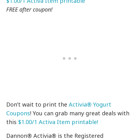
$1.00/1 Activa Item printable
FREE after coupon!
Don’t wait to print the
Activia® Yogurt
Coupons
! You can grab many great deals with
this
$1.00/1 Activa Item printable!
Dannon® Activia® is the Registered