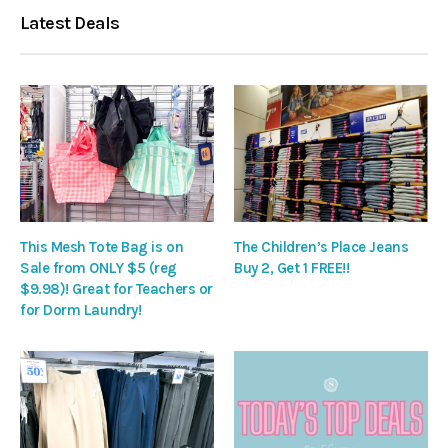
Latest Deals
This Mesh Tote Bag is on
The Children’s Place Jeans
Sale from ONLY $5 (reg
Buy 2, Get 1 FREE!!
$9.98)! Great for Teachers or
for Dorm Laundry!