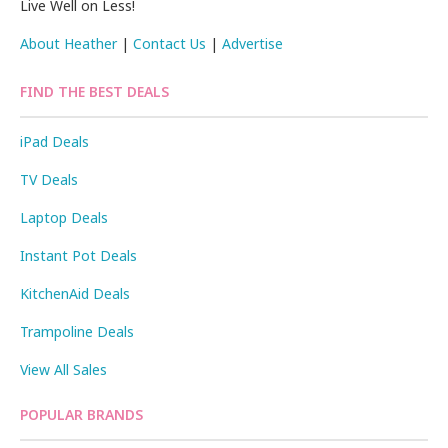
Live Well on Less!
About Heather
|
Contact Us
|
Advertise
FIND THE BEST DEALS
iPad Deals
TV Deals
Laptop Deals
Instant Pot Deals
KitchenAid Deals
Trampoline Deals
View All Sales
POPULAR BRANDS