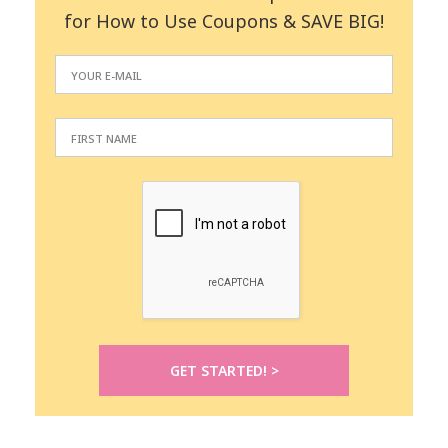
for How to Use Coupons & SAVE BIG!