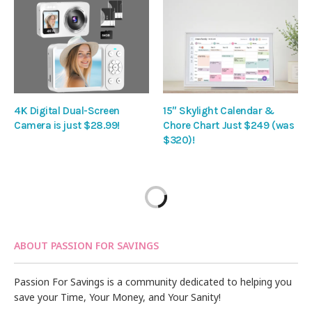
4K Digital Dual-Screen
15″ Skylight Calendar &
Camera is just $28.99!
Chore Chart Just $249 (was
$320)!
ABOUT PASSION FOR SAVINGS
Passion For Savings is a community dedicated to helping you
save your Time, Your Money, and Your Sanity!