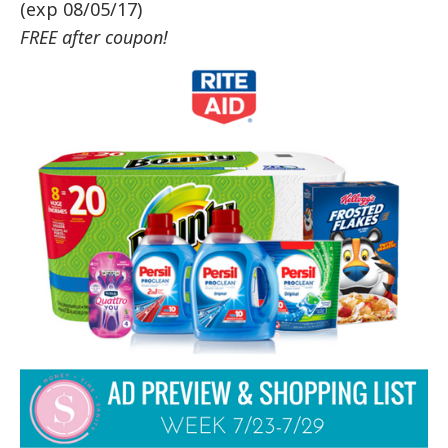
(exp 08/05/17)
FREE after coupon!