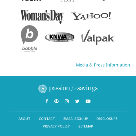
Media & Press Information
ABOUT
CONTACT
EMAIL SIGN UP
DISCLOSURE
PRIVACY POLICY
SITEMAP