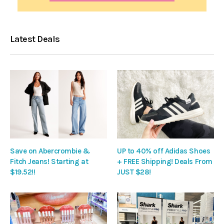
Latest Deals
Save on Abercrombie &
UP to 40% off Adidas Shoes
Fitch Jeans! Starting at
+ FREE Shipping! Deals From
$19.52!!
JUST $28!