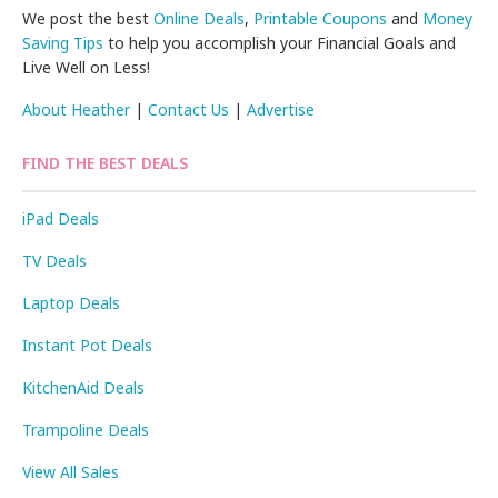
We post the best
Online Deals
,
Printable Coupons
and
Money
Saving Tips
to help you accomplish your Financial Goals and
Live Well on Less!
About Heather
|
Contact Us
|
Advertise
FIND THE BEST DEALS
iPad Deals
TV Deals
Laptop Deals
Instant Pot Deals
KitchenAid Deals
Trampoline Deals
View All Sales