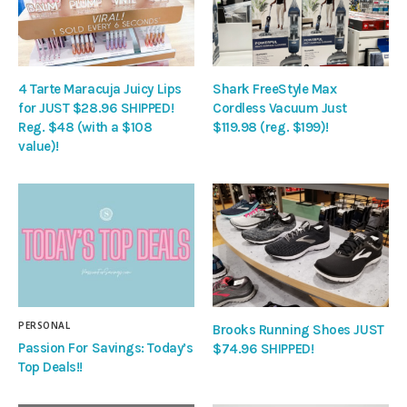
4 Tarte Maracuja Juicy Lips
Shark FreeStyle Max
for JUST $28.96 SHIPPED!
Cordless Vacuum Just
Reg. $48 (with a $108
$119.98 (reg. $199)!
value)!
PERSONAL
Brooks Running Shoes JUST
Passion For Savings: Today’s
$74.96 SHIPPED!
Top Deals!!