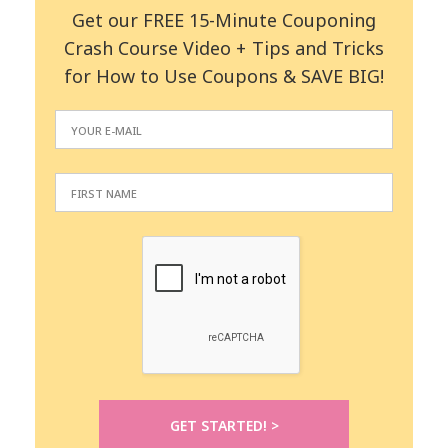
Get our FREE 15-Minute Couponing
Crash Course Video + Tips and Tricks
for How to Use Coupons & SAVE BIG!