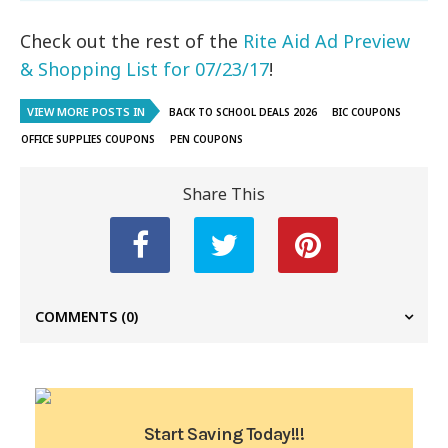
Check out the rest of the
Rite Aid Ad Preview
& Shopping List for 07/23/17
!
VIEW MORE POSTS IN
BACK TO SCHOOL DEALS 2026
BIC COUPONS
OFFICE SUPPLIES COUPONS
PEN COUPONS
Share This
COMMENTS
(0)
Start Saving Today!!!