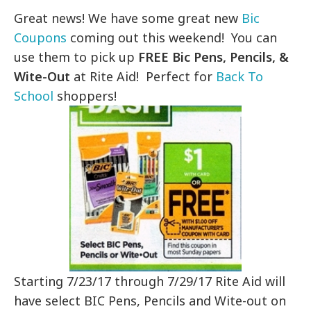
Great news! We have some great new
Bic
Coupons
coming out this weekend! You can
use them to pick up
FREE Bic Pens, Pencils, &
Wite-Out
at Rite Aid! Perfect for
Back To
School
shoppers!
Starting 7/23/17 through 7/29/17 Rite Aid will
have select BIC Pens, Pencils and Wite-out on