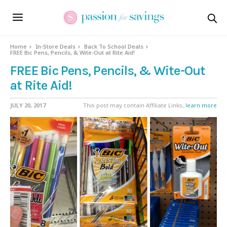
Home
In-Store Deals
Back To School Deals
FREE Bic Pens, Pencils, & Wite-Out at Rite Aid!
FREE Bic Pens, Pencils, & Wite-Out
at Rite Aid!
JULY 20, 2017
This post may contain Affiliate Links,
learn more