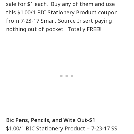
sale for $1 each. Buy any of them and use
this $1.00/1 BIC Stationery Product coupon
from 7-23-17 Smart Source Insert paying
nothing out of pocket! Totally FREE!!
Bic Pens, Pencils, and Wite Out-$1
$1.00/1 BIC Stationery Product – 7-23-17 SS