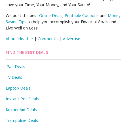
save your Time, Your Money, and Your Sanity!
We post the best
Online Deals
,
Printable Coupons
and
Money
Saving Tips
to help you accomplish your Financial Goals and
Live Well on Less!
About Heather
|
Contact Us
|
Advertise
FIND THE BEST DEALS
iPad Deals
TV Deals
Laptop Deals
Instant Pot Deals
KitchenAid Deals
Trampoline Deals