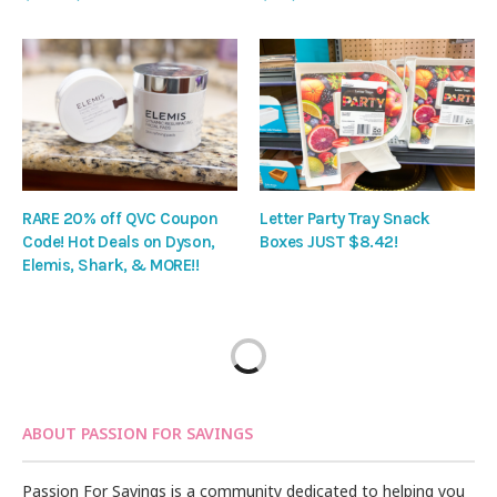
RARE 20% off QVC Coupon
Letter Party Tray Snack
Code! Hot Deals on Dyson,
Boxes JUST $8.42!
Elemis, Shark, & MORE!!
ABOUT PASSION FOR SAVINGS
Passion For Savings is a community dedicated to helping you