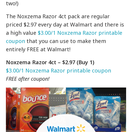
two!)
The Noxzema Razor 4ct pack are regular
priced $2.97 every day at Walmart and there is
a high value
$3.00/1 Noxzema Razor printable
coupon
that you can use to make them
entirely FREE at Walmart!
Noxzema Razor 4ct – $2.97 (Buy 1)
$3.00/1 Noxzema Razor printable coupon
FREE after coupon!