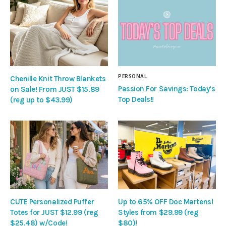
PERSONAL
Chenille Knit Throw Blankets
Passion For Savings: Today’s
on Sale! From JUST $15.89
Top Deals!!
(reg up to $43.99)
CUTE Personalized Puffer
Up to 65% OFF Doc Martens!
Totes for JUST $12.99 (reg
Styles from $29.99 (reg
$25.48) w/Code!
$80)!