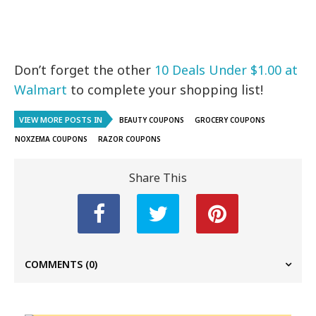
Don’t forget the other
10 Deals Under $1.00 at
Walmart
to complete your shopping list!
VIEW MORE POSTS IN
BEAUTY COUPONS
GROCERY COUPONS
NOXZEMA COUPONS
RAZOR COUPONS
Share This
COMMENTS
(0)