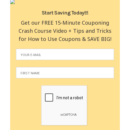
Start Saving Today!!!
Get our FREE 15-Minute Couponing
Crash Course Video + Tips and Tricks
for How to Use Coupons & SAVE BIG!