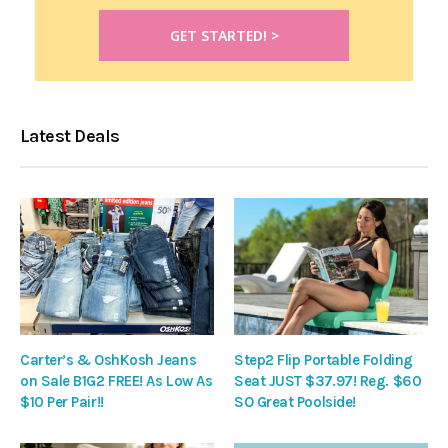
Latest Deals
Carter’s & OshKosh Jeans
Step2 Flip Portable Folding
on Sale B1G2 FREE! As Low As
Seat JUST $37.97! Reg. $60
$10 Per Pair!!
SO Great Poolside!