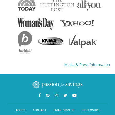
Media & Press Information
ABOUT
CONTACT
EMAIL SIGN UP
DISCLOSURE