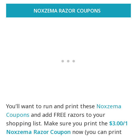
NOXZEMA RAZOR COUPONS
You’ll want to run and print these
Noxzema
Coupons
and add FREE razors to your
shopping list. Make sure you print the
$3.00/1
Noxzema Razor Coupon
now (you can print