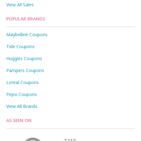
View All Sales
POPULAR BRANDS
Maybelline Coupons
Tide Coupons
Huggies Coupons
Pampers Coupons
Loreal Coupons
Pepsi Coupons
View All Brands
AS SEEN ON