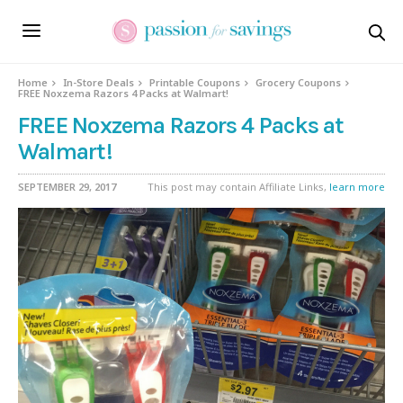
Home
In-Store Deals
Printable Coupons
Grocery Coupons
FREE Noxzema Razors 4 Packs at Walmart!
FREE Noxzema Razors 4 Packs at
Walmart!
SEPTEMBER 29, 2017
This post may contain Affiliate Links,
learn more