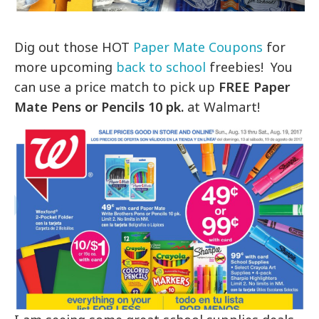
Dig out those HOT
Paper Mate Coupons
for
more upcoming
back to school
freebies! You
can use a price match to pick up
FREE Paper
Mate Pens or Pencils 10 pk.
at Walmart!