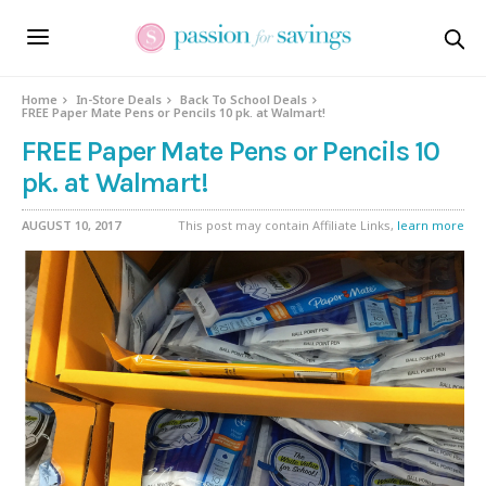
Home
In-Store Deals
Back To School Deals
FREE Paper Mate Pens or Pencils 10 pk. at Walmart!
FREE Paper Mate Pens or Pencils 10
pk. at Walmart!
AUGUST 10, 2017
This post may contain Affiliate Links,
learn more