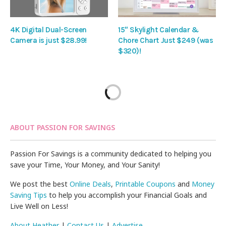
4K Digital Dual-Screen
15″ Skylight Calendar &
Camera is just $28.99!
Chore Chart Just $249 (was
$320)!
ABOUT PASSION FOR SAVINGS
Passion For Savings is a community dedicated to helping you
save your Time, Your Money, and Your Sanity!
We post the best
Online Deals
,
Printable Coupons
and
Money
Saving Tips
to help you accomplish your Financial Goals and
Live Well on Less!
About Heather
|
Contact Us
|
Advertise