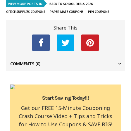
VIEW MORE POSTS IN
BACK TO SCHOOL DEALS 2026
OFFICE SUPPLIES COUPONS
PAPER MATE COUPONS
PEN COUPONS
Share This
COMMENTS
(0)
Start Saving Today!!!
Get our FREE 15-Minute Couponing
Crash Course Video + Tips and Tricks
for How to Use Coupons & SAVE BIG!