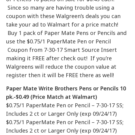
Since so many are having trouble using a
coupon with these Walgreen’s deals you can
take your ad to Walmart for a price match!
Buy 1 pack of Paper Mate Pens or Pencils and
use the $0.75/1 PaperMate Pen or Pencil
Coupon from 7-30-17 Smart Source Insert
making it FREE after check out! If you’re
Walgreens will reduce the coupon value at
register then it will be FREE there as well!
Paper Mate Write Brothers Pens or Pencils 10
pk.-$0.49 (Price Match at Walmart)
$0.75/1 PaperMate Pen or Pencil – 7-30-17 SS;
Includes 2 ct or Larger Only (exp 09/24/17)
$0.75/1 PaperMate Pen or Pencil – 7-30-17 SS;
Includes 2 ct or Larger Only (exp 09/24/17)