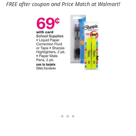
FREE after coupon and Price Match at Walmart!