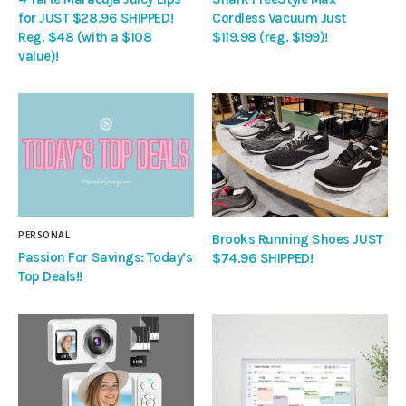
for JUST $28.96 SHIPPED!
Cordless Vacuum Just
Reg. $48 (with a $108
$119.98 (reg. $199)!
value)!
PERSONAL
Brooks Running Shoes JUST
Passion For Savings: Today’s
$74.96 SHIPPED!
Top Deals!!