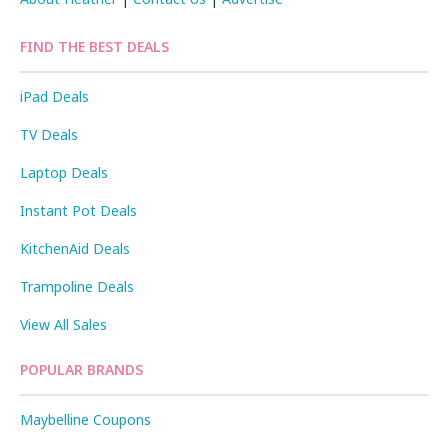
FIND THE BEST DEALS
iPad Deals
TV Deals
Laptop Deals
Instant Pot Deals
KitchenAid Deals
Trampoline Deals
View All Sales
POPULAR BRANDS
Maybelline Coupons