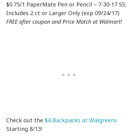
$0.75/1 PaperMate Pen or Pencil – 7-30-17 SS;
Includes 2 ct or Larger Only (exp 09/24/17)
FREE after coupon and Price Match at Walmart!
Check out the
$4 Backpacks at Walgreens
Starting 8/13!