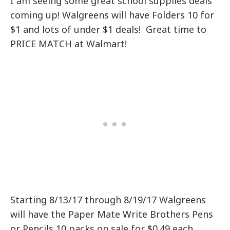
I am seeing some great school supplies deals
coming up! Walgreens will have Folders 10 for
$1 and lots of under $1 deals! Great time to
PRICE MATCH at Walmart!
Starting 8/13/17 through 8/19/17 Walgreens
will have the Paper Mate Write Brothers Pens
or Pencils 10 packs on sale for $0.49 each.