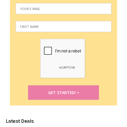
Latest Deals