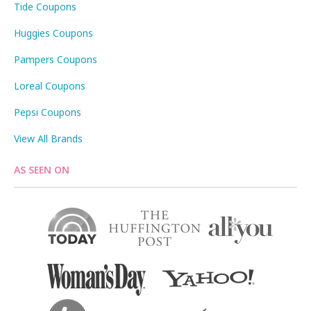
Tide Coupons
Huggies Coupons
Pampers Coupons
Loreal Coupons
Pepsi Coupons
View All Brands
AS SEEN ON