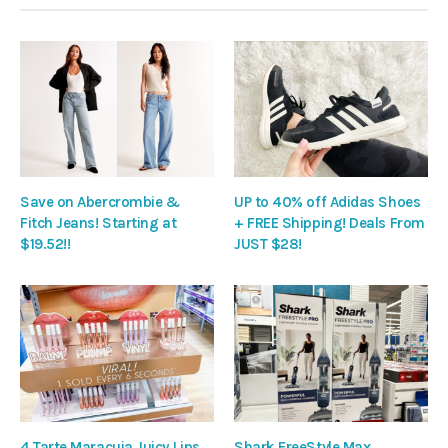
Save on Abercrombie &
UP to 40% off Adidas Shoes
Fitch Jeans! Starting at
+ FREE Shipping! Deals From
$19.52!!
JUST $28!
4 Tarte Maracuja Juicy Lips
Shark FreeStyle Max