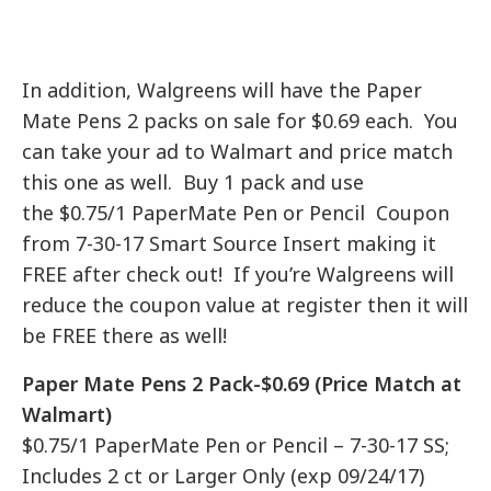
In addition, Walgreens will have the Paper
Mate Pens 2 packs on sale for $0.69 each. You
can take your ad to Walmart and price match
this one as well. Buy 1 pack and use
the $0.75/1 PaperMate Pen or Pencil Coupon
from 7-30-17 Smart Source Insert making it
FREE after check out! If you’re Walgreens will
reduce the coupon value at register then it will
be FREE there as well!
Paper Mate Pens 2 Pack-$0.69 (Price Match at
Walmart)
$0.75/1 PaperMate Pen or Pencil – 7-30-17 SS;
Includes 2 ct or Larger Only (exp 09/24/17)