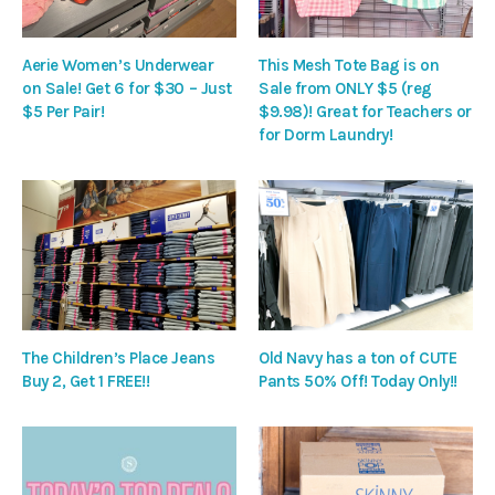
Aerie Women’s Underwear
This Mesh Tote Bag is on
on Sale! Get 6 for $30 – Just
Sale from ONLY $5 (reg
$5 Per Pair!
$9.98)! Great for Teachers or
for Dorm Laundry!
The Children’s Place Jeans
Old Navy has a ton of CUTE
Buy 2, Get 1 FREE!!
Pants 50% Off! Today Only!!