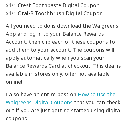
$1/1 Crest Toothpaste Digital Coupon
$1/1 Oral-B Toothbrush Digital Coupon
All you need to do is download the Walgreens
App and log in to your Balance Rewards
Account, then clip each of these coupons to
add them to your account. The coupons will
apply automatically when you scan your
Balance Rewards Card at checkout! This deal is
available in stores only, offer not available
online!
I also have an entire post on
How to use the
Walgreens Digital Coupons
that you can check
out if you are just getting started using digital
coupons.