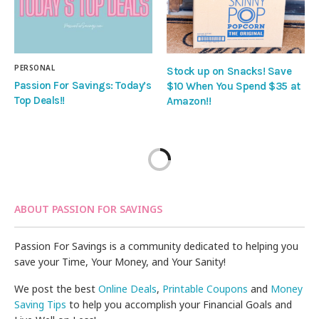
PERSONAL
Stock up on Snacks! Save
Passion For Savings: Today’s
$10 When You Spend $35 at
Top Deals!!
Amazon!!
ABOUT PASSION FOR SAVINGS
Passion For Savings is a community dedicated to helping you
save your Time, Your Money, and Your Sanity!
We post the best
Online Deals
,
Printable Coupons
and
Money
Saving Tips
to help you accomplish your Financial Goals and