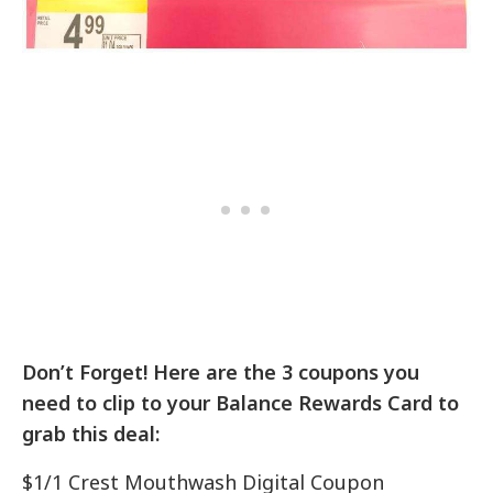
Don’t Forget! Here are the 3 coupons you
need to clip to your Balance Rewards Card to
grab this deal:
$1/1 Crest Mouthwash Digital Coupon