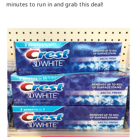
minutes to run in and grab this deal!