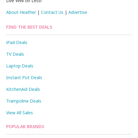
Live Well on Less!
About Heather
|
Contact Us
|
Advertise
FIND THE BEST DEALS
iPad Deals
TV Deals
Laptop Deals
Instant Pot Deals
KitchenAid Deals
Trampoline Deals
View All Sales
POPULAR BRANDS