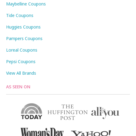
Maybelline Coupons
Tide Coupons
Huggies Coupons
Pampers Coupons
Loreal Coupons
Pepsi Coupons
View All Brands
AS SEEN ON