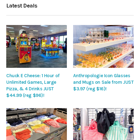
Latest Deals
Chuck E Cheese: 1 Hour of
Anthropologie Icon Glasses
Unlimited Games, Large
and Mugs on Sale from JUST
Pizza, & 4 Drinks JUST
$3.97 (reg $16)!
$44.99 (reg $96)!