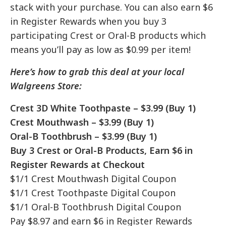
stack with your purchase. You can also earn $6
in Register Rewards when you buy 3
participating Crest or Oral-B products which
means you’ll pay as low as $0.99 per item!
Here’s how to grab this deal at your local
Walgreens Store:
Crest 3D White Toothpaste – $3.99 (Buy 1)
Crest Mouthwash – $3.99 (Buy 1)
Oral-B Toothbrush – $3.99 (Buy 1)
Buy 3 Crest or Oral-B Products, Earn $6 in
Register Rewards at Checkout
$1/1 Crest Mouthwash Digital Coupon
$1/1 Crest Toothpaste Digital Coupon
$1/1 Oral-B Toothbrush Digital Coupon
Pay $8.97 and earn $6 in Register Rewards