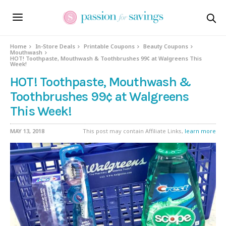
Home
In-Store Deals
Printable Coupons
Beauty Coupons
Mouthwash
HOT! Toothpaste, Mouthwash & Toothbrushes 99¢ at Walgreens This
Week!
HOT! Toothpaste, Mouthwash &
Toothbrushes 99¢ at Walgreens
This Week!
MAY 13, 2018
This post may contain Affiliate Links,
learn more