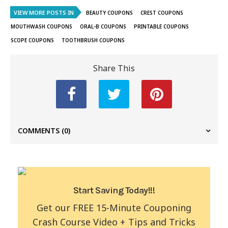
VIEW MORE POSTS IN
BEAUTY COUPONS
CREST COUPONS
MOUTHWASH COUPONS
ORAL-B COUPONS
PRINTABLE COUPONS
SCOPE COUPONS
TOOTHBRUSH COUPONS
Share This
COMMENTS
(0)
Start Saving Today!!!
Get our FREE 15-Minute Couponing
Crash Course Video + Tips and Tricks