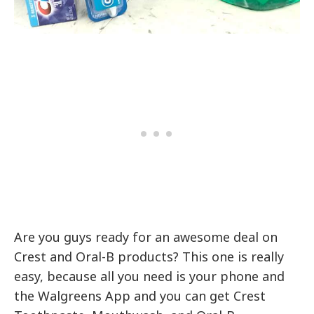
Are you guys ready for an awesome deal on
Crest and Oral-B products? This one is really
easy, because all you need is your phone and
the Walgreens App and you can get Crest