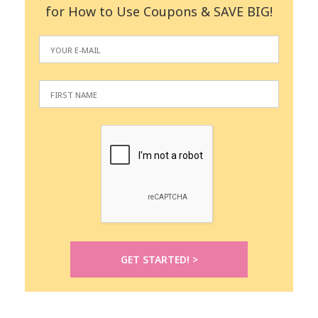
for How to Use Coupons & SAVE BIG!