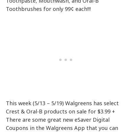
Toothpaste, Mouthwash, and Oral-B
Toothbrushes for only 99¢ each!!!
This week (5/13 – 5/19) Walgreens has select
Crest & Oral-B products on sale for $3.99 +
There are some great new eSaver Digital
Coupons in the Walgreens App that you can