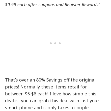
$0.99 each after coupons and Register Rewards!
That’s over an 80% Savings off the original
prices! Normally these items retail for
between $5-$6 each! I love how simple this
deal is, you can grab this deal with just your
smart phone and it only takes a couple