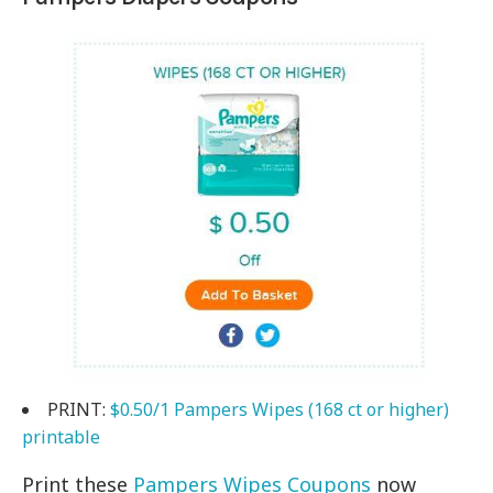
PRINT:
$0.50/1 Pampers Wipes (168 ct or higher)
printable
Print these
Pampers Wipes Coupons
now