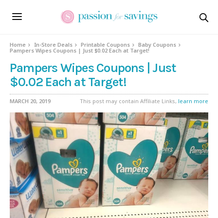
Home
In-Store Deals
Printable Coupons
Baby Coupons
Pampers Wipes Coupons | Just $0.02 Each at Target!
Pampers Wipes Coupons | Just
$0.02 Each at Target!
MARCH 20, 2019
This post may contain Affiliate Links,
learn more