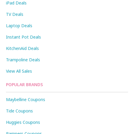
iPad Deals
TV Deals
Laptop Deals
Instant Pot Deals
KitchenAid Deals
Trampoline Deals
View All Sales
POPULAR BRANDS
Maybelline Coupons
Tide Coupons
Huggies Coupons
Pampers Coupons