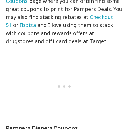
Coupons
page where you can often find some
great coupons to print for Pampers Deals. You
may also find stacking rebates at
Checkout
51
or
Ibotta
and I love using them to stack
with coupons and rewards offers at
drugstores and gift card deals at Target.
Pampers Diapers Coupons