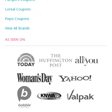
Loreal Coupons
Pepsi Coupons
View All Brands
AS SEEN ON