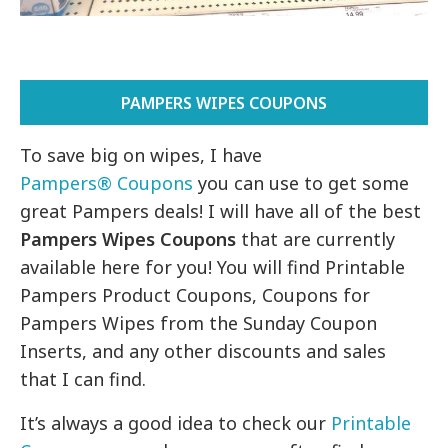
PAMPERS WIPES COUPONS
To save big on wipes, I have
Pampers® Coupons
you can use to get some
great Pampers deals! I will have all of the best
Pampers Wipes Coupons
that are currently
available here for you! You will find Printable
Pampers Product Coupons, Coupons for
Pampers Wipes from the Sunday Coupon
Inserts, and any other discounts and sales
that I can find.
It’s always a good idea to check our
Printable