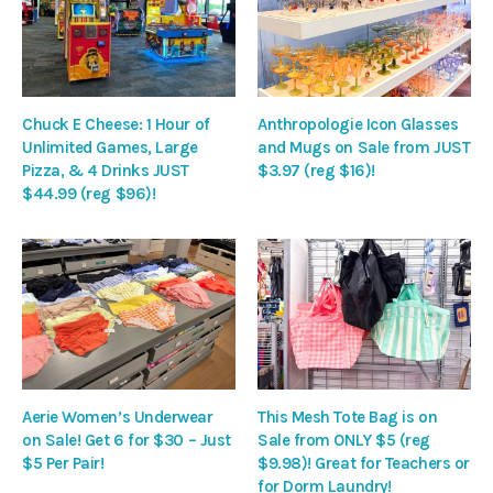
Chuck E Cheese: 1 Hour of
Anthropologie Icon Glasses
Unlimited Games, Large
and Mugs on Sale from JUST
Pizza, & 4 Drinks JUST
$3.97 (reg $16)!
$44.99 (reg $96)!
Aerie Women’s Underwear
This Mesh Tote Bag is on
on Sale! Get 6 for $30 – Just
Sale from ONLY $5 (reg
$5 Per Pair!
$9.98)! Great for Teachers or
for Dorm Laundry!