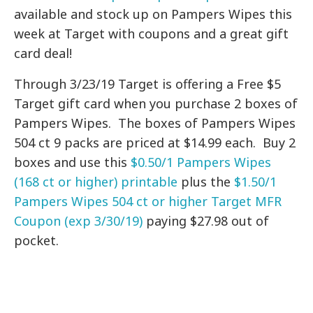
available and stock up on Pampers Wipes this
week at Target with coupons and a great gift
card deal!
Through 3/23/19 Target is offering a Free $5
Target gift card when you purchase 2 boxes of
Pampers Wipes. The boxes of Pampers Wipes
504 ct 9 packs are priced at $14.99 each. Buy 2
boxes and use this
$0.50/1 Pampers Wipes
(168 ct or higher) printable
plus the
$1.50/1
Pampers Wipes 504 ct or higher Target MFR
Coupon (exp 3/30/19)
paying $27.98 out of
pocket.