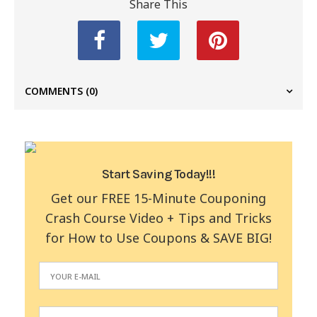
Share This
COMMENTS
(0)
Start Saving Today!!!
Get our FREE 15-Minute Couponing
Crash Course Video + Tips and Tricks
for How to Use Coupons & SAVE BIG!