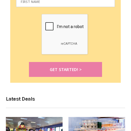
Latest Deals