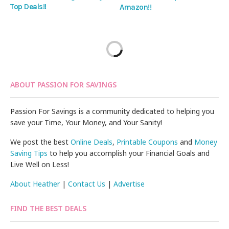
Top Deals!!
Amazon!!
ABOUT PASSION FOR SAVINGS
Passion For Savings is a community dedicated to helping you
save your Time, Your Money, and Your Sanity!
We post the best
Online Deals
,
Printable Coupons
and
Money
Saving Tips
to help you accomplish your Financial Goals and
Live Well on Less!
About Heather
|
Contact Us
|
Advertise
FIND THE BEST DEALS