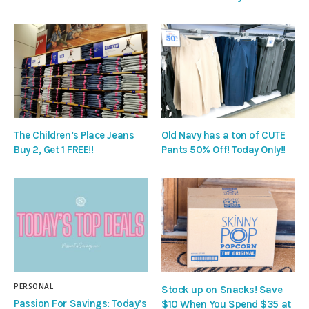
The Children’s Place Jeans
Old Navy has a ton of CUTE
Buy 2, Get 1 FREE!!
Pants 50% Off! Today Only!!
PERSONAL
Stock up on Snacks! Save
Passion For Savings: Today’s
$10 When You Spend $35 at