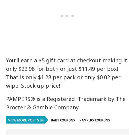
You’ll earn a $5 gift card at checkout making it
only $22.98 for both or just $11.49 per box!
That is only $1.28 per pack or only $0.02 per
wipe! Stock up price!
PAMPERS® is a Registered Trademark by The
Procter & Gamble Company.
VIEW MORE POSTS IN
BABY COUPONS
PAMPERS COUPONS