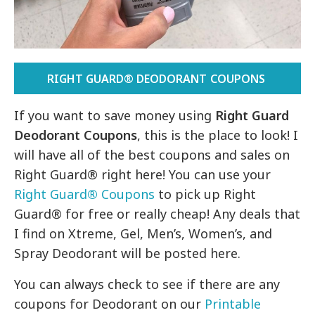
RIGHT GUARD® DEODORANT COUPONS
If you want to save money using
Right Guard
Deodorant Coupons
, this is the place to look! I
will have all of the best coupons and sales on
Right Guard® right here! You can use your
Right Guard
®
Coupons
to pick up Right
Guard® for free or really cheap! Any deals that
I find on Xtreme, Gel, Men’s, Women’s, and
Spray Deodorant will be posted here.
You can always check to see if there are any
coupons for Deodorant on our
Printable