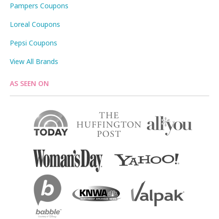
Pampers Coupons
Loreal Coupons
Pepsi Coupons
View All Brands
AS SEEN ON