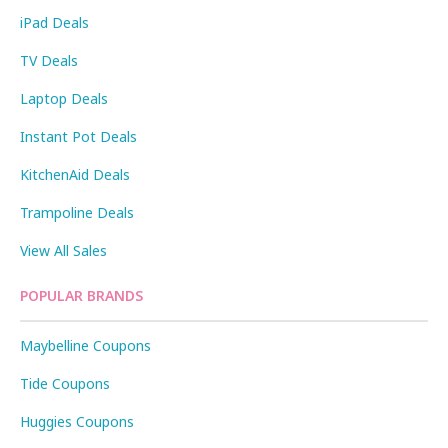
iPad Deals
TV Deals
Laptop Deals
Instant Pot Deals
KitchenAid Deals
Trampoline Deals
View All Sales
POPULAR BRANDS
Maybelline Coupons
Tide Coupons
Huggies Coupons