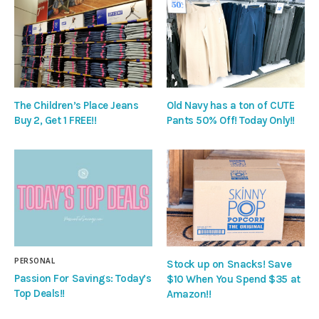
The Children’s Place Jeans
Old Navy has a ton of CUTE
Buy 2, Get 1 FREE!!
Pants 50% Off! Today Only!!
PERSONAL
Stock up on Snacks! Save
Passion For Savings: Today’s
$10 When You Spend $35 at
Top Deals!!
Amazon!!