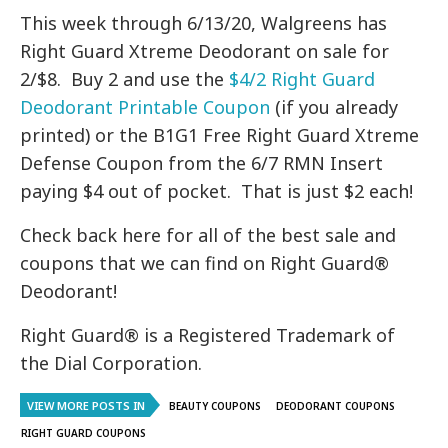
This week through 6/13/20, Walgreens has
Right Guard Xtreme Deodorant on sale for
2/$8. Buy 2 and use the
$4/2 Right Guard
Deodorant Printable Coupon
(if you already
printed) or the B1G1 Free Right Guard Xtreme
Defense Coupon from the 6/7 RMN Insert
paying $4 out of pocket. That is just $2 each!
Check back here for all of the best sale and
coupons that we can find on Right Guard®
Deodorant!
Right Guard® is a Registered Trademark of
the Dial Corporation.
VIEW MORE POSTS IN
BEAUTY COUPONS
DEODORANT COUPONS
RIGHT GUARD COUPONS