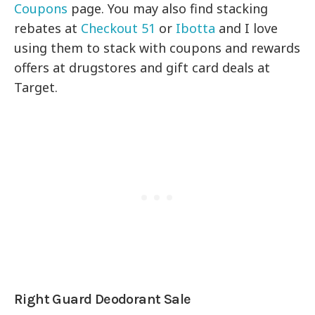
Coupons
page. You may also find stacking
rebates at
Checkout 51
or
Ibotta
and I love
using them to stack with coupons and rewards
offers at drugstores and gift card deals at
Target.
Right Guard Deodorant Sale