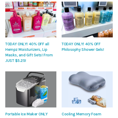
TODAY ONLY! 40% OFF all
TODAY ONLY! 40% OFF
Hempz Moisturizers, Lip
Philosophy Shower Gels!
Masks, and Gift Sets! From
JUST $5.25!
Portable Ice Maker ONLY
Cooling Memory Foam