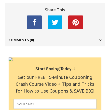
Share This
COMMENTS
(0)
Start Saving Today!!!
Get our FREE 15-Minute Couponing
Crash Course Video + Tips and Tricks
for How to Use Coupons & SAVE BIG!