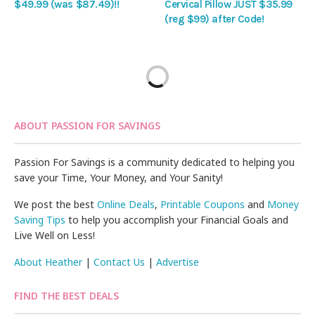
$49.99 (was $87.49)!!
Cervical Pillow JUST $35.99
(reg $99) after Code!
ABOUT PASSION FOR SAVINGS
Passion For Savings is a community dedicated to helping you
save your Time, Your Money, and Your Sanity!
We post the best
Online Deals
,
Printable Coupons
and
Money
Saving Tips
to help you accomplish your Financial Goals and
Live Well on Less!
About Heather
|
Contact Us
|
Advertise
FIND THE BEST DEALS