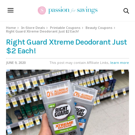
Home
In-Store Deals
Printable Coupons
Beauty Coupons
Right Guard Xtreme Deodorant Just $2 Each!
Right Guard Xtreme Deodorant Just
$2 Each!
JUNE 9, 2020
This post may contain Affiliate Links,
learn more