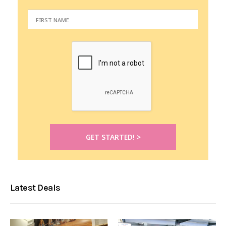
Latest Deals