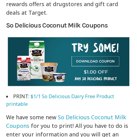
rewards offers at drugstores and gift card
deals at Target.
So Delicious Coconut Milk Coupons
PRINT:
$1/1 So Delicious Dairy Free Product
printable
We have some new
So Delicious Coconut Milk
Coupons
for you to print! All you have to do is
enter your information and you will get an