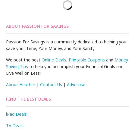
ABOUT PASSION FOR SAVINGS
Passion For Savings is a community dedicated to helping you
save your Time, Your Money, and Your Sanity!
We post the best
Online Deals
,
Printable Coupons
and
Money
Saving Tips
to help you accomplish your Financial Goals and
Live Well on Less!
About Heather
|
Contact Us
|
Advertise
FIND THE BEST DEALS
iPad Deals
TV Deals