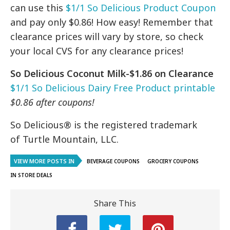
can use this
$1/1 So Delicious Product Coupon
and pay only $0.86! How easy! Remember that
clearance prices will vary by store, so check
your local CVS for any clearance prices!
So Delicious Coconut Milk-$1.86 on Clearance
$1/1 So Delicious Dairy Free Product printable
$0.86 after coupons!
So Delicious® is the registered trademark
of
Turtle Mountain, LLC.
VIEW MORE POSTS IN
BEVERAGE COUPONS
GROCERY COUPONS
IN STORE DEALS
Share This