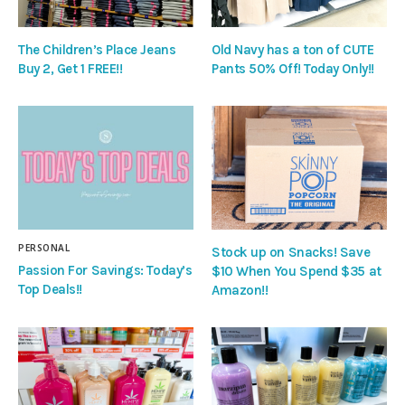
The Children’s Place Jeans
Old Navy has a ton of CUTE
Buy 2, Get 1 FREE!!
Pants 50% Off! Today Only!!
PERSONAL
Stock up on Snacks! Save
Passion For Savings: Today’s
$10 When You Spend $35 at
Top Deals!!
Amazon!!