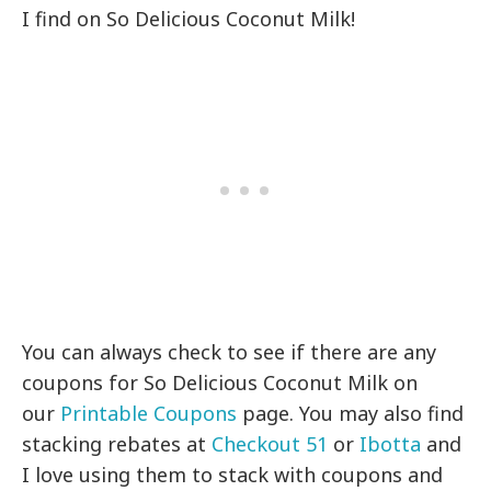
I find on So Delicious Coconut Milk!
You can always check to see if there are any
coupons for So Delicious Coconut Milk on
our
Printable Coupons
page. You may also find
stacking rebates at
Checkout 51
or
Ibotta
and
I love using them to stack with coupons and