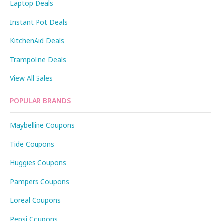
Laptop Deals
Instant Pot Deals
KitchenAid Deals
Trampoline Deals
View All Sales
POPULAR BRANDS
Maybelline Coupons
Tide Coupons
Huggies Coupons
Pampers Coupons
Loreal Coupons
Pepsi Coupons