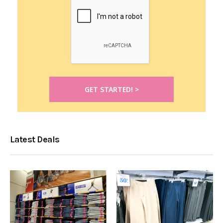
Latest Deals