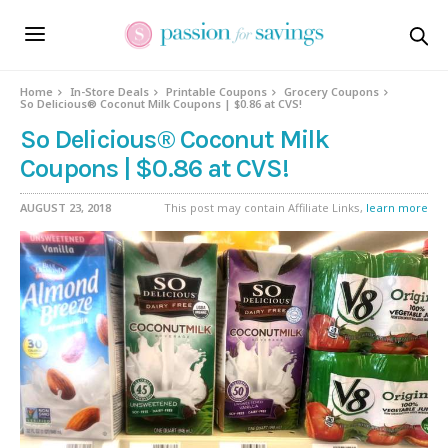
Home
In-Store Deals
Printable Coupons
Grocery Coupons
So Delicious® Coconut Milk Coupons | $0.86 at CVS!
So Delicious® Coconut Milk
Coupons | $0.86 at CVS!
AUGUST 23, 2018
This post may contain Affiliate Links,
learn more