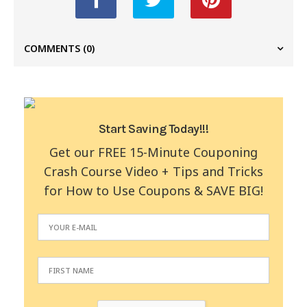
COMMENTS
(0)
Start Saving Today!!!
Get our FREE 15-Minute Couponing
Crash Course Video + Tips and Tricks
for How to Use Coupons & SAVE BIG!