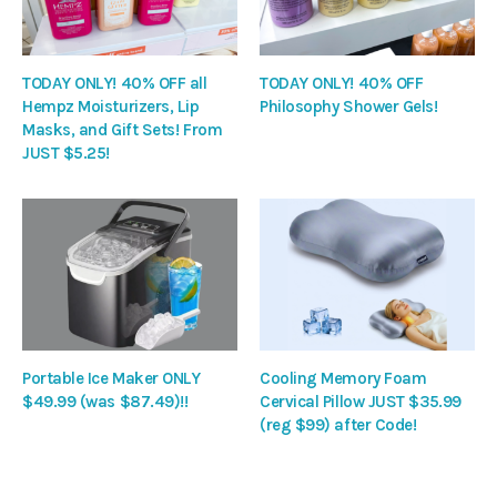
TODAY ONLY! 40% OFF all
TODAY ONLY! 40% OFF
Hempz Moisturizers, Lip
Philosophy Shower Gels!
Masks, and Gift Sets! From
JUST $5.25!
Portable Ice Maker ONLY
Cooling Memory Foam
$49.99 (was $87.49)!!
Cervical Pillow JUST $35.99
(reg $99) after Code!