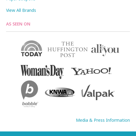
View All Brands
AS SEEN ON
Media & Press Information