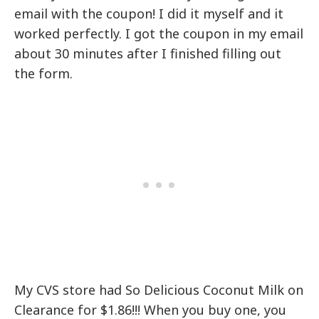
email with the coupon! I did it myself and it
worked perfectly. I got the coupon in my email
about 30 minutes after I finished filling out
the form.
My CVS store had So Delicious Coconut Milk on
Clearance for $1.86!!! When you buy one, you