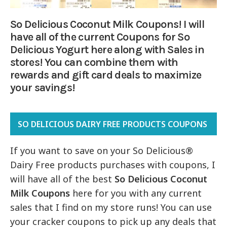
So Delicious Coconut Milk Coupons! I will
have all of the current Coupons for So
Delicious Yogurt here along with Sales in
stores! You can combine them with
rewards and gift card deals to maximize
your savings!
SO DELICIOUS DAIRY FREE PRODUCTS COUPONS
If you want to save on your So Delicious®
Dairy Free products purchases with coupons, I
will have all of the best
So Delicious Coconut
Milk Coupons
here for you with any current
sales that I find on my store runs! You can use
your cracker coupons to pick up any deals that