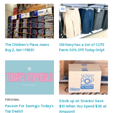
The Children’s Place Jeans
Old Navy has a ton of CUTE
Buy 2, Get 1 FREE!!
Pants 50% Off! Today Only!!
PERSONAL
Stock up on Snacks! Save
Passion For Savings: Today’s
$10 When You Spend $35 at
Top Deals!!
Amazon!!