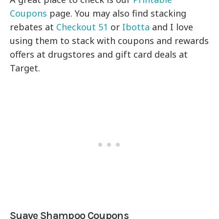
Coupons
page. You may also find stacking
rebates at
Checkout 51
or
Ibotta
and I love
using them to stack with coupons and rewards
offers at drugstores and gift card deals at
Target.
Suave Shampoo Coupons