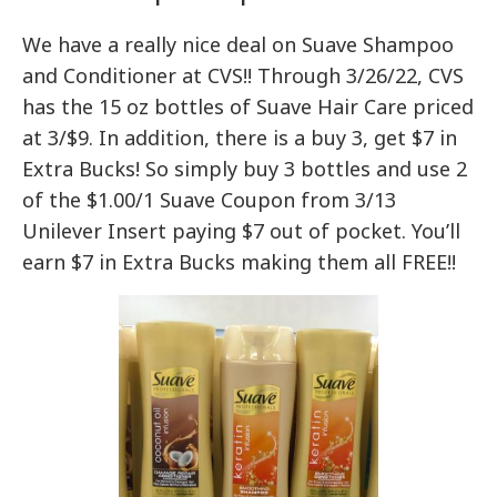
We have a really nice deal on Suave Shampoo
and Conditioner at CVS!! Through 3/26/22, CVS
has the 15 oz bottles of Suave Hair Care priced
at 3/$9. In addition, there is a buy 3, get $7 in
Extra Bucks! So simply buy 3 bottles and use 2
of the $1.00/1 Suave Coupon from 3/13
Unilever Insert paying $7 out of pocket. You’ll
earn $7 in Extra Bucks making them all FREE!!