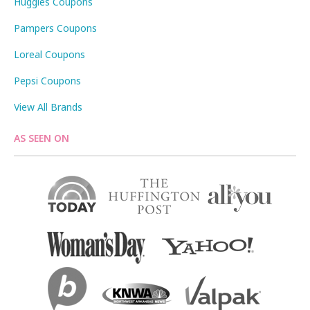
Huggies Coupons
Pampers Coupons
Loreal Coupons
Pepsi Coupons
View All Brands
AS SEEN ON