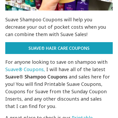
Suave Shampoo Coupons will help you
decrease your out of pocket costs when you
can combine them with Suave Sales!
SUAVE® HAIR CARE COUPONS
For anyone looking to save on shampoo with
Suave® Coupons,
I will have all of the latest
Suave® Shampoo Coupons
and sales here for
you! You will find Printable Suave Coupons,
Coupons for Suave from the Sunday Coupon
Inserts, and any other discounts and sales
that I can find for you.
A great place to check is our
Printable