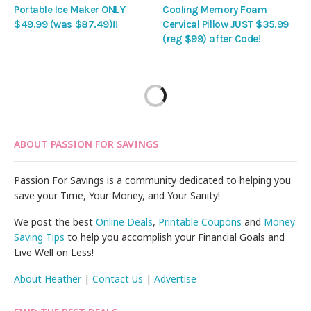
Portable Ice Maker ONLY
Cooling Memory Foam
$49.99 (was $87.49)!!
Cervical Pillow JUST $35.99
(reg $99) after Code!
ABOUT PASSION FOR SAVINGS
Passion For Savings is a community dedicated to helping you
save your Time, Your Money, and Your Sanity!
We post the best
Online Deals
,
Printable Coupons
and
Money
Saving Tips
to help you accomplish your Financial Goals and
Live Well on Less!
About Heather
|
Contact Us
|
Advertise