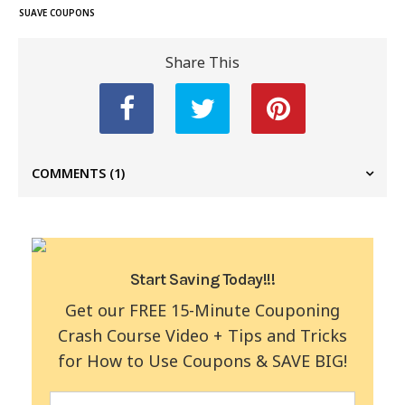
SUAVE COUPONS
Share This
COMMENTS
(1)
Start Saving Today!!!
Get our FREE 15-Minute Couponing
Crash Course Video + Tips and Tricks
for How to Use Coupons & SAVE BIG!