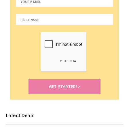
Latest Deals