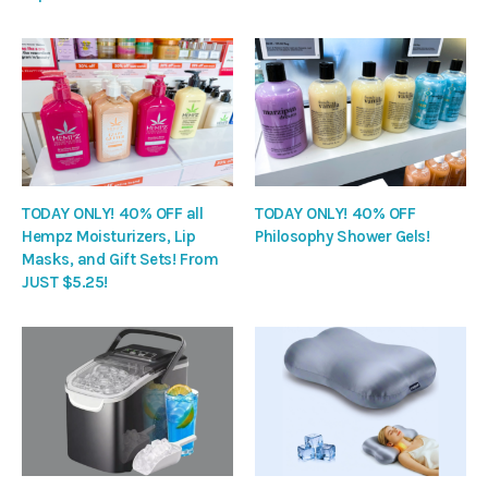
TODAY ONLY! 40% OFF all
TODAY ONLY! 40% OFF
Hempz Moisturizers, Lip
Philosophy Shower Gels!
Masks, and Gift Sets! From
JUST $5.25!