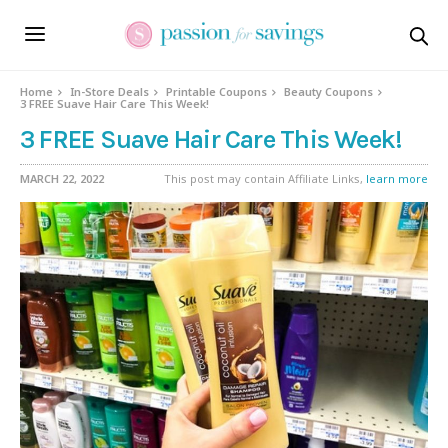
Home
In-Store Deals
Printable Coupons
Beauty Coupons
3 FREE Suave Hair Care This Week!
3 FREE Suave Hair Care This Week!
MARCH 22, 2022
This post may contain Affiliate Links,
learn more