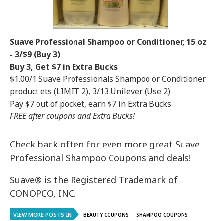
Suave Professional Shampoo or Conditioner, 15 oz
- 3/$9 (Buy 3)
Buy 3, Get $7 in Extra Bucks
$1.00/1 Suave Professionals Shampoo or Conditioner
product ets (LIMIT 2), 3/13 Unilever (Use 2)
Pay $7 out of pocket, earn $7 in Extra Bucks
FREE after coupons and Extra Bucks!
Check back often for even more great Suave
Professional Shampoo Coupons and deals!
Suave® is the Registered Trademark of
CONOPCO, INC.
VIEW MORE POSTS IN
BEAUTY COUPONS
SHAMPOO COUPONS