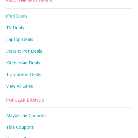
FIND THE BEST DEALS
iPad Deals
TV Deals
Laptop Deals
Instant Pot Deals
KitchenAid Deals
Trampoline Deals
View All Sales
POPULAR BRANDS
Maybelline Coupons
Tide Coupons