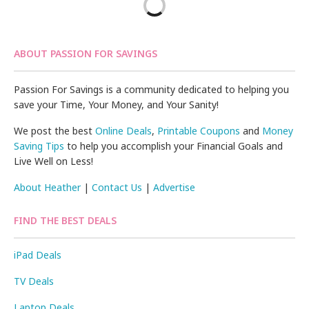
ABOUT PASSION FOR SAVINGS
Passion For Savings is a community dedicated to helping you
save your Time, Your Money, and Your Sanity!
We post the best
Online Deals
,
Printable Coupons
and
Money
Saving Tips
to help you accomplish your Financial Goals and
Live Well on Less!
About Heather
|
Contact Us
|
Advertise
FIND THE BEST DEALS
iPad Deals
TV Deals
Laptop Deals