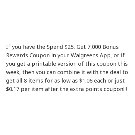
If you have the Spend $25, Get 7,000 Bonus
Rewards Coupon in your Walgreens App, or if
you get a printable version of this coupon this
week, then you can combine it with the deal to
get all 8 items for as low as $1.06 each or just
$0.17 per item after the extra points coupon!!!