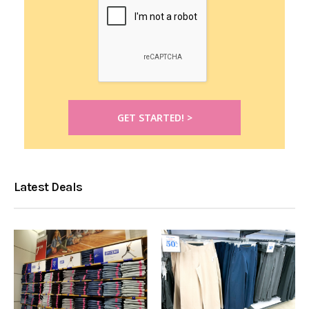
Latest Deals