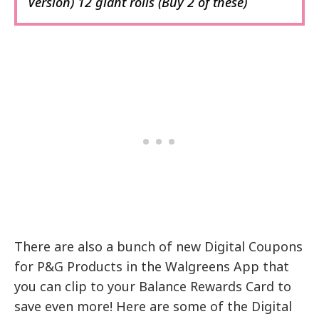
Version) 12 giant rolls (Buy 2 of these)
There are also a bunch of new Digital Coupons
for P&G Products in the Walgreens App that
you can clip to your Balance Rewards Card to
save even more! Here are some of the Digital