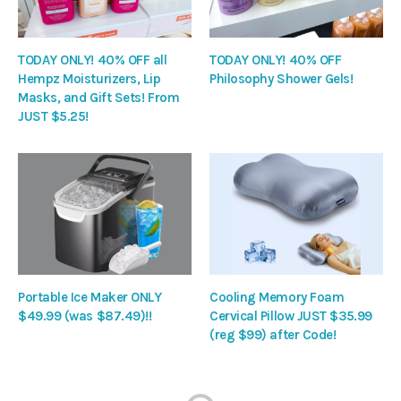
TODAY ONLY! 40% OFF all
TODAY ONLY! 40% OFF
Hempz Moisturizers, Lip
Philosophy Shower Gels!
Masks, and Gift Sets! From
JUST $5.25!
Portable Ice Maker ONLY
Cooling Memory Foam
$49.99 (was $87.49)!!
Cervical Pillow JUST $35.99
(reg $99) after Code!