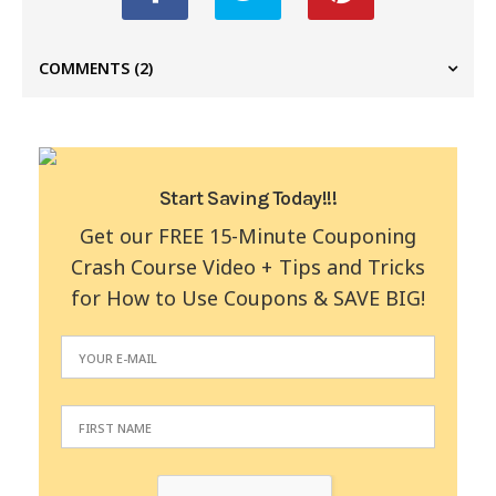
COMMENTS
(2)
Start Saving Today!!!
Get our FREE 15-Minute Couponing
Crash Course Video + Tips and Tricks
for How to Use Coupons & SAVE BIG!