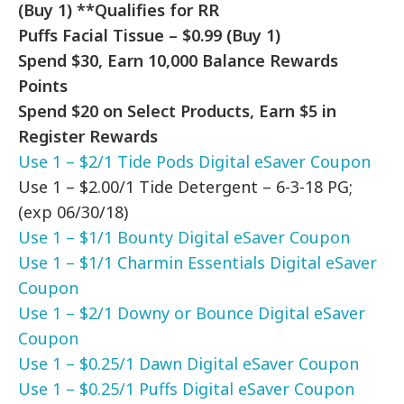
(Buy 1) **Qualifies for RR
Puffs Facial Tissue – $0.99 (Buy 1)
Spend $30, Earn 10,000 Balance Rewards
Points
Spend $20 on Select Products, Earn $5 in
Register Rewards
Use 1 – $2/1 Tide Pods Digital eSaver Coupon
Use 1 –
$2.00/1 Tide Detergent – 6-3-18 PG;
(exp 06/30/18)
Use 1 – $1/1 Bounty Digital eSaver Coupon
Use 1 – $1/1 Charmin Essentials Digital eSaver
Coupon
Use 1 – $2/1 Downy or Bounce Digital eSaver
Coupon
Use 1 – $0.25/1 Dawn Digital eSaver Coupon
Use 1 – $0.25/1 Puffs Digital eSaver Coupon