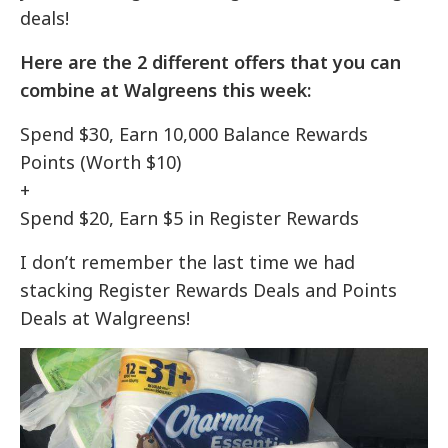
deals!
Here are the 2 different offers that you can
combine at Walgreens this week:
Spend $30, Earn 10,000 Balance Rewards
Points (Worth $10)
+
Spend $20, Earn $5 in Register Rewards
I don’t remember the last time we had
stacking Register Rewards Deals and Points
Deals at Walgreens!