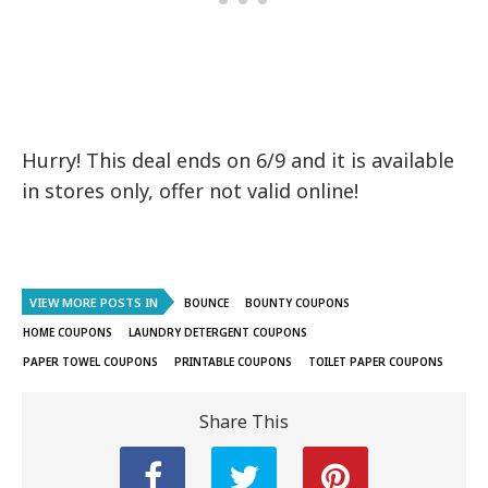
Hurry! This deal ends on 6/9 and it is available
in stores only, offer not valid online!
VIEW MORE POSTS IN
BOUNCE
BOUNTY COUPONS
HOME COUPONS
LAUNDRY DETERGENT COUPONS
PAPER TOWEL COUPONS
PRINTABLE COUPONS
TOILET PAPER COUPONS
Share This