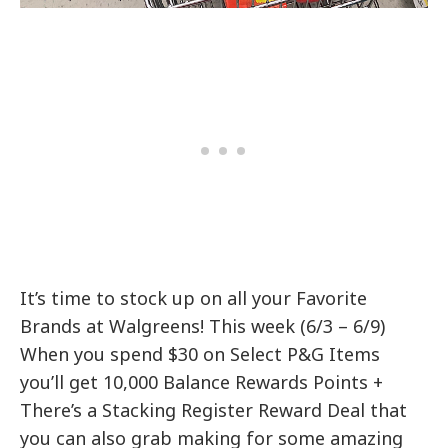
It’s time to stock up on all your Favorite
Brands at Walgreens! This week (6/3 – 6/9)
When you spend $30 on Select P&G Items
you’ll get 10,000 Balance Rewards Points +
There’s a Stacking Register Reward Deal that
you can also grab making for some amazing