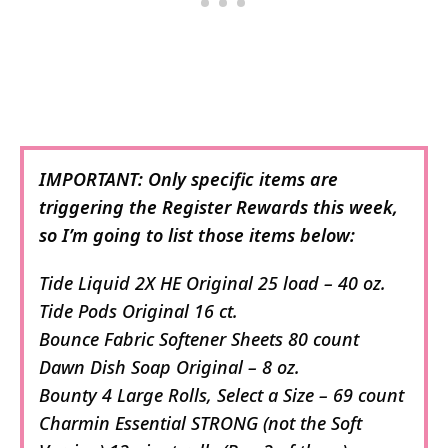
IMPORTANT: Only specific items are
triggering the Register Rewards this week,
so I’m going to list those items below:
Tide Liquid 2X HE Original 25 load – 40 oz.
Tide Pods Original 16 ct.
Bounce Fabric Softener Sheets 80 count
Dawn Dish Soap Original – 8 oz.
Bounty 4 Large Rolls, Select a Size – 69 count
Charmin Essential STRONG (not the Soft