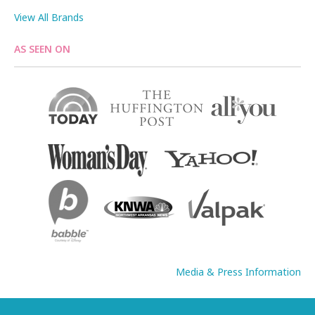
View All Brands
AS SEEN ON
Media & Press Information