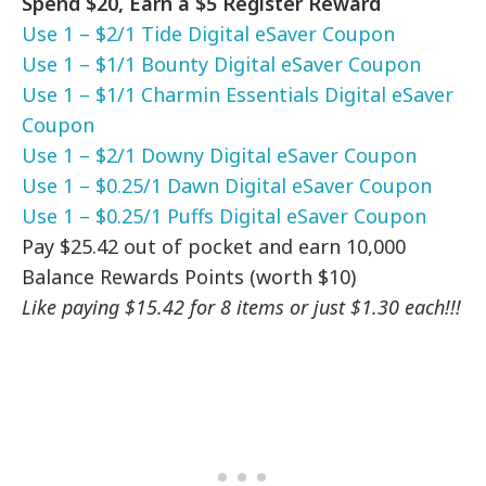
Spend $20, Earn a $5 Register Reward
Use 1 – $2/1 Tide Digital eSaver Coupon
Use 1 – $1/1 Bounty Digital eSaver Coupon
Use 1 – $1/1 Charmin Essentials Digital eSaver
Coupon
Use 1 – $2/1 Downy Digital eSaver Coupon
Use 1 – $0.25/1 Dawn Digital eSaver Coupon
Use 1 – $0.25/1 Puffs Digital eSaver Coupon
Pay $25.42 out of pocket and earn 10,000
Balance Rewards Points (worth $10)
Like paying $15.42 for 8 items or just $1.30 each!!!