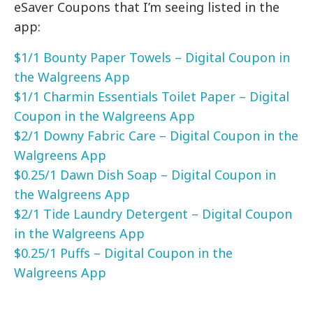
eSaver Coupons that I’m seeing listed in the
app:
$1/1 Bounty Paper Towels – Digital Coupon in
the Walgreens App
$1/1 Charmin Essentials Toilet Paper – Digital
Coupon in the Walgreens App
$2/1 Downy Fabric Care – Digital Coupon in the
Walgreens App
$0.25/1 Dawn Dish Soap – Digital Coupon in
the Walgreens App
$2/1 Tide Laundry Detergent – Digital Coupon
in the Walgreens App
$0.25/1 Puffs – Digital Coupon in the
Walgreens App