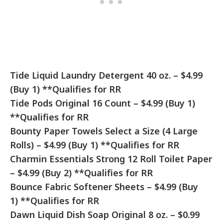
Tide Liquid Laundry Detergent 40 oz. – $4.99
(Buy 1) **Qualifies for RR
Tide Pods Original 16 Count – $4.99 (Buy 1)
**Qualifies for RR
Bounty Paper Towels Select a Size (4 Large
Rolls) – $4.99 (Buy 1) **Qualifies for RR
Charmin Essentials Strong 12 Roll Toilet Paper
– $4.99 (Buy 2) **Qualifies for RR
Bounce Fabric Softener Sheets – $4.99 (Buy
1) **Qualifies for RR
Dawn Liquid Dish Soap Original 8 oz. – $0.99