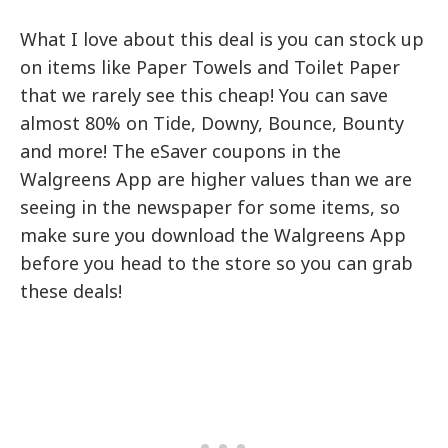
What I love about this deal is you can stock up
on items like Paper Towels and Toilet Paper
that we rarely see this cheap! You can save
almost 80% on Tide, Downy, Bounce, Bounty
and more! The eSaver coupons in the
Walgreens App are higher values than we are
seeing in the newspaper for some items, so
make sure you download the Walgreens App
before you head to the store so you can grab
these deals!