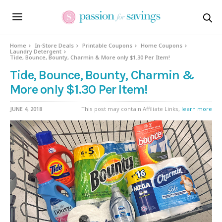
Home
In-Store Deals
Printable Coupons
Home Coupons
Laundry Detergent
Tide, Bounce, Bounty, Charmin & More only $1.30 Per Item!
Tide, Bounce, Bounty, Charmin &
More only $1.30 Per Item!
JUNE 4, 2018
This post may contain Affiliate Links,
learn more