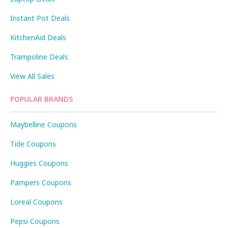
Instant Pot Deals
KitchenAid Deals
Trampoline Deals
View All Sales
POPULAR BRANDS
Maybelline Coupons
Tide Coupons
Huggies Coupons
Pampers Coupons
Loreal Coupons
Pepsi Coupons