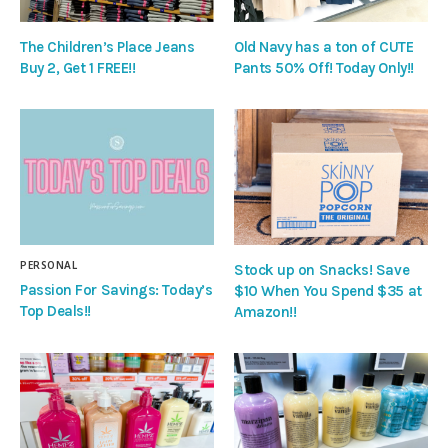
The Children’s Place Jeans
Old Navy has a ton of CUTE
Buy 2, Get 1 FREE!!
Pants 50% Off! Today Only!!
PERSONAL
Stock up on Snacks! Save
Passion For Savings: Today’s
$10 When You Spend $35 at
Top Deals!!
Amazon!!