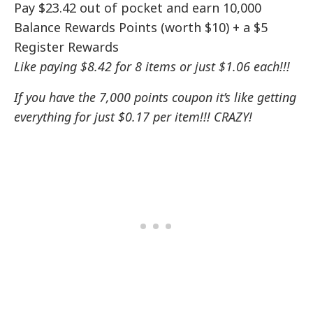
Pay $23.42 out of pocket and earn 10,000
Balance Rewards Points (worth $10) + a $5
Register Rewards
Like paying $8.42 for 8 items or just $1.06 each!!!
If you have the 7,000 points coupon it’s like getting
everything for just $0.17 per item!!! CRAZY!