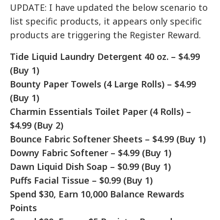
UPDATE: I have updated the below scenario to
list specific products, it appears only specific
products are triggering the Register Reward.
Tide Liquid Laundry Detergent 40 oz. – $4.99
(Buy 1)
Bounty Paper Towels (4 Large Rolls) – $4.99
(Buy 1)
Charmin Essentials Toilet Paper (4 Rolls) –
$4.99 (Buy 2)
Bounce Fabric Softener Sheets – $4.99 (Buy 1)
Downy Fabric Softener – $4.99 (Buy 1)
Dawn Liquid Dish Soap – $0.99 (Buy 1)
Puffs Facial Tissue – $0.99 (Buy 1)
Spend $30, Earn 10,000 Balance Rewards
Points