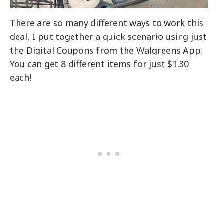
There are so many different ways to work this
deal, I put together a quick scenario using just
the Digital Coupons from the Walgreens App.
You can get 8 different items for just $1.30
each!