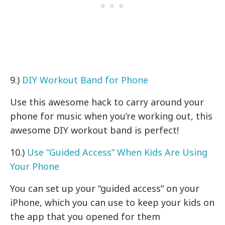
9.)
DIY Workout Band for Phone
Use this awesome hack to carry around your
phone for music when you’re working out, this
awesome DIY workout band is perfect!
10.)
Use “Guided Access” When Kids Are Using
Your Phone
You can set up your “guided access” on your
iPhone, which you can use to keep your kids on
the app that you opened for them