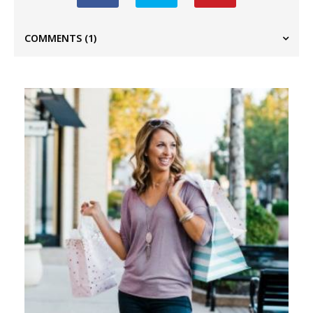
COMMENTS
(1)