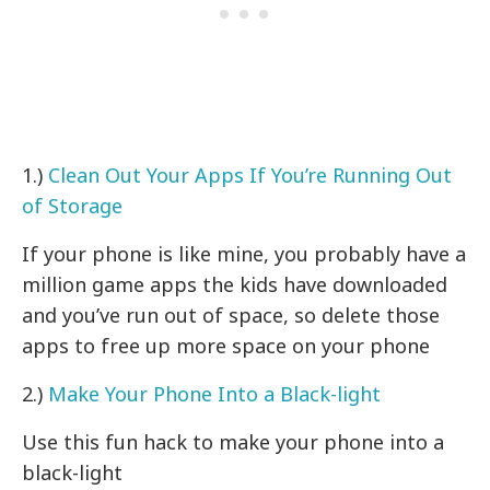
1.)
Clean Out Your Apps If You’re Running Out
of Storage
If your phone is like mine, you probably have a
million game apps the kids have downloaded
and you’ve run out of space, so delete those
apps to free up more space on your phone
2.)
Make Your Phone Into a Black-light
Use this fun hack to make your phone into a
black-light