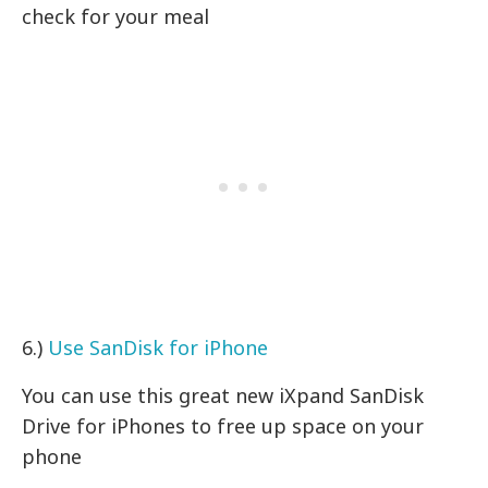
check for your meal
6.)
Use SanDisk for iPhone
You can use this great new iXpand SanDisk
Drive for iPhones to free up space on your
phone