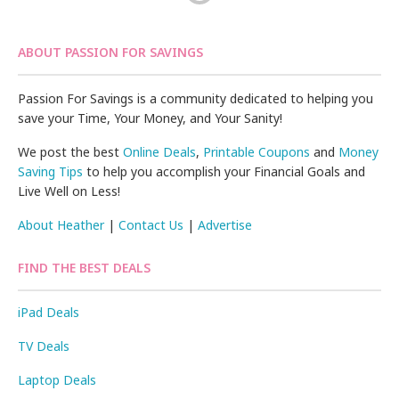
ABOUT PASSION FOR SAVINGS
Passion For Savings is a community dedicated to helping you
save your Time, Your Money, and Your Sanity!
We post the best
Online Deals
,
Printable Coupons
and
Money
Saving Tips
to help you accomplish your Financial Goals and
Live Well on Less!
About Heather
|
Contact Us
|
Advertise
FIND THE BEST DEALS
iPad Deals
TV Deals
Laptop Deals