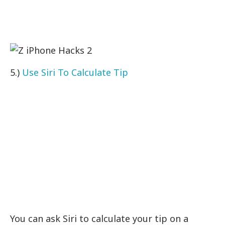
5.)
Use Siri To Calculate Tip
You can ask Siri to calculate your tip on a