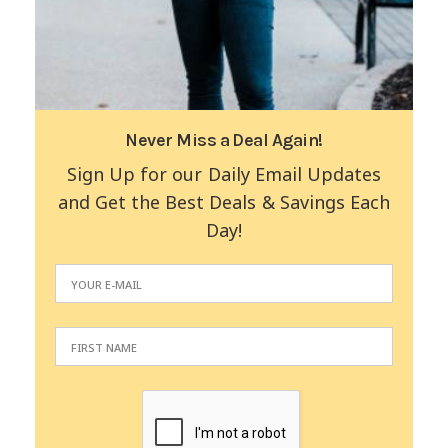
Never Miss a Deal Again!
Sign Up for our Daily Email Updates
and Get the Best Deals & Savings Each
Day!