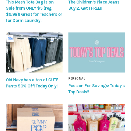
This Mesh Tote Bag is on
The Children’s Place Jeans
Sale from ONLY $5 (reg
Buy 2, Get 1 FREE!!
$9.98)! Great for Teachers or
for Dorm Laundry!
PERSONAL
Old Navy has a ton of CUTE
Passion For Savings: Today’s
Pants 50% Off! Today Only!!
Top Deals!!