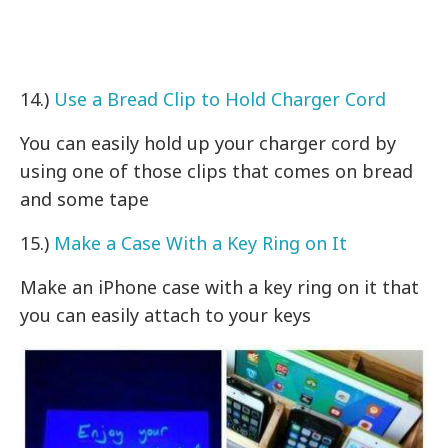
14.)
Use a Bread Clip to Hold Charger Cord
You can easily hold up your charger cord by
using one of those clips that comes on bread
and some tape
15.)
Make a Case With a Key Ring on It
Make an iPhone case with a key ring on it that
you can easily attach to your keys