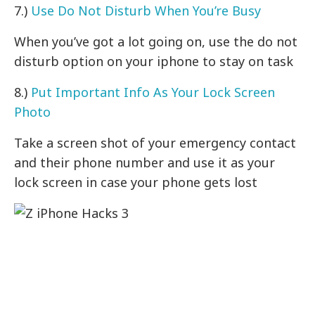
7.)
Use Do Not Disturb When You’re Busy
When you’ve got a lot going on, use the do not
disturb option on your iphone to stay on task
8.)
Put Important Info As Your Lock Screen
Photo
Take a screen shot of your emergency contact
and their phone number and use it as your
lock screen in case your phone gets lost