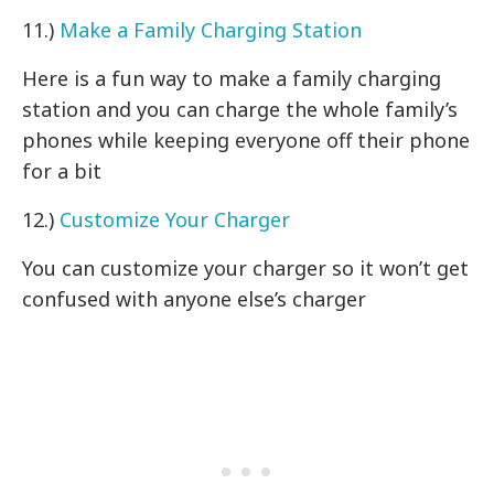
11.)
Make a Family Charging Station
Here is a fun way to make a family charging
station and you can charge the whole family’s
phones while keeping everyone off their phone
for a bit
12.)
Customize Your Charger
You can customize your charger so it won’t get
confused with anyone else’s charger