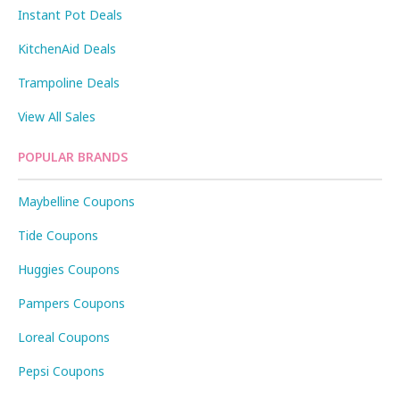
Instant Pot Deals
KitchenAid Deals
Trampoline Deals
View All Sales
POPULAR BRANDS
Maybelline Coupons
Tide Coupons
Huggies Coupons
Pampers Coupons
Loreal Coupons
Pepsi Coupons