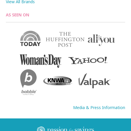
View All Brands
AS SEEN ON
Media & Press Information