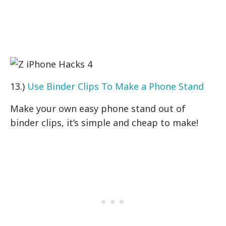
13.)
Use Binder Clips To Make a Phone Stand
Make your own easy phone stand out of
binder clips, it’s simple and cheap to make!