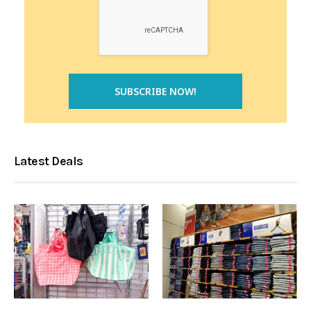
Latest Deals