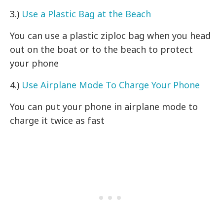
3.)
Use a Plastic Bag at the Beach
You can use a plastic ziploc bag when you head
out on the boat or to the beach to protect
your phone
4.)
Use Airplane Mode To Charge Your Phone
You can put your phone in airplane mode to
charge it twice as fast