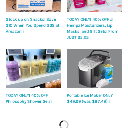
Stock up on Snacks! Save
TODAY ONLY! 40% OFF all
$10 When You Spend $35 at
Hempz Moisturizers, Lip
Amazon!!
Masks, and Gift Sets! From
JUST $5.25!
TODAY ONLY! 40% OFF
Portable Ice Maker ONLY
Philosophy Shower Gels!
$49.99 (was $87.49)!!