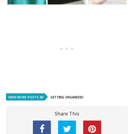
VIEW MORE POSTS IN
GETTING ORGANIZED
Share This