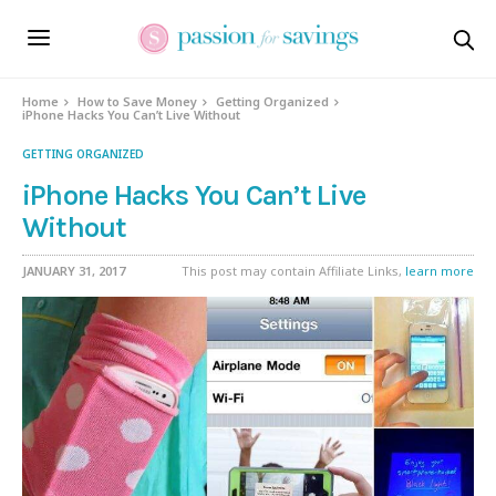
Home
How to Save Money
Getting Organized
iPhone Hacks You Can’t Live Without
GETTING ORGANIZED
iPhone Hacks You Can’t Live
Without
JANUARY 31, 2017
This post may contain Affiliate Links,
learn more