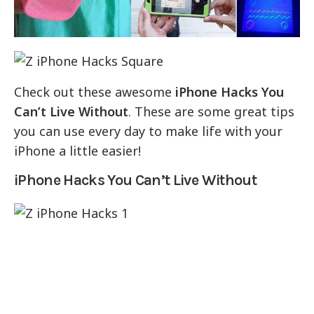
Check out these awesome
iPhone Hacks You
Can’t Live Without
. These are some great tips
you can use every day to make life with your
iPhone a little easier!
iPhone Hacks You Can’t Live Without