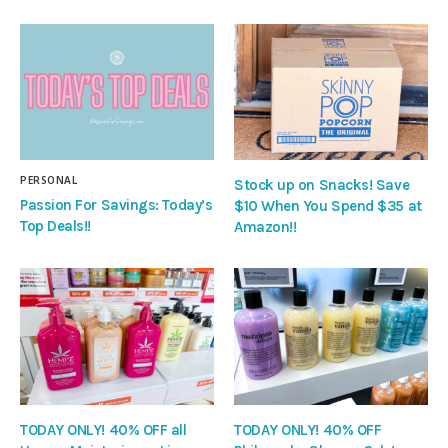
PERSONAL
Stock up on Snacks! Save
Passion For Savings: Today’s
$10 When You Spend $35 at
Top Deals!!
Amazon!!
TODAY ONLY! 40% OFF all
TODAY ONLY! 40% OFF