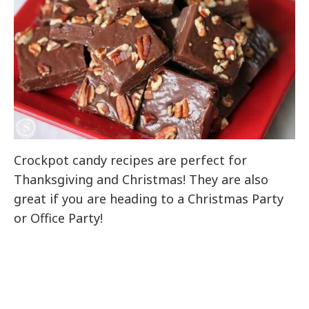
Crockpot candy recipes are perfect for
Thanksgiving and Christmas! They are also
great if you are heading to a Christmas Party
or Office Party!