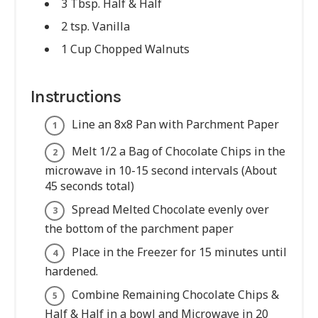
3 Tbsp. Half & Half
2 tsp. Vanilla
1 Cup Chopped Walnuts
Instructions
Line an 8x8 Pan with Parchment Paper
Melt 1/2 a Bag of Chocolate Chips in the
microwave in 10-15 second intervals (About
45 seconds total)
Spread Melted Chocolate evenly over
the bottom of the parchment paper
Place in the Freezer for 15 minutes until
hardened.
Combine Remaining Chocolate Chips &
Half & Half in a bowl and Microwave in 20