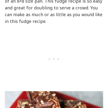
of an 8×8 size pan. This fudge recipe is so easy
and great for doubling to serve a crowd. You
can make as much or as little as you would like
in this fudge recipe.