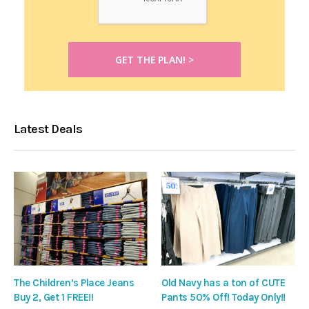
Latest Deals
The Children’s Place Jeans
Old Navy has a ton of CUTE
Buy 2, Get 1 FREE!!
Pants 50% Off! Today Only!!