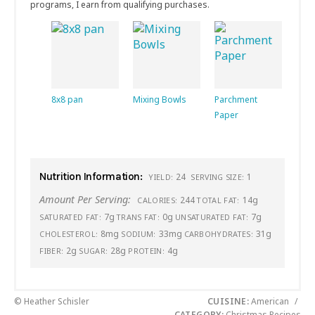
programs, I earn from qualifying purchases.
8x8 pan
Mixing Bowls
Parchment
Paper
Nutrition Information:
24
1
YIELD:
SERVING SIZE:
Amount Per Serving:
244
14g
CALORIES:
TOTAL FAT:
7g
0g
7g
SATURATED FAT:
TRANS FAT:
UNSATURATED FAT:
8mg
33mg
31g
CHOLESTEROL:
SODIUM:
CARBOHYDRATES:
2g
28g
4g
FIBER:
SUGAR:
PROTEIN:
© Heather Schisler
CUISINE:
American
/
CATEGORY:
Christmas Recipes