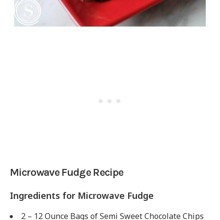
Microwave Fudge Recipe
Ingredients for Microwave Fudge
2 – 12 Ounce Bags of Semi Sweet Chocolate Chips