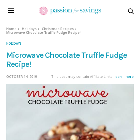
Skip
to
Recipe
Home
Holidays
Christmas Recipes
Microwave Chocolate Truffle Fudge Recipe!
HOLIDAYS
Microwave Chocolate Truffle Fudge
Recipe!
OCTOBER 14, 2019
This post may contain Affiliate Links,
learn more