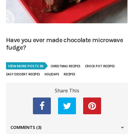
Have you ever made chocolate microwave
fudge?
VIEW MORE POSTS IN
CHRISTMAS RECIPES
CROCK POT RECIPES
EASY DESSERT RECIPES
HOLIDAYS
RECIPES
Share This
COMMENTS
(3)