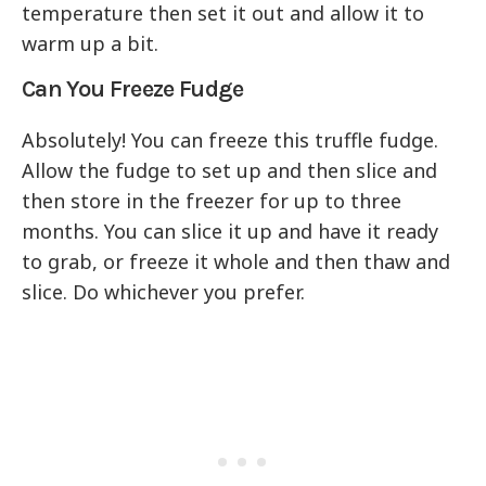
temperature then set it out and allow it to
warm up a bit.
Can You Freeze Fudge
Absolutely! You can freeze this truffle fudge.
Allow the fudge to set up and then slice and
then store in the freezer for up to three
months. You can slice it up and have it ready
to grab, or freeze it whole and then thaw and
slice. Do whichever you prefer.