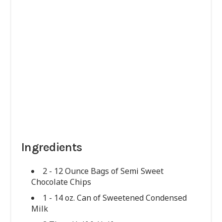
Ingredients
2 - 12 Ounce Bags of Semi Sweet
Chocolate Chips
1 - 14 oz. Can of Sweetened Condensed
Milk