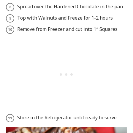
Spread over the Hardened Chocolate in the pan
Top with Walnuts and Freeze for 1-2 hours
Remove from Freezer and cut into 1″ Squares
Store in the Refrigerator until ready to serve.