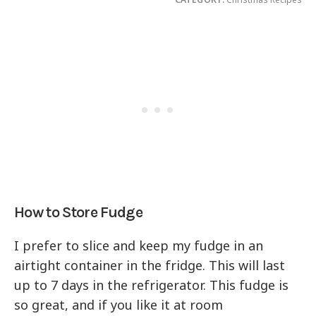
How to Store Fudge
I prefer to slice and keep my fudge in an
airtight container in the fridge. This will last
up to 7 days in the refrigerator. This fudge is
so great, and if you like it at room