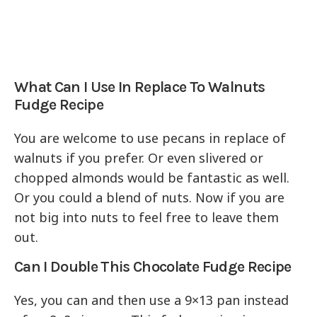
What Can I Use In Replace To Walnuts
Fudge Recipe
You are welcome to use pecans in replace of
walnuts if you prefer. Or even slivered or
chopped almonds would be fantastic as well.
Or you could a blend of nuts. Now if you are
not big into nuts to feel free to leave them
out.
Can I Double This Chocolate Fudge Recipe
Yes, you can and then use a 9×13 pan instead