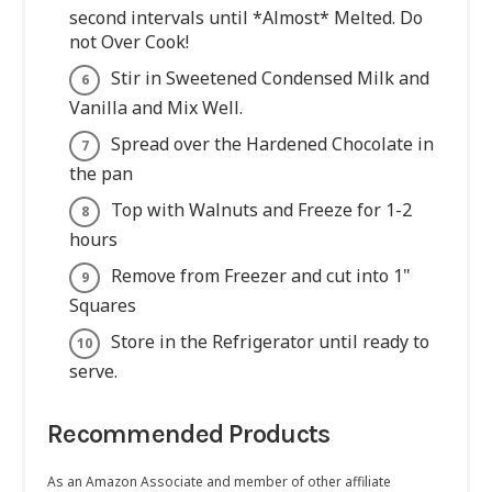
second intervals until *Almost* Melted. Do
not Over Cook!
Stir in Sweetened Condensed Milk and
Vanilla and Mix Well.
Spread over the Hardened Chocolate in
the pan
Top with Walnuts and Freeze for 1-2
hours
Remove from Freezer and cut into 1"
Squares
Store in the Refrigerator until ready to
serve.
Recommended Products
As an Amazon Associate and member of other affiliate