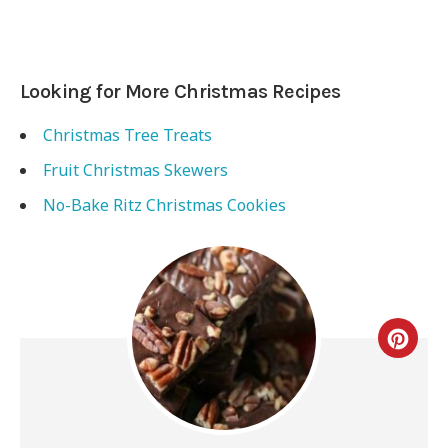
Looking for More Christmas Recipes
Christmas Tree Treats
Fruit Christmas Skewers
No-Bake Ritz Christmas Cookies