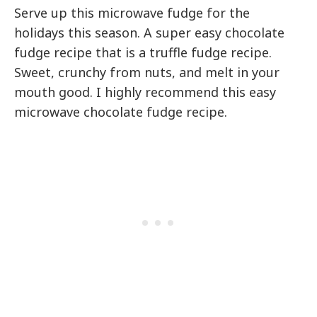
Serve up this microwave fudge for the
holidays this season. A super easy chocolate
fudge recipe that is a truffle fudge recipe.
Sweet, crunchy from nuts, and melt in your
mouth good. I highly recommend this easy
microwave chocolate fudge recipe.