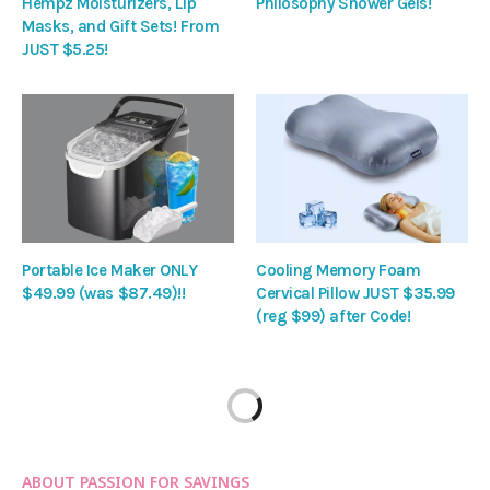
Hempz Moisturizers, Lip
Philosophy Shower Gels!
Masks, and Gift Sets! From
JUST $5.25!
Portable Ice Maker ONLY
Cooling Memory Foam
$49.99 (was $87.49)!!
Cervical Pillow JUST $35.99
(reg $99) after Code!
ABOUT PASSION FOR SAVINGS