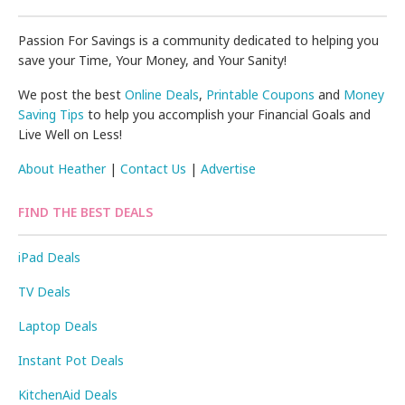
Passion For Savings is a community dedicated to helping you
save your Time, Your Money, and Your Sanity!
We post the best
Online Deals
,
Printable Coupons
and
Money
Saving Tips
to help you accomplish your Financial Goals and
Live Well on Less!
About Heather
|
Contact Us
|
Advertise
FIND THE BEST DEALS
iPad Deals
TV Deals
Laptop Deals
Instant Pot Deals
KitchenAid Deals