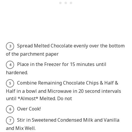
Spread Melted Chocolate evenly over the bottom
of the parchment paper
Place in the Freezer for 15 minutes until
hardened.
Combine Remaining Chocolate Chips & Half &
Half in a bowl and Microwave in 20 second intervals
until *Almost* Melted. Do not
Over Cook!
Stir in Sweetened Condensed Milk and Vanilla
and Mix Well.