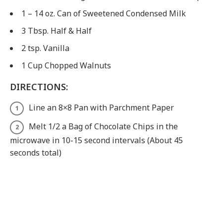
1 – 14 oz. Can of Sweetened Condensed Milk
3 Tbsp. Half & Half
2 tsp. Vanilla
1 Cup Chopped Walnuts
DIRECTIONS:
Line an 8×8 Pan with Parchment Paper
Melt 1/2 a Bag of Chocolate Chips in the
microwave in 10-15 second intervals (About 45
seconds total)