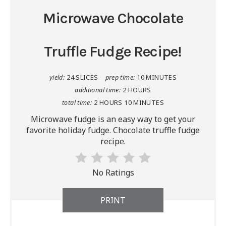
Microwave Chocolate
Truffle Fudge Recipe!
yield:
24 SLICES
prep time:
10 MINUTES
additional time:
2 HOURS
total time:
2 HOURS
10 MINUTES
Microwave fudge is an easy way to get your
favorite holiday fudge. Chocolate truffle fudge
recipe.
No Ratings
PRINT