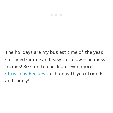
The holidays are my busiest time of the year,
so I need simple and easy to follow – no mess
recipes! Be sure to check out even more
Christmas Recipes
to share with your friends
and family!