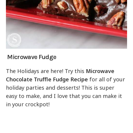
Microwave Fudge
The Holidays are here! Try this
Microwave
Chocolate Truffle Fudge Recipe
for all of your
holiday parties and desserts! This is super
easy to make, and I love that you can make it
in your crockpot!