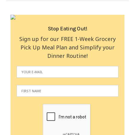
Stop Eating Out!
Sign up for our FREE 1-Week Grocery
Pick Up Meal Plan and Simplify your
Dinner Routine!