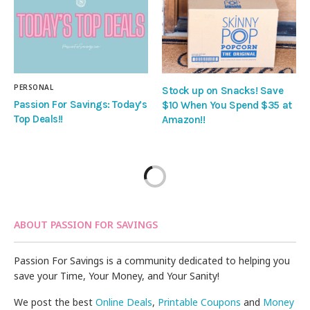
PERSONAL
Stock up on Snacks! Save
Passion For Savings: Today’s
$10 When You Spend $35 at
Top Deals!!
Amazon!!
ABOUT PASSION FOR SAVINGS
Passion For Savings is a community dedicated to helping you
save your Time, Your Money, and Your Sanity!
We post the best
Online Deals
,
Printable Coupons
and
Money