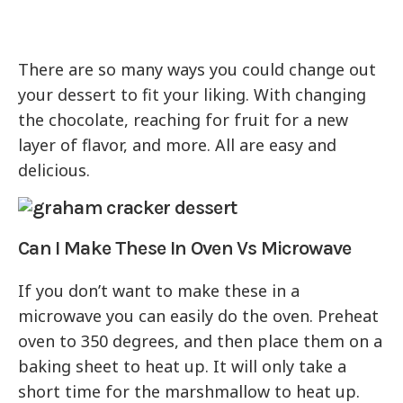
There are so many ways you could change out
your dessert to fit your liking. With changing
the chocolate, reaching for fruit for a new
layer of flavor, and more. All are easy and
delicious.
Can I Make These In Oven Vs Microwave
If you don’t want to make these in a
microwave you can easily do the oven. Preheat
oven to 350 degrees, and then place them on a
baking sheet to heat up. It will only take a
short time for the marshmallow to heat up.