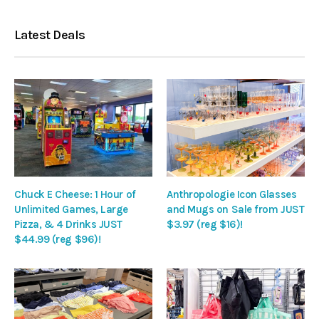
Latest Deals
Chuck E Cheese: 1 Hour of
Anthropologie Icon Glasses
Unlimited Games, Large
and Mugs on Sale from JUST
Pizza, & 4 Drinks JUST
$3.97 (reg $16)!
$44.99 (reg $96)!