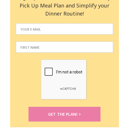
Pick Up Meal Plan and Simplify your
Dinner Routine!