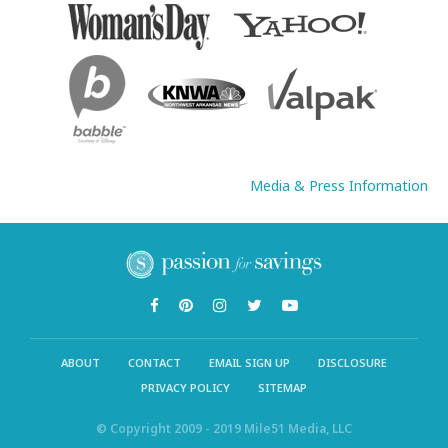
Media & Press Information
ABOUT
CONTACT
EMAIL SIGN UP
DISCLOSURE
PRIVACY POLICY
SITEMAP
© Copyright 2009 - 2019 Mile51 Media, LLC