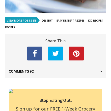
VIEW MORE POSTS IN
DESSERT
EASY DESSERT RECIPES
KID RECIPES
RECIPES
Share This
COMMENTS
(0)
Stop Eating Out!
Sign up for our FREE 1-Week Grocery