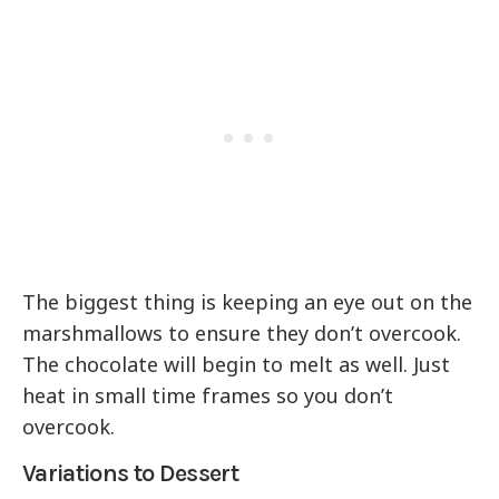
The biggest thing is keeping an eye out on the
marshmallows to ensure they don’t overcook.
The chocolate will begin to melt as well. Just
heat in small time frames so you don’t
overcook.
Variations to Dessert