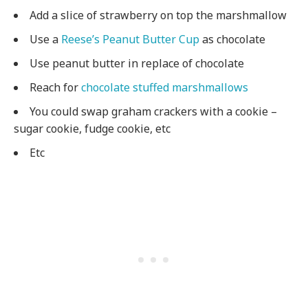
Add a slice of strawberry on top the marshmallow
Use a
Reese’s Peanut Butter Cup
as chocolate
Use peanut butter in replace of chocolate
Reach for
chocolate stuffed marshmallows
You could swap graham crackers with a cookie –
sugar cookie, fudge cookie, etc
Etc