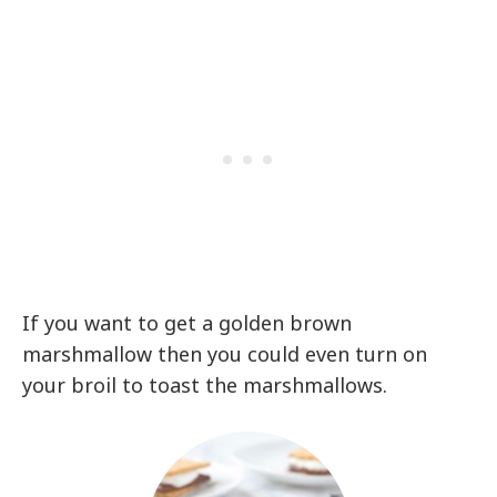
If you want to get a golden brown
marshmallow then you could even turn on
your broil to toast the marshmallows.