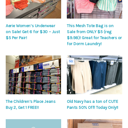
Aerie Women’s Underwear
This Mesh Tote Bag is on
on Sale! Get 6 for $30 – Just
Sale from ONLY $5 (reg
$5 Per Pair!
$9.98)! Great for Teachers or
for Dorm Laundry!
The Children’s Place Jeans
Old Navy has a ton of CUTE
Buy 2, Get 1 FREE!!
Pants 50% Off! Today Only!!