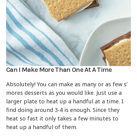
Can I Make More Than One At A Time
Absolutely! You can make as many or as few s’
mores desserts as you would like. Just use a
larger plate to heat up a handful at a time. I
find doing around 3-4 is enough. Since they
heat so fast it only takes a few minutes to
heat up a handful of them.