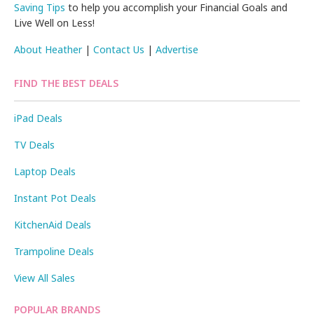
Saving Tips
to help you accomplish your Financial Goals and
Live Well on Less!
About Heather
|
Contact Us
|
Advertise
FIND THE BEST DEALS
iPad Deals
TV Deals
Laptop Deals
Instant Pot Deals
KitchenAid Deals
Trampoline Deals
View All Sales
POPULAR BRANDS