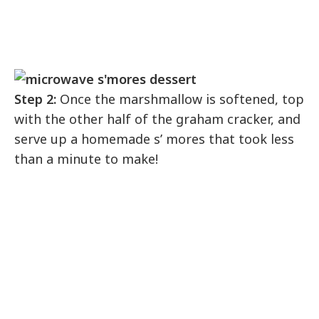
Step 2:
Once the marshmallow is softened, top
with the other half of the graham cracker, and
serve up a homemade s’ mores that took less
than a minute to make!