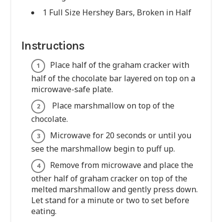
1 Full Size Hershey Bars, Broken in Half
Instructions
Place half of the graham cracker with
half of the chocolate bar layered on top on a
microwave-safe plate.
Place marshmallow on top of the
chocolate.
Microwave for 20 seconds or until you
see the marshmallow begin to puff up.
Remove from microwave and place the
other half of graham cracker on top of the
melted marshmallow and gently press down.
Let stand for a minute or two to set before
eating.