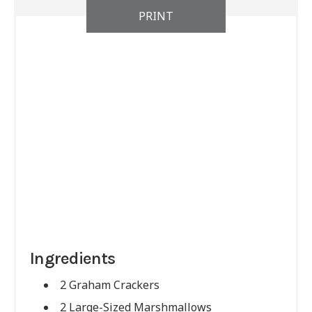
PRINT
Ingredients
2 Graham Crackers
2 Large-Sized Marshmallows