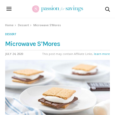
Skip
to
Recipe
Home
Dessert
Microwave S’Mores
DESSERT
Microwave S’Mores
JULY 24, 2020
This post may contain Affiliate Links,
learn more