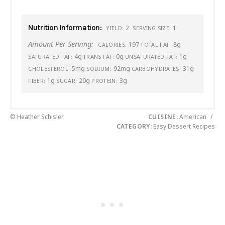
Nutrition Information:
2
1
YIELD:
SERVING SIZE:
Amount Per Serving:
197
8g
CALORIES:
TOTAL FAT:
4g
0g
1g
SATURATED FAT:
TRANS FAT:
UNSATURATED FAT:
5mg
92mg
31g
CHOLESTEROL:
SODIUM:
CARBOHYDRATES:
1g
20g
3g
FIBER:
SUGAR:
PROTEIN:
© Heather Schisler
CUISINE:
American
/
CATEGORY:
Easy Dessert Recipes