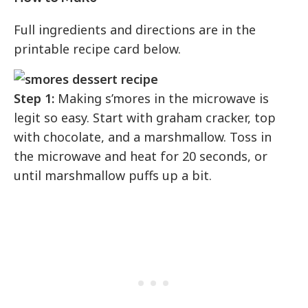
Full ingredients and directions are in the
printable recipe card below.
Step 1:
Making s’mores in the microwave is
legit so easy. Start with graham cracker, top
with chocolate, and a marshmallow. Toss in
the microwave and heat for 20 seconds, or
until marshmallow puffs up a bit.