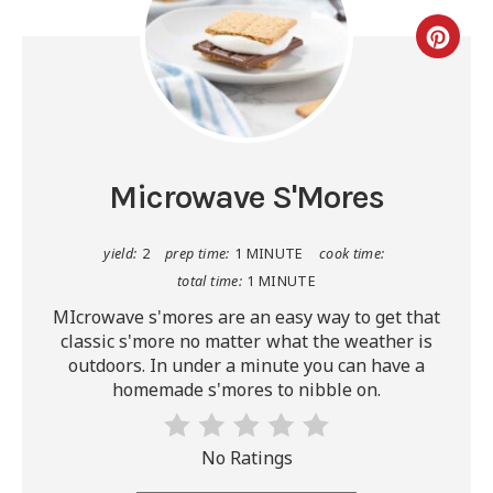
Microwave S'Mores
yield:
2
prep time:
1 MINUTE
cook time:
total time:
1 MINUTE
MIcrowave s'mores are an easy way to get that
classic s'more no matter what the weather is
outdoors. In under a minute you can have a
homemade s'mores to nibble on.
No Ratings