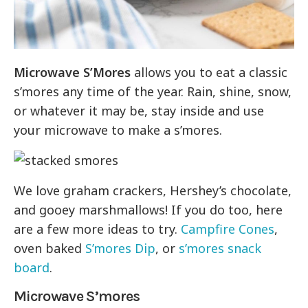
Microwave S’Mores
allows you to eat a classic
s’mores any time of the year. Rain, shine, snow,
or whatever it may be, stay inside and use
your microwave to make a s’mores.
We love graham crackers, Hershey’s chocolate,
and gooey marshmallows! If you do too, here
are a few more ideas to try.
Campfire Cones
,
oven baked
S’mores Dip
, or
s’mores snack
board
.
Microwave S’mores