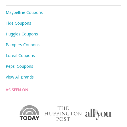
Maybelline Coupons
Tide Coupons
Huggies Coupons
Pampers Coupons
Loreal Coupons
Pepsi Coupons
View All Brands
AS SEEN ON