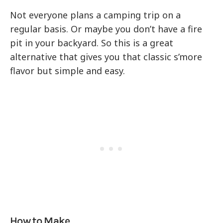
Not everyone plans a camping trip on a
regular basis. Or maybe you don’t have a fire
pit in your backyard. So this is a great
alternative that gives you that classic s’more
flavor but simple and easy.
How to Make