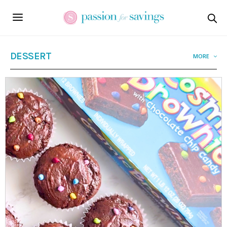
DESSERT
MORE