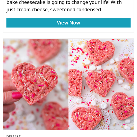
bake cheesecake is going to change your life! With
just cream cheese, sweetened condensed…
View Now
DESSERT