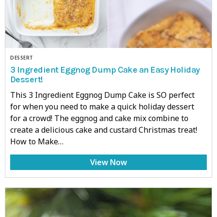
DESSERT
3 Ingredient Eggnog Dump Cake an Easy Holiday
Dessert!
This 3 Ingredient Eggnog Dump Cake is SO perfect
for when you need to make a quick holiday dessert
for a crowd! The eggnog and cake mix combine to
create a delicious cake and custard Christmas treat!
How to Make…
View Now