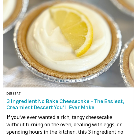
DESSERT
3 Ingredient No Bake Cheesecake – The Easiest,
Creamiest Dessert You’ll Ever Make
If you’ve ever wanted a rich, tangy cheesecake
without turning on the oven, dealing with eggs, or
spending hours in the kitchen, this 3 ingredient no