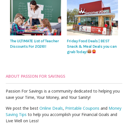
The ULTIMATE List of Teacher
Friday Food Deals | BEST
Discounts For 2026!!
Snack & Meal Deals you can
grab Today!
ABOUT PASSION FOR SAVINGS
Passion For Savings is a community dedicated to helping you
save your Time, Your Money, and Your Sanity!
We post the best
Online Deals
,
Printable Coupons
and
Money
Saving Tips
to help you accomplish your Financial Goals and
Live Well on Less!