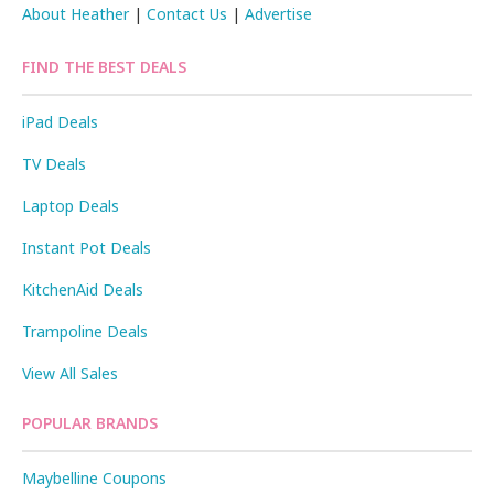
About Heather
|
Contact Us
|
Advertise
FIND THE BEST DEALS
iPad Deals
TV Deals
Laptop Deals
Instant Pot Deals
KitchenAid Deals
Trampoline Deals
View All Sales
POPULAR BRANDS
Maybelline Coupons