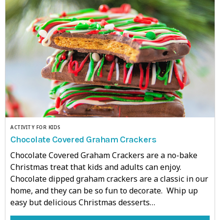
ACTIVITY FOR KIDS
Chocolate Covered Graham Crackers
Chocolate Covered Graham Crackers are a no-bake
Christmas treat that kids and adults can enjoy.
Chocolate dipped graham crackers are a classic in our
home, and they can be so fun to decorate. Whip up
easy but delicious Christmas desserts…