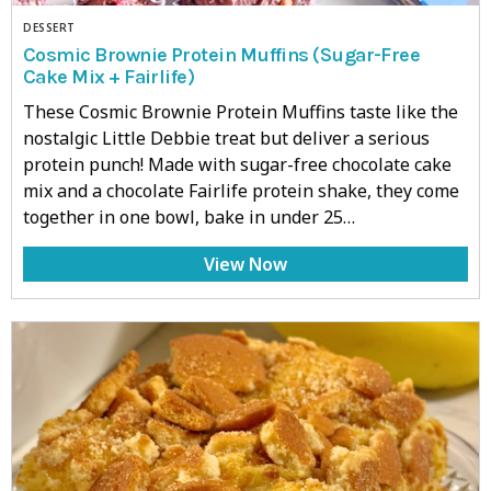
DESSERT
Cosmic Brownie Protein Muffins (Sugar-Free
Cake Mix + Fairlife)
These Cosmic Brownie Protein Muffins taste like the
nostalgic Little Debbie treat but deliver a serious
protein punch! Made with sugar-free chocolate cake
mix and a chocolate Fairlife protein shake, they come
together in one bowl, bake in under 25…
View Now