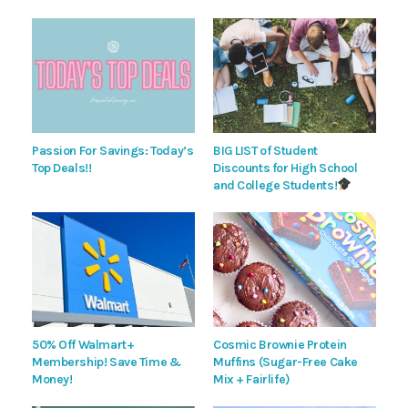
Passion For Savings: Today’s
BIG LIST of Student
Top Deals!!
Discounts for High School
and College Students!
50% Off Walmart+
Cosmic Brownie Protein
Membership! Save Time &
Muffins (Sugar-Free Cake
Money!
Mix + Fairlife)