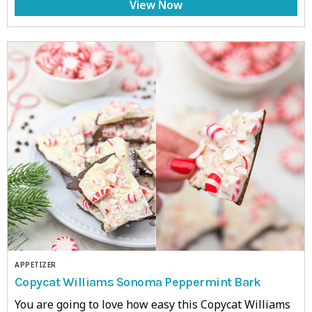
View Now
APPETIZER
Copycat Williams Sonoma Peppermint Bark
You are going to love how easy this Copycat Williams