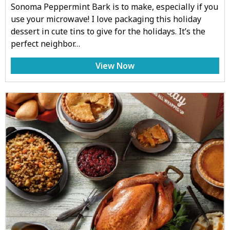
Sonoma Peppermint Bark is to make, especially if you
use your microwave! I love packaging this holiday
dessert in cute tins to give for the holidays. It’s the
perfect neighbor…
View Now