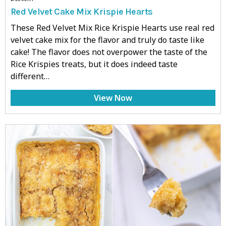
Red Velvet Cake Mix Krispie Hearts
These Red Velvet Mix Rice Krispie Hearts use real red
velvet cake mix for the flavor and truly do taste like
cake! The flavor does not overpower the taste of the
Rice Krispies treats, but it does indeed taste
different…
View Now