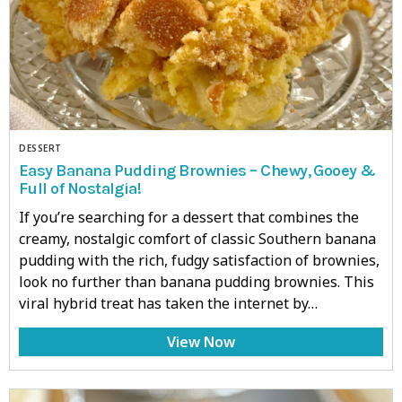
DESSERT
Easy Banana Pudding Brownies – Chewy, Gooey &
Full of Nostalgia!
If you’re searching for a dessert that combines the
creamy, nostalgic comfort of classic Southern banana
pudding with the rich, fudgy satisfaction of brownies,
look no further than banana pudding brownies. This
viral hybrid treat has taken the internet by…
View Now