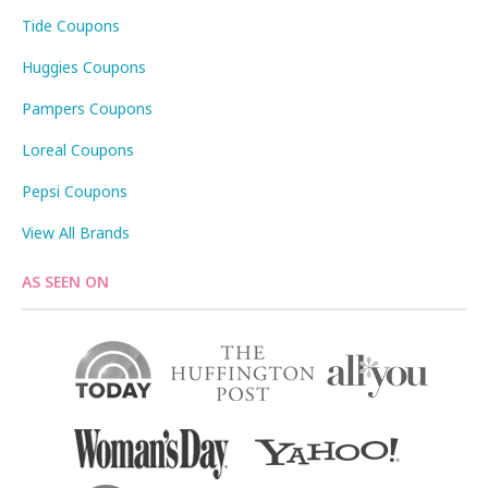
Tide Coupons
Huggies Coupons
Pampers Coupons
Loreal Coupons
Pepsi Coupons
View All Brands
AS SEEN ON