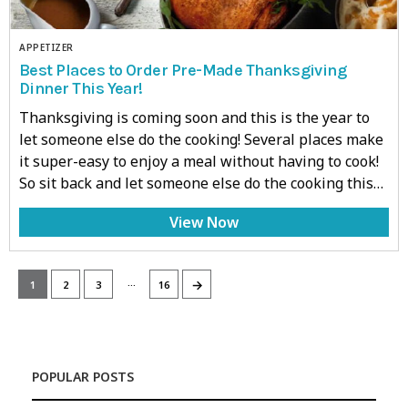
APPETIZER
Best Places to Order Pre-Made Thanksgiving
Dinner This Year!
Thanksgiving is coming soon and this is the year to
let someone else do the cooking! Several places make
it super-easy to enjoy a meal without having to cook!
So sit back and let someone else do the cooking this…
View Now
…
→
1
2
3
16
POPULAR POSTS