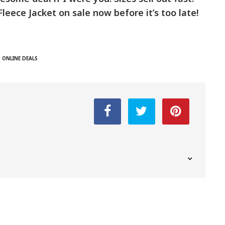
leece Jacket on sale now before it’s too late!
ONLINE DEALS