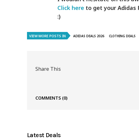
Click here
to get your Adidas F
:)
VIEW MORE POSTS IN
ADIDAS DEALS 2026
CLOTHING DEALS
Share This
COMMENTS
(0)
Latest Deals