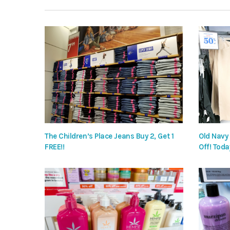
The Children’s Place Jeans Buy 2, Get 1
Old Navy
FREE!!
Off! Toda