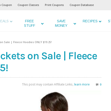
o Coupon
Coupon Classes
Print Coupons
Coupon Database
EALS
FREE
SAVE
RECIPES
S
STUFF
MONEY
on Sale | Fleece Hoodies ONLY $19.25!
kets on Sale | Fleece
5!
This post may contain Affiliate Links,
learn more
0