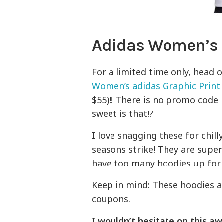
Adidas Women’s 
For a limited time only, head 
Women’s adidas Graphic Print
$55)!! There is no promo code 
sweet is that!?
I love snagging these for chil
seasons strike! They are supe
have too many hoodies up for 
Keep in mind: These hoodies a
coupons.
I wouldn’t hesitate on this aw