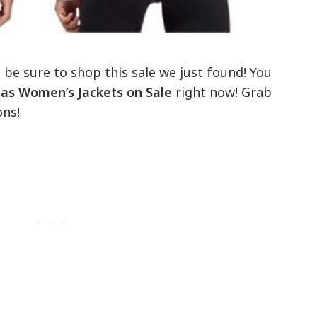
, be sure to shop this sale we just found! You
as Women’s Jackets on Sale
right now! Grab
ons!