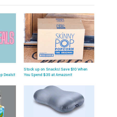
Stock up on Snacks! Save $10 When
p Deals!!
You Spend $35 at Amazon!!