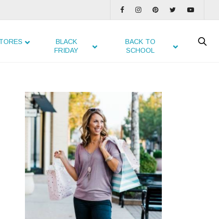
TORES
BLACK
BACK TO
FRIDAY
SCHOOL