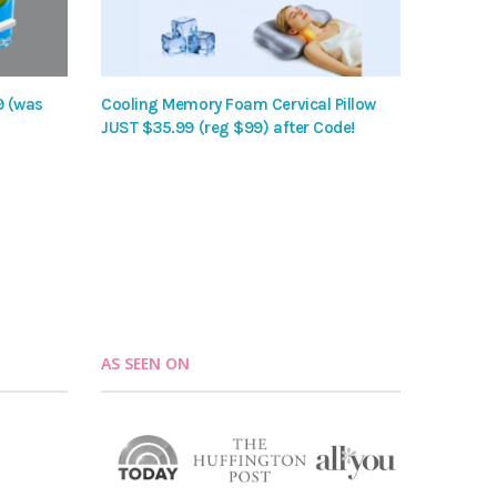
9 (was
Cooling Memory Foam Cervical Pillow
JUST $35.99 (reg $99) after Code!
AS SEEN ON