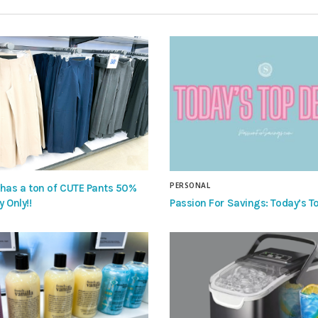
PERSONAL
 has a ton of CUTE Pants 50%
Passion For Savings: Today’s To
y Only!!