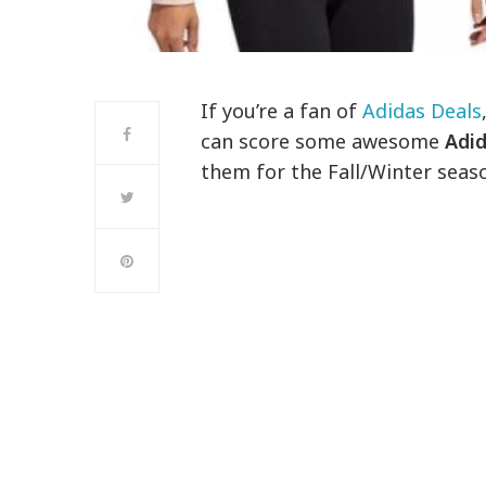
If you’re a fan of
Adidas Deals
can score some awesome
Adid
them for the Fall/Winter seas