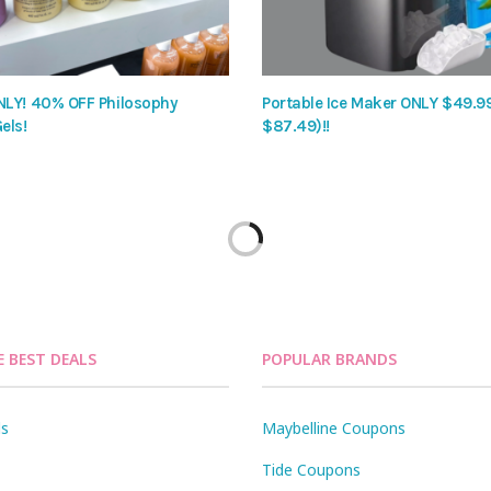
LY! 40% OFF Philosophy
Portable Ice Maker ONLY $49.9
els!
$87.49)!!
E BEST DEALS
POPULAR BRANDS
ls
Maybelline Coupons
Tide Coupons