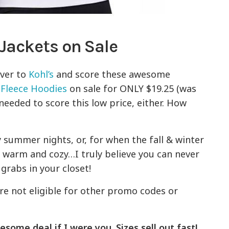
Jackets on Sale
over to
Kohl’s
and score these awesome
 Fleece Hoodies
on sale for ONLY $19.25 (was
needed to score this low price, either. How
ly summer nights, or, for when the fall & winter
r warm and cozy…I truly believe you can never
grabs in your closet!
re not eligible for other promo codes or
esome deal if I were you. Sizes sell out fast!