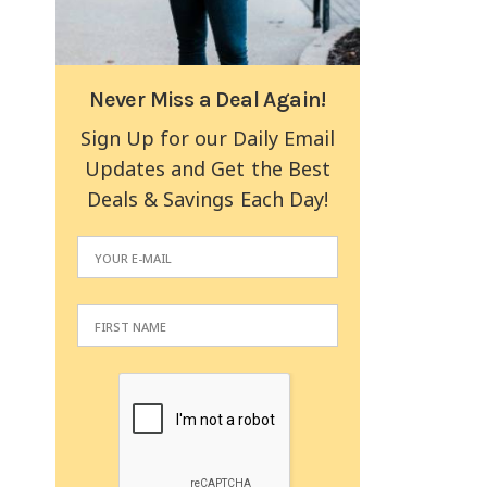
Never Miss a Deal Again!
Sign Up for our Daily Email
Updates and Get the Best
Deals & Savings Each Day!