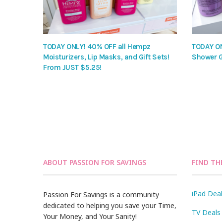
TODAY ONLY! 40% OFF all Hempz
TODAY ON
Moisturizers, Lip Masks, and Gift Sets!
Shower G
From JUST $5.25!
ABOUT PASSION FOR SAVINGS
FIND TH
iPad Dea
Passion For Savings is a community
dedicated to helping you save your Time,
TV Deals
Your Money, and Your Sanity!