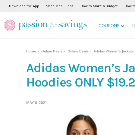
Download the App
Shop Meal Plans
How to Make a Budget
How t
COUPONS
D
Home
Online Deals
Online Deals
Adidas Women’s Jackets 
Adidas Women’s Jac
Hoodies ONLY $19.2
MAY 6, 2021