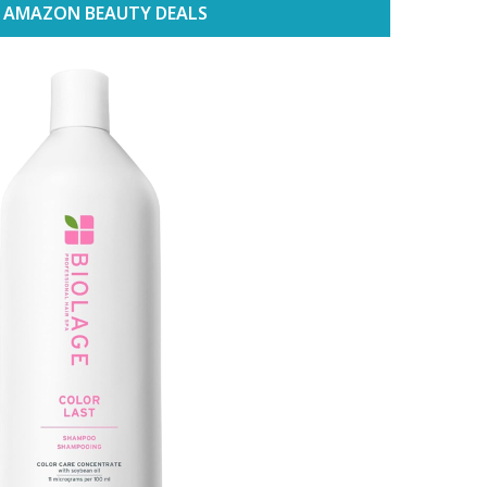
 AMAZON BEAUTY DEALS