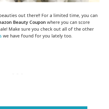
 beauties out there!! For a limited time, you can
azon Beauty Coupon
where you can score
ale! Make sure you check out all of the other
s
we have found for you lately too.