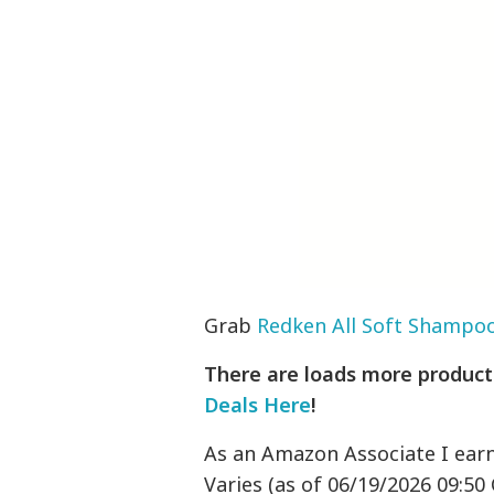
Grab
Redken All Soft Shampo
There are loads more products
Deals Here
!
As an Amazon Associate I ear
Varies (as of 06/19/2026 09:50 