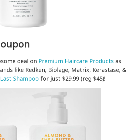
Coupon
esome deal on
Premium Haircare Products
as
Brands like Redken, Biolage, Matrix, Kerastase, &
r Last Shampoo
for just $29.99 (reg $45)!