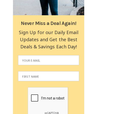
Never Miss a Deal Again!
Sign Up for our Daily Email
Updates and Get the Best
Deals & Savings Each Day!