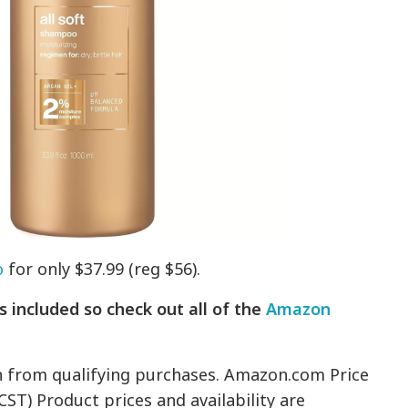
o
for only $37.99 (reg $56).
 included so check out all of the
Amazon
n from qualifying purchases. Amazon.com Price
CST) Product prices and availability are