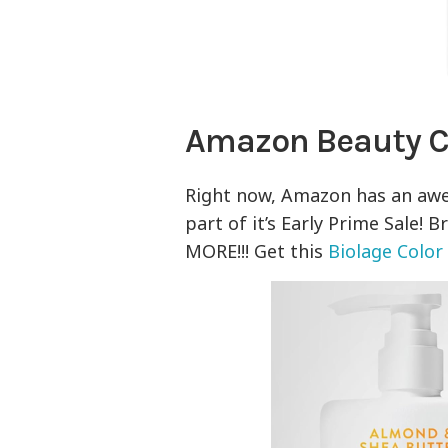
Amazon Beauty 
Right now, Amazon has an aw
part of it’s Early Prime Sale! 
MORE!!! Get this
Biolage Colo