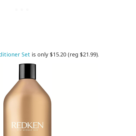
itioner Set
is only $15.20 (reg $21.99).