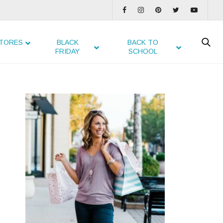
TORES
BLACK
BACK TO
FRIDAY
SCHOOL