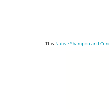
This
Native Shampoo and Cond