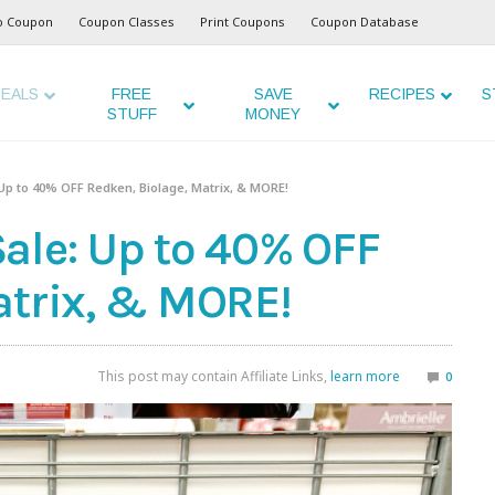
o Coupon
Coupon Classes
Print Coupons
Coupon Database
EALS
FREE
SAVE
RECIPES
S
STUFF
MONEY
Up to 40% OFF Redken, Biolage, Matrix, & MORE!
ale: Up to 40% OFF
atrix, & MORE!
This post may contain Affiliate Links,
learn more
0