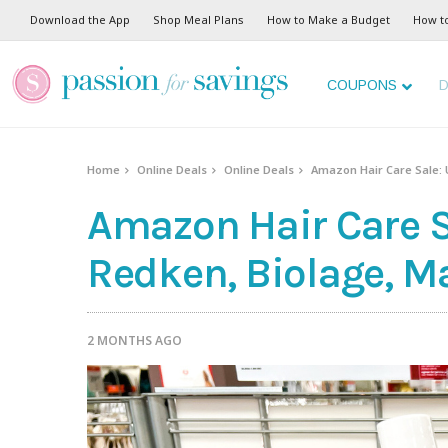
Download the App
Shop Meal Plans
How to Make a Budget
How t
COUPONS
D
Home
Online Deals
Online Deals
Amazon Hair Care Sale: 
Amazon Hair Care S
Redken, Biolage, M
2 MONTHS AGO