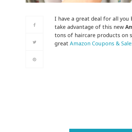
I have a great deal for all you
take advantage of this new
Am
tons of haircare products on s
great
Amazon Coupons & Sale