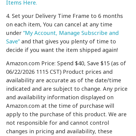
Items Here.
4. Set your Delivery Time Frame to 6 months
on each item, You can cancel at any time
under
“My Account, Manage Subscribe and
Save”
and that gives you plenty of time to
decide if you want the item shipped again!
Amazon.com Price: Spend $40, Save $15 (as of
06/22/2026 1115 CST) Product prices and
availability are accurate as of the date/time
indicated and are subject to change. Any price
and availability information displayed on
Amazon.com at the time of purchase will
apply to the purchase of this product. We are
not responsible for and cannot control
changes in pricing and availability, these