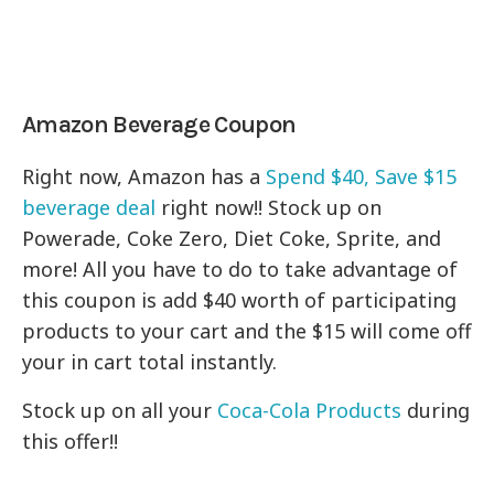
Amazon Beverage Coupon
Right now, Amazon has a
Spend $40, Save $15
beverage deal
right now!! Stock up on
Powerade, Coke Zero, Diet Coke, Sprite, and
more! All you have to do to take advantage of
this coupon is add $40 worth of participating
products to your cart and the $15 will come off
your in cart total instantly.
Stock up on all your
Coca-Cola Products
during
this offer!!