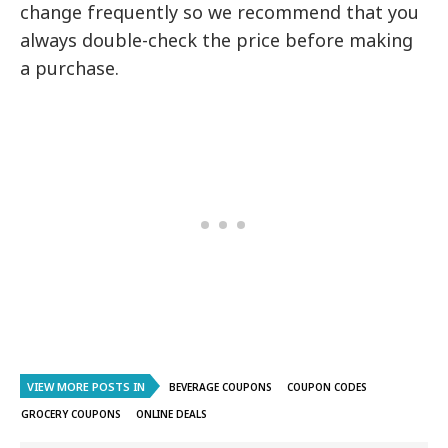
change frequently so we recommend that you
always double-check the price before making
a purchase.
VIEW MORE POSTS IN
BEVERAGE COUPONS
COUPON CODES
GROCERY COUPONS
ONLINE DEALS