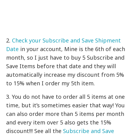
2.
Check your Subscribe and Save Shipment
Date
in your account, Mine is the 6th of each
month, so I just have to buy 5 Subscribe and
Save Items before that date and they will
automatically increase my discount from 5%
to 15% when I order my 5th item.
3. You do not have to order all 5 items at one
time, but it’s sometimes easier that way! You
can also order more than 5 items per month
and every item over 5 also gets the 15%
discount!!! See all the
Subscribe and Save