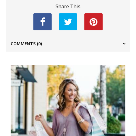
Share This
COMMENTS
(0)