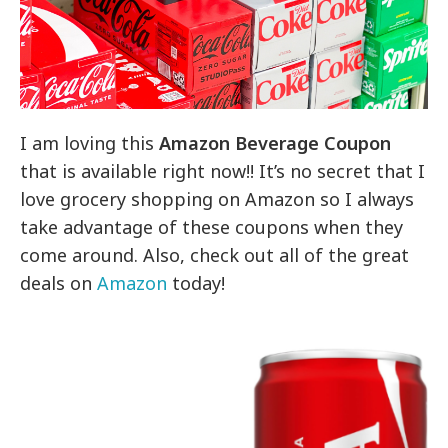
I am loving this
Amazon Beverage Coupon
that is available right now!! It’s no secret that I
love grocery shopping on Amazon so I always
take advantage of these coupons when they
come around. Also, check out all of the great
deals on
Amazon
today!