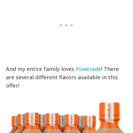
And my entire family loves
Powerade
! There
are several different flavors available in this
offer!