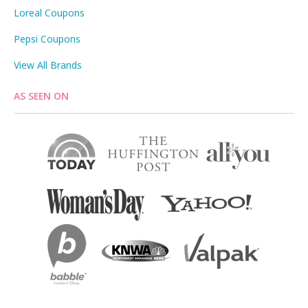
Loreal Coupons
Pepsi Coupons
View All Brands
AS SEEN ON