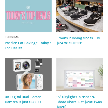
PERSONAL
Brooks Running Shoes JUST
Passion For Savings: Today’s
$74.96 SHIPPED!
Top Deals!!
4K Digital Dual-Screen
15″ Skylight Calendar &
Camera is just $28.99!
Chore Chart Just $249 (was
$320)!