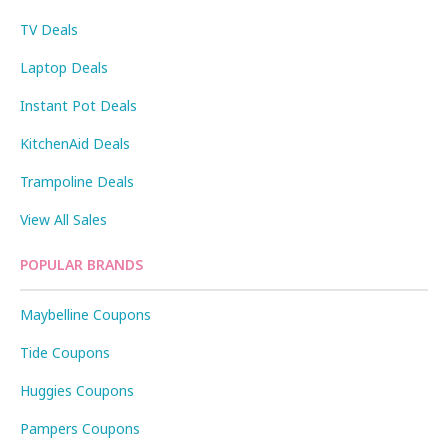
TV Deals
Laptop Deals
Instant Pot Deals
KitchenAid Deals
Trampoline Deals
View All Sales
POPULAR BRANDS
Maybelline Coupons
Tide Coupons
Huggies Coupons
Pampers Coupons