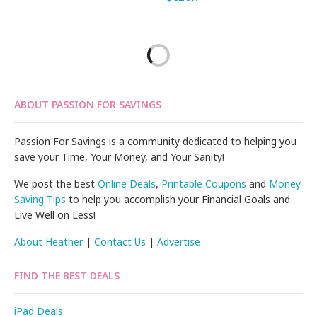
ABOUT PASSION FOR SAVINGS
Passion For Savings is a community dedicated to helping you
save your Time, Your Money, and Your Sanity!
We post the best
Online Deals
,
Printable Coupons
and
Money
Saving Tips
to help you accomplish your Financial Goals and
Live Well on Less!
About Heather
|
Contact Us
|
Advertise
FIND THE BEST DEALS
iPad Deals