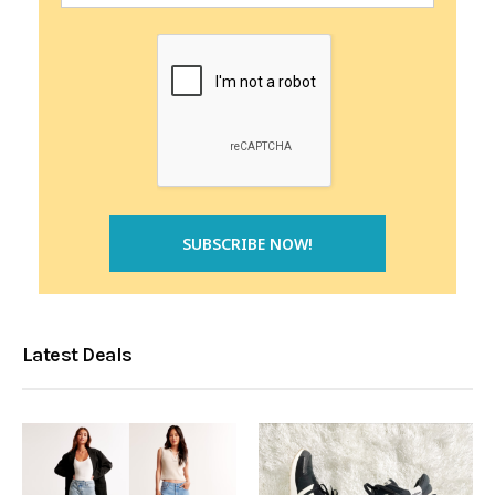
Latest Deals