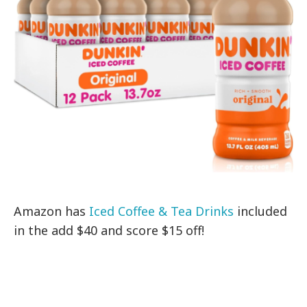
Amazon has
Iced Coffee & Tea Drinks
included
in the add $40 and score $15 off!