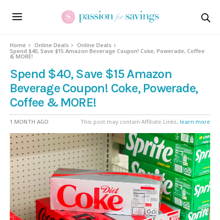
Home
Online Deals
Online Deals
Spend $40, Save $15 Amazon Beverage Coupon! Coke, Powerade, Coffee
& MORE!
Spend $40, Save $15 Amazon
Beverage Coupon! Coke, Powerade,
Coffee & MORE!
1 MONTH AGO
This post may contain Affiliate Links,
learn more