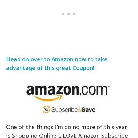
Head on over to Amazon now to take
advantage of this great Coupon!
One of the things I’m doing more of this year
is Shopping Online! I LOVE Amazon Subscribe