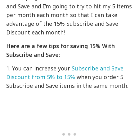
and Save and I’m going to try to hit my 5 items
per month each month so that I can take
advantage of the 15% Subscribe and Save
Discount each month!
Here are a few tips for saving 15% With
Subscribe and Save:
1. You can increase your
Subscribe and Save
Discount from 5% to 15%
when you order 5
Subscribe and Save items in the same month.