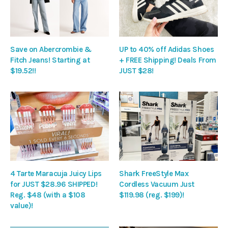
Save on Abercrombie &
UP to 40% off Adidas Shoes
Fitch Jeans! Starting at
+ FREE Shipping! Deals From
$19.52!!
JUST $28!
4 Tarte Maracuja Juicy Lips
Shark FreeStyle Max
for JUST $28.96 SHIPPED!
Cordless Vacuum Just
Reg. $48 (with a $108
$119.98 (reg. $199)!
value)!