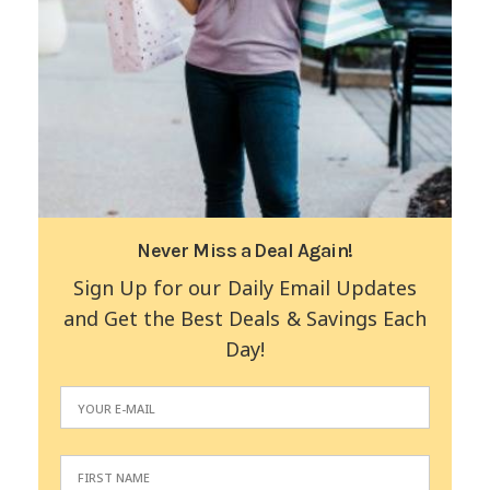
Never Miss a Deal Again!
Sign Up for our Daily Email Updates
and Get the Best Deals & Savings Each
Day!