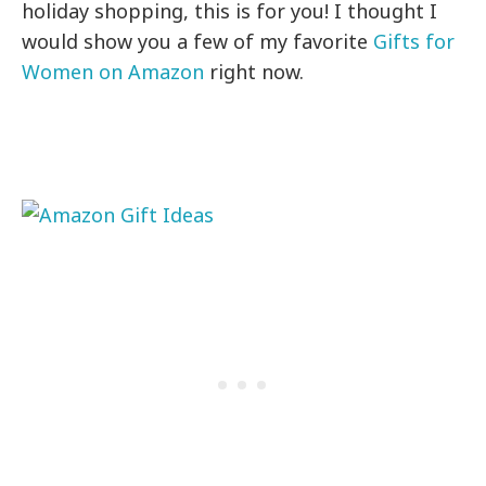
holiday shopping, this is for you! I thought I
would show you a few of my favorite
Gifts for
Women on Amazon
right now.