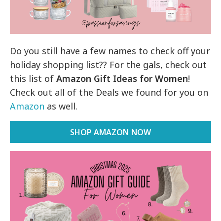
Do you still have a few names to check off your
holiday shopping list?? For the gals, check out
this list of
Amazon Gift Ideas for Women
!
Check out all of the Deals we found for you on
Amazon
as well.
SHOP AMAZON NOW