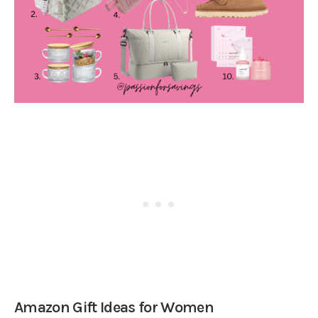
Amazon Gift Ideas for Women