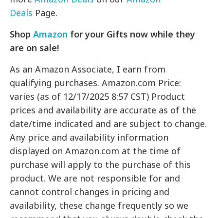
Deals
Page.
Shop
Amazon
for your Gifts now while they
are on sale!
As an Amazon Associate, I earn from
qualifying purchases. Amazon.com Price:
varies (as of 12/17/2025 8:57 CST) Product
prices and availability are accurate as of the
date/time indicated and are subject to change.
Any price and availability information
displayed on Amazon.com at the time of
purchase will apply to the purchase of this
product. We are not responsible for and
cannot control changes in pricing and
availability, these change frequently so we