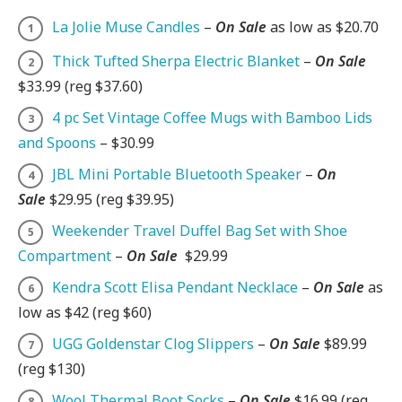
La Jolie Muse Candles
–
On Sale
as low as $20.70
Thick Tufted Sherpa Electric Blanket
–
On Sale
$33.99 (reg $37.60)
4 pc Set Vintage Coffee Mugs with Bamboo Lids
and Spoons
– $30.99
JBL Mini Portable Bluetooth Speaker
–
On
Sale
$29.95 (reg $39.95)
Weekender Travel Duffel Bag Set with Shoe
Compartment
–
On Sale
$29.99
Kendra Scott Elisa Pendant Necklace
–
On Sale
as
low as $42 (reg $60)
UGG Goldenstar Clog Slippers
–
On Sale
$89.99
(reg $130)
Wool Thermal Boot Socks
–
On Sale
$16.99 (reg