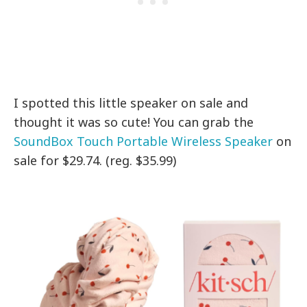
I spotted this little speaker on sale and
thought it was so cute! You can grab the
SoundBox Touch Portable Wireless Speaker
on
sale for $29.74. (reg. $35.99)