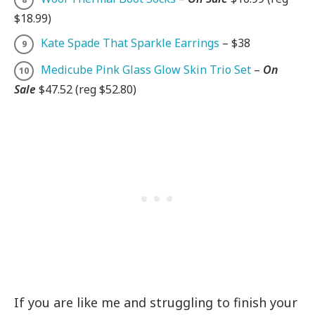
$18.99)
Kate Spade That Sparkle Earrings
– $38
Medicube Pink Glass Glow Skin Trio Set
–
On
Sale
$47.52 (reg $52.80)
If you are like me and struggling to finish your