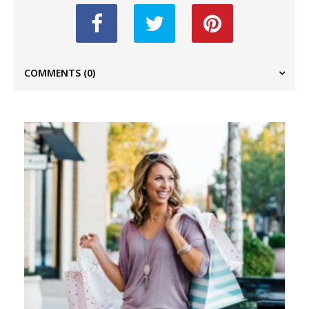
COMMENTS
(0)