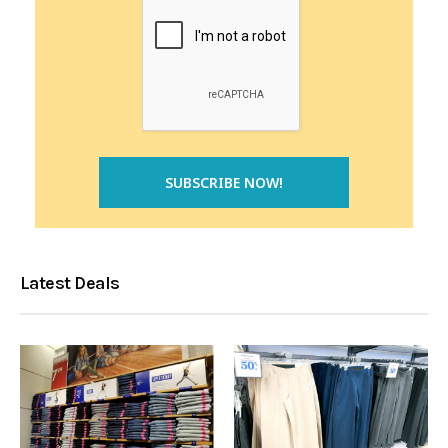
Latest Deals