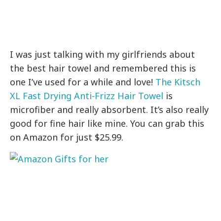
I was just talking with my girlfriends about
the best hair towel and remembered this is
one I’ve used for a while and love!
The Kitsch
XL Fast Drying Anti-Frizz Hair Towel
is
microfiber and really absorbent. It’s also really
good for fine hair like mine. You can grab this
on Amazon for just $25.99.