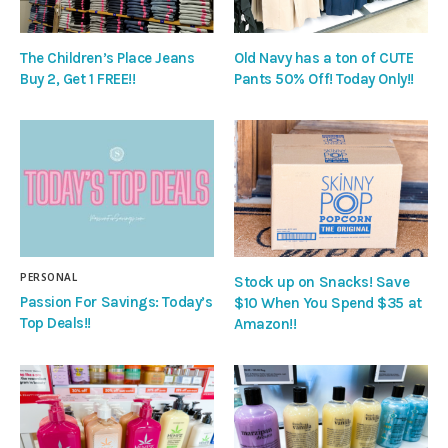
The Children’s Place Jeans
Old Navy has a ton of CUTE
Buy 2, Get 1 FREE!!
Pants 50% Off! Today Only!!
PERSONAL
Stock up on Snacks! Save
Passion For Savings: Today’s
$10 When You Spend $35 at
Top Deals!!
Amazon!!