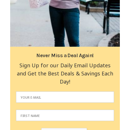
Never Miss a Deal Again!
Sign Up for our Daily Email Updates
and Get the Best Deals & Savings Each
Day!