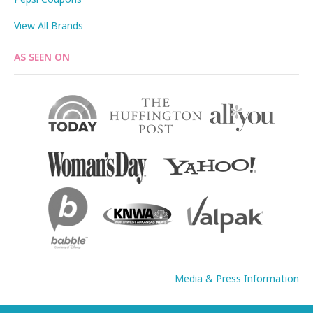
View All Brands
AS SEEN ON
Media & Press Information