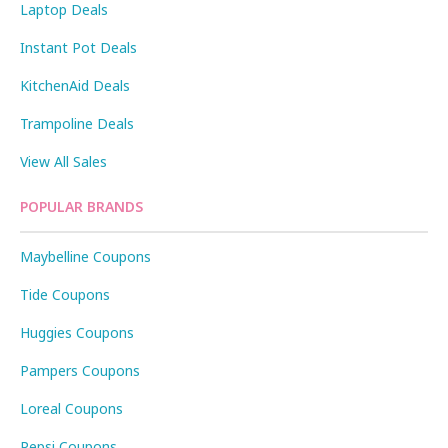
Laptop Deals
Instant Pot Deals
KitchenAid Deals
Trampoline Deals
View All Sales
POPULAR BRANDS
Maybelline Coupons
Tide Coupons
Huggies Coupons
Pampers Coupons
Loreal Coupons
Pepsi Coupons