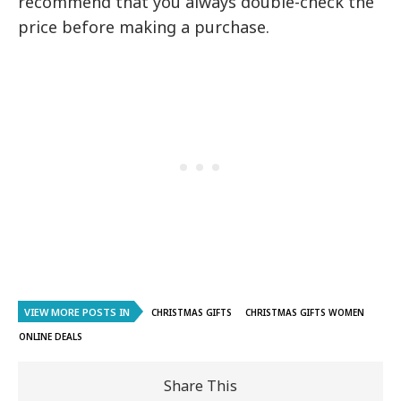
recommend that you always double-check the
price before making a purchase.
VIEW MORE POSTS IN
CHRISTMAS GIFTS
CHRISTMAS GIFTS WOMEN
ONLINE DEALS
Share This