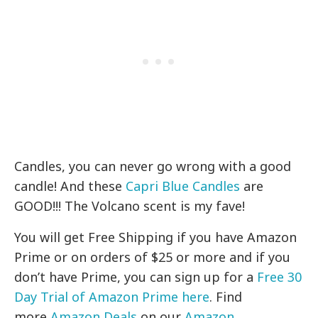
Candles, you can never go wrong with a good
candle! And these
Capri Blue Candles
are
GOOD!!! The Volcano scent is my fave!
You will get Free Shipping if you have Amazon
Prime or on orders of $25 or more and if you
don’t have Prime, you can sign up for a
Free 30
Day Trial of Amazon Prime here
. Find
more
Amazon Deals
on our
Amazon