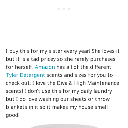
I buy this for my sister every year! She loves it
but it is a tad pricey so she rarely purchases
for herself.
Amazon
has all of the different
Tyler Detergent
scents and sizes for you to
check out. I love the Diva & High Maintenance
scents! I don’t use this for my daily laundry
but I do love washing our sheets or throw
blankets in it so it makes my house smell
good!