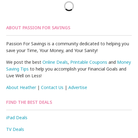
ABOUT PASSION FOR SAVINGS
Passion For Savings is a community dedicated to helping you
save your Time, Your Money, and Your Sanity!
We post the best
Online Deals
,
Printable Coupons
and
Money
Saving Tips
to help you accomplish your Financial Goals and
Live Well on Less!
About Heather
|
Contact Us
|
Advertise
FIND THE BEST DEALS
iPad Deals
TV Deals