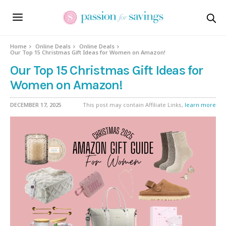
Home
Online Deals
Online Deals
Our Top 15 Christmas Gift Ideas for Women on Amazon!
Our Top 15 Christmas Gift Ideas for
Women on Amazon!
DECEMBER 17, 2025
This post may contain Affiliate Links,
learn more