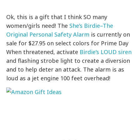
Ok, this is a gift that I think SO many
women/girls need! The
She’s Birdie–The
Original Personal Safety Alarm
is currently on
sale for $27.95 on select colors for Prime Day
When threatened, activate
Birdie’s LOUD siren
and flashing strobe light to create a diversion
and to help deter an attack. The alarm is as
loud as a jet engine 100 feet overhead!