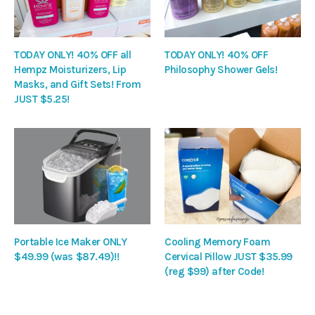
TODAY ONLY! 40% OFF all
TODAY ONLY! 40% OFF
Hempz Moisturizers, Lip
Philosophy Shower Gels!
Masks, and Gift Sets! From
JUST $5.25!
Portable Ice Maker ONLY
Cooling Memory Foam
$49.99 (was $87.49)!!
Cervical Pillow JUST $35.99
(reg $99) after Code!