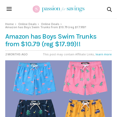
Home
Online Deals
Online Deals
Amazon has Boys Swim Trunks from $10.79 (reg $17.99)!!
Amazon has Boys Swim Trunks
from $10.79 (reg $17.99)!!
2 MONTHS AGO
This post may contain Affiliate Links,
learn more