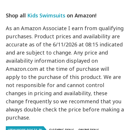
Shop all
Kids Swimsuits
on Amazon!
As an Amazon Associate I earn from qualifying
purchases. Product prices and availability are
accurate as of the 6/11/2026 at 08:15 indicated
and are subject to change. Any price and
availability information displayed on
Amazon.com at the time of purchase will
apply to the purchase of this product. We are
not responsible for and cannot control
changes in pricing and availability, these
change frequently so we recommend that you
always double check the price before making a
purchase.
VIEW MORE POSTS IN