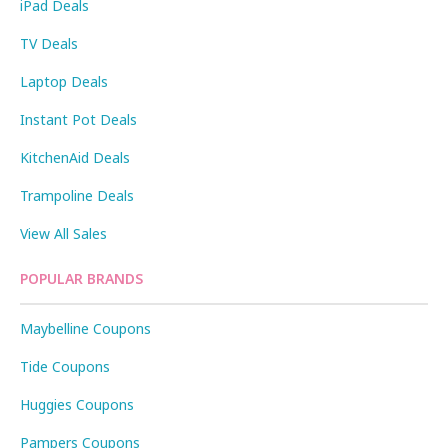
iPad Deals
TV Deals
Laptop Deals
Instant Pot Deals
KitchenAid Deals
Trampoline Deals
View All Sales
POPULAR BRANDS
Maybelline Coupons
Tide Coupons
Huggies Coupons
Pampers Coupons