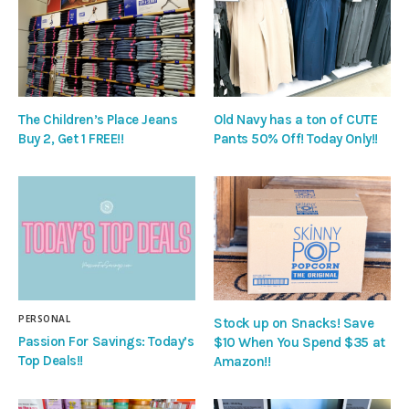
The Children’s Place Jeans
Old Navy has a ton of CUTE
Buy 2, Get 1 FREE!!
Pants 50% Off! Today Only!!
PERSONAL
Stock up on Snacks! Save
Passion For Savings: Today’s
$10 When You Spend $35 at
Top Deals!!
Amazon!!