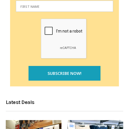
Latest Deals