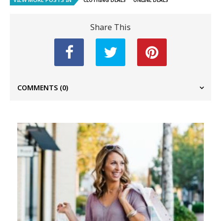
CLOTHING DEALS
ONLINE DEALS
Share This
COMMENTS
(0)