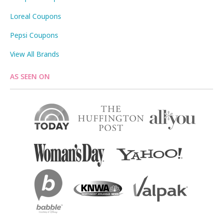
Loreal Coupons
Pepsi Coupons
View All Brands
AS SEEN ON