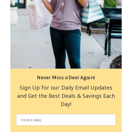
Never Miss a Deal Again!
Sign Up for our Daily Email Updates
and Get the Best Deals & Savings Each
Day!