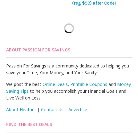
(reg $99) after Code!
ABOUT PASSION FOR SAVINGS
Passion For Savings is a community dedicated to helping you
save your Time, Your Money, and Your Sanity!
We post the best
Online Deals
,
Printable Coupons
and
Money
Saving Tips
to help you accomplish your Financial Goals and
Live Well on Less!
About Heather
|
Contact Us
|
Advertise
FIND THE BEST DEALS