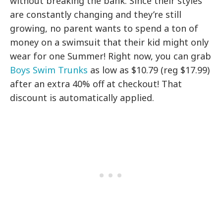
without breaking the bank. Since their styles
are constantly changing and they’re still
growing, no parent wants to spend a ton of
money on a swimsuit that their kid might only
wear for one Summer! Right now, you can grab
Boys Swim Trunks
as low as $10.79 (reg $17.99)
after an extra 40% off at checkout! That
discount is automatically applied.