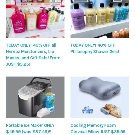
TODAY ONLY! 40% OFF all
TODAY ONLY! 40% OFF
Hempz Moisturizers, Lip
Philosophy Shower Gels!
Masks, and Gift Sets! From
JUST $5.25!
Portable Ice Maker ONLY
Cooling Memory Foam
$49.99 (was $87.49)!!
Cervical Pillow JUST $35.99