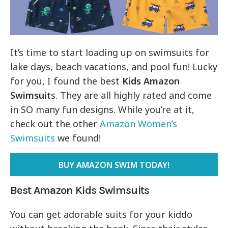
It’s time to start loading up on swimsuits for
lake days, beach vacations, and pool fun! Lucky
for you, I found the best
Kids Amazon
Swimsuit
s. They are all highly rated and come
in SO many fun designs. While you’re at it,
check out the other
Amazon Women’s
Swimsuits
we found!
BUY AMAZON SWIM TODAY!
Best Amazon Kids Swimsuits
You can get adorable suits for your kiddo