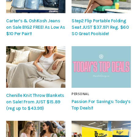
Carter’s & OshKosh Jeans
Step2 Flip Portable Folding
on Sale B1G2 FREE! As Low As
Seat JUST $37.97! Reg. $60
$10 Per Pair!!
SO Great Poolside!
PERSONAL
Chenille Knit Throw Blankets
Passion For Savings: Today’s
on Sale! From JUST $15.89
Top Deals!!
(reg up to $43.99)