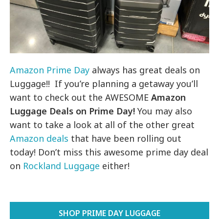
Amazon Prime Day
always has great deals on
Luggage!! If you’re planning a getaway you’ll
want to check out the AWESOME
Amazon
Luggage Deals on Prime Day!
You may also
want to take a look at all of the other great
Amazon deals
that have been rolling out
today! Don’t miss this awesome prime day deal
on
Rockland Luggage
either!
SHOP PRIME DAY LUGGAGE