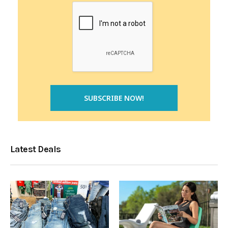
Latest Deals