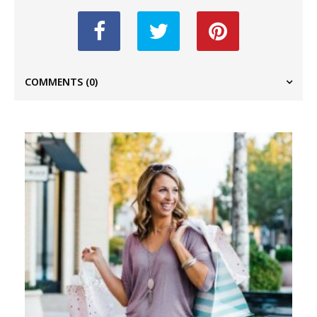
COMMENTS
(0)