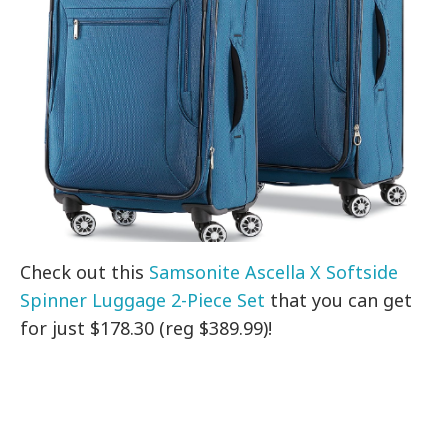
Check out this
Samsonite Ascella X Softside
Spinner Luggage 2-Piece Set
that you can get
for just $178.30 (reg $389.99)!