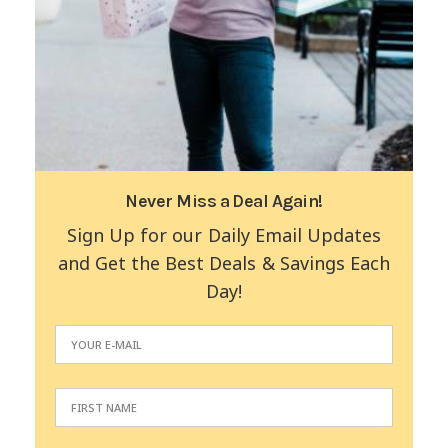
Never Miss a Deal Again!
Sign Up for our Daily Email Updates
and Get the Best Deals & Savings Each
Day!