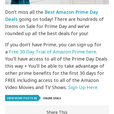
Don’t miss all the
Best Amazon Prime Day
Deals
going on today! There are hundreds of
Items on Sale for Prime Day and we’ve
rounded up all the best deals for you!
If you don’t have Prime, you can sign up for
a
Free 30 Day Trial of Amazon Prime here
.
You’ll have access to all of the Prime Day Deals
this way + You’ll be able to take advantage of
other prime benefits for the first 30 days for
FREE including access to all of the Amazon
Video Movies and TV Shows.
Sign Up Here.
VIEW MORE POSTS IN
ONLINE DEALS
Share This