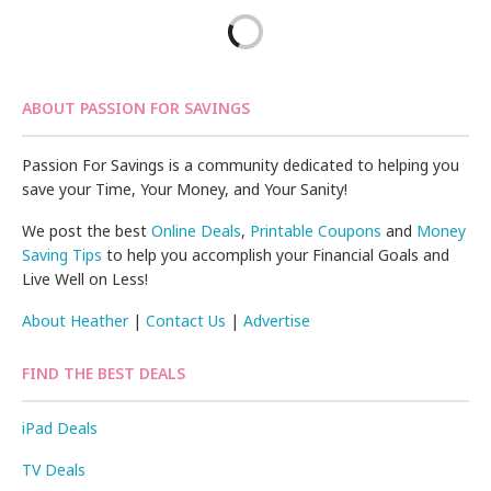
ABOUT PASSION FOR SAVINGS
Passion For Savings is a community dedicated to helping you
save your Time, Your Money, and Your Sanity!
We post the best
Online Deals
,
Printable Coupons
and
Money
Saving Tips
to help you accomplish your Financial Goals and
Live Well on Less!
About Heather
|
Contact Us
|
Advertise
FIND THE BEST DEALS
iPad Deals
TV Deals