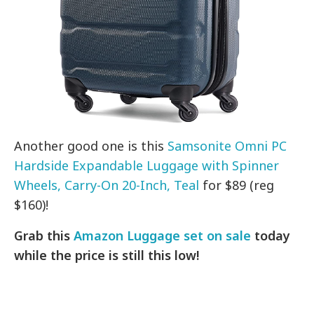
Another good one is this
Samsonite Omni PC
Hardside Expandable Luggage with Spinner
Wheels, Carry-On 20-Inch, Teal
for $89 (reg
$160)!
Grab this
Amazon Luggage set on sale
today
while the price is still this low!