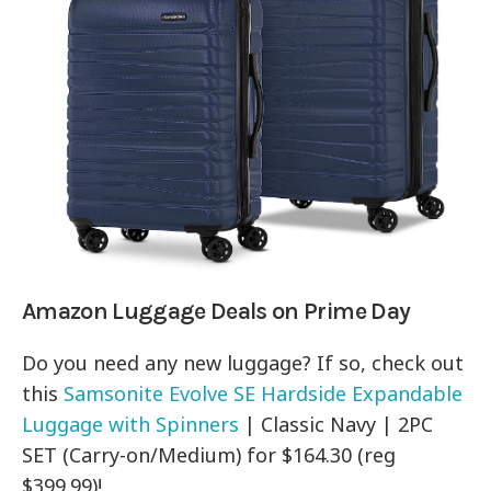
Amazon Luggage Deals on Prime Day
Do you need any new luggage? If so, check out
this
Samsonite Evolve SE Hardside Expandable
Luggage with Spinners
| Classic Navy | 2PC
SET (Carry-on/Medium) for $164.30 (reg
$399.99)!