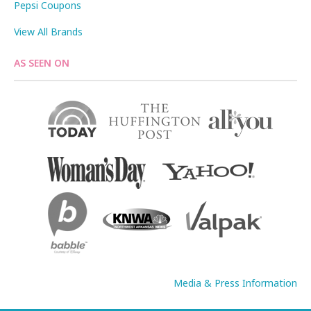
Pepsi Coupons
View All Brands
AS SEEN ON
Media & Press Information