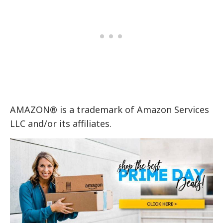
AMAZON® is a trademark of Amazon Services
LLC and/or its affiliates.