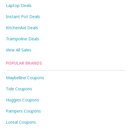
Laptop Deals
Instant Pot Deals
KitchenAid Deals
Trampoline Deals
View All Sales
POPULAR BRANDS
Maybelline Coupons
Tide Coupons
Huggies Coupons
Pampers Coupons
Loreal Coupons