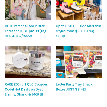
CUTE Personalized Puffer
Up to 65% OFF Doc Martens!
Totes for JUST $12.99 (reg
Styles from $29.99 (reg
$25.48) w/Code!
$80)!
RARE 20% off QVC Coupon
Letter Party Tray Snack
Code! Hot Deals on Dyson,
Boxes JUST $8.42!
Elemis, Shark, & MORE!!