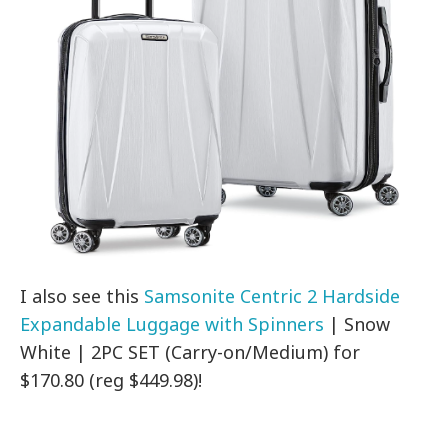
I also see this
Samsonite Centric 2 Hardside
Expandable Luggage with Spinners
| Snow
White | 2PC SET (Carry-on/Medium) for
$170.80 (reg $449.98)!