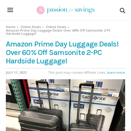
Home
Online Deals
Online Deals
Amazon Prime Day Luggage Deals! Over 60% Off Samsonite 2-PC
Hardside Luggage!
Amazon Prime Day Luggage Deals!
Over 60% Off Samsonite 2-PC
Hardside Luggage!
JULY 11, 2023
This post may contain Affiliate Links,
learn more