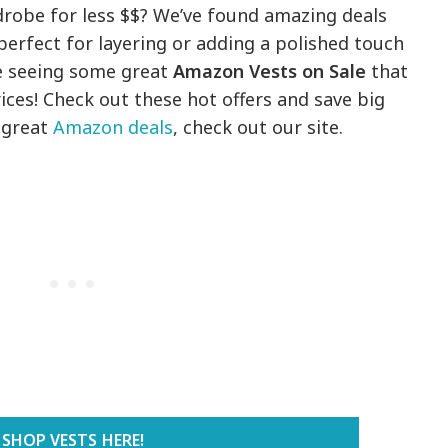
robe for less $$? We’ve found amazing deals
 perfect for layering or adding a polished touch
re seeing some great
Amazon Vests on Sale
that
ces! Check out these hot offers and save big
e great
Amazon deals
, check out our site.
SHOP VESTS HERE!