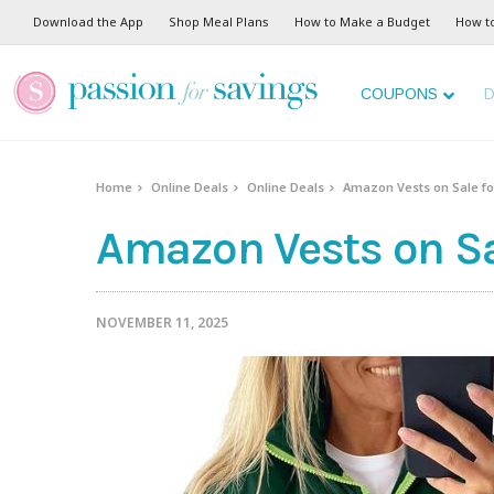
Download the App
Shop Meal Plans
How to Make a Budget
How t
COUPONS
D
Home
Online Deals
Online Deals
Amazon Vests on Sale for
Amazon Vests on Sal
NOVEMBER 11, 2025