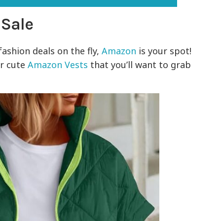
 Sale
fashion deals on the fly,
Amazon
is your spot!
er cute
Amazon Vests
that you’ll want to grab