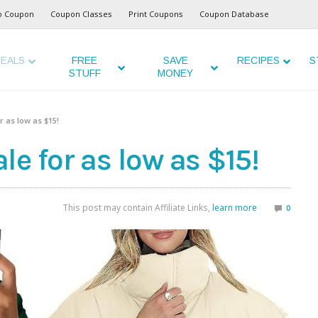
o Coupon
Coupon Classes
Print Coupons
Coupon Database
EALS
FREE
SAVE
RECIPES
S
STUFF
MONEY
 as low as $15!
e for as low as $15!
This post may contain Affiliate Links,
learn more
0