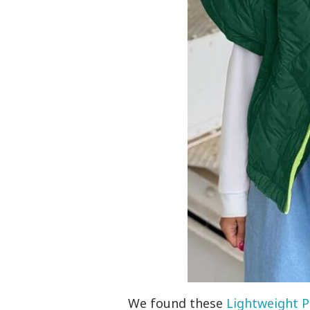
We found these
Lightweight P