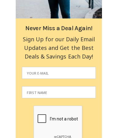
Never Miss a Deal Again!
Sign Up for our Daily Email
Updates and Get the Best
Deals & Savings Each Day!