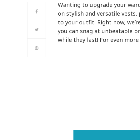
Wanting to upgrade your ward
on stylish and versatile vests,
to your outfit. Right now, we’
you can snag at unbeatable pri
while they last! For even mor