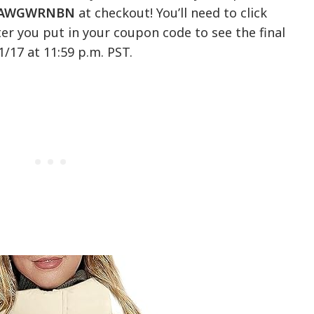
AWGWRNBN
at checkout! You’ll need to click
er you put in your coupon code to see the final
11/17 at 11:59 p.m. PST.