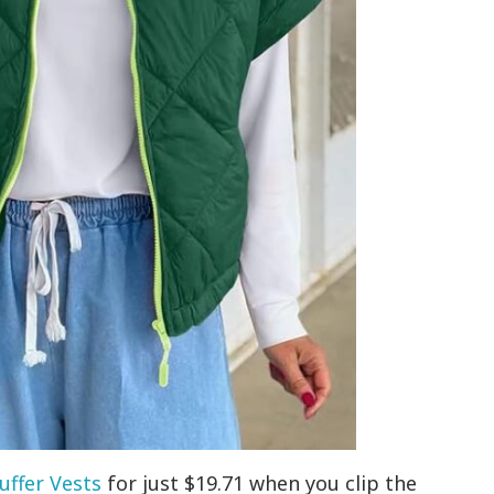
uffer Vests
for just $19.71 when you clip the