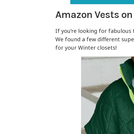
Amazon Vests on
If you’re looking for fabulous 
We found a few different sup
for your Winter closets!