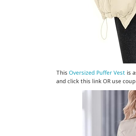
This
Oversized Puffer Vest
is a
and click this link OR use co