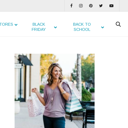
TORES
BLACK
BACK TO
FRIDAY
SCHOOL