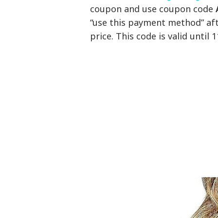
coupon and use coupon code
“use this payment method” aft
price. This code is valid until 