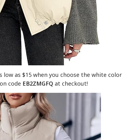
s low as $15 when you choose the white color
upon code
EB2ZMGFQ
at checkout!