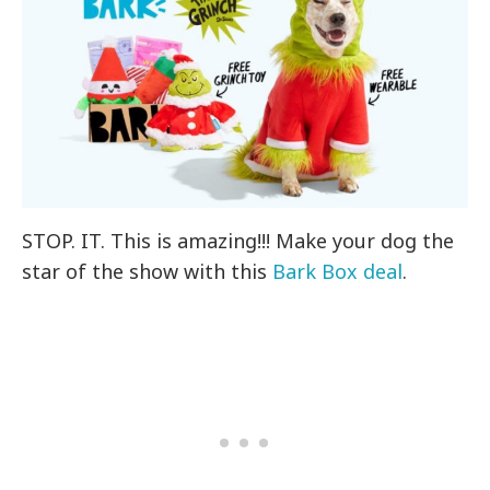
STOP. IT. This is amazing!!! Make your dog the
star of the show with this
Bark Box deal
.