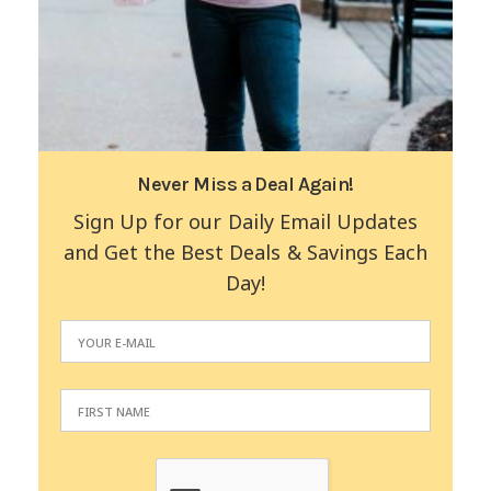
Never Miss a Deal Again!
Sign Up for our Daily Email Updates
and Get the Best Deals & Savings Each
Day!