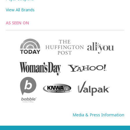
View All Brands
AS SEEN ON
Media & Press Information