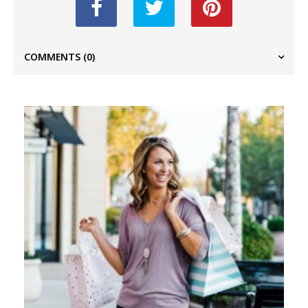
COMMENTS
(0)