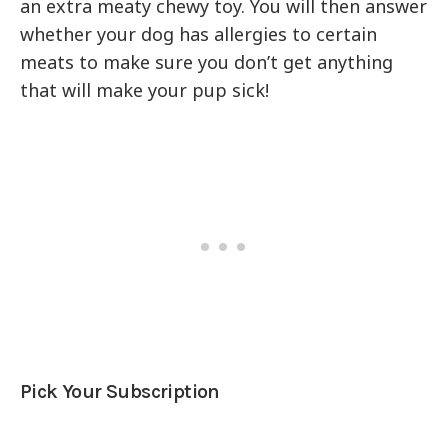
an extra meaty chewy toy. You will then answer
whether your dog has allergies to certain
meats to make sure you don’t get anything
that will make your pup sick!
Pick Your Subscription