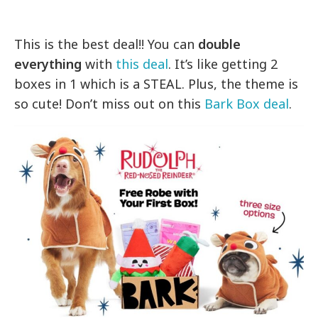
This is the best deal!! You can
double
everything
with
this deal
. It’s like getting 2
boxes in 1 which is a STEAL. Plus, the theme is
so cute! Don’t miss out on this
Bark Box deal
.