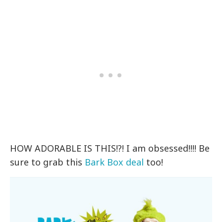
HOW ADORABLE IS THIS!?! I am obsessed!!!! Be
sure to grab this
Bark Box deal
too!