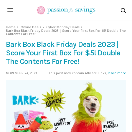
Home
Online Deals
Cyber Monday Deals
Bark Box Black Friday Deals 2023 | Score Your First Box For $5! Double The
Contents For Free!
Bark Box Black Friday Deals 2023 |
Score Your First Box For $5! Double
The Contents For Free!
NOVEMBER 24, 2023
This post may contain Affiliate Links,
learn more