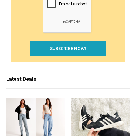
Latest Deals