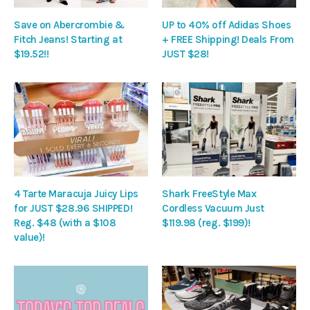
Save on Abercrombie &
UP to 40% off Adidas Shoes
Fitch Jeans! Starting at
+ FREE Shipping! Deals From
$19.52!!
JUST $28!
4 Tarte Maracuja Juicy Lips
Shark FreeStyle Max
for JUST $28.96 SHIPPED!
Cordless Vacuum Just
Reg. $48 (with a $108
$119.98 (reg. $199)!
value)!