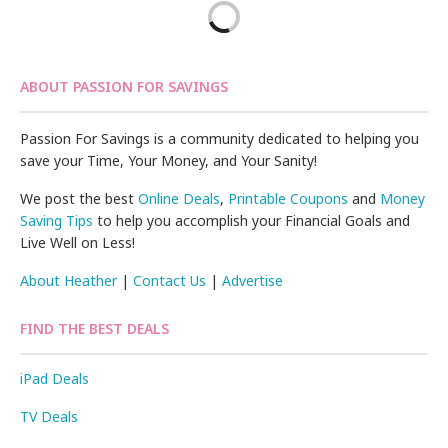
ABOUT PASSION FOR SAVINGS
Passion For Savings is a community dedicated to helping you
save your Time, Your Money, and Your Sanity!
We post the best
Online Deals
,
Printable Coupons
and
Money
Saving Tips
to help you accomplish your Financial Goals and
Live Well on Less!
About Heather
|
Contact Us
|
Advertise
FIND THE BEST DEALS
iPad Deals
TV Deals