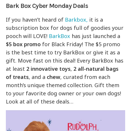
Bark Box Cyber Monday Deals
If you haven’t heard of
Barkbox,
it is a
subscription box for dogs full of goodies your
pooch will LOVE!
BarkBox
has just launched a
$5 box promo
for Black Friday! The $5 promo
is the best time to try BarkBox or give it as a
gift. Move fast on this deal! Every BarkBox has
at least
2 innovative toys
,
2 all-natural bags
of treats
, and a
chew
, curated from each
month’s unique themed collection. Gift them
to your favorite dog owner or your own dogs!
Look at all of these deals…