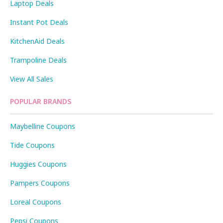
Laptop Deals
Instant Pot Deals
KitchenAid Deals
Trampoline Deals
View All Sales
POPULAR BRANDS
Maybelline Coupons
Tide Coupons
Huggies Coupons
Pampers Coupons
Loreal Coupons
Pepsi Coupons