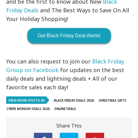
and be the first to know about New
Black
Friday Deals
and The Best Ways to Save On All
Your Holiday Shopping!
Get Black Friday Deal Alerts!
You can also request to join our
Black Friday
Group on Facebook
for updates on the best
daily deals and lightning deals + All of our
favorite sales each day!
VIEW MORE POSTS IN
..BLACK FRIDAY DEALS 2026
CHRISTMAS GIFTS
CYBER MONDAY DEALS 2026
ONLINE DEALS
Share This