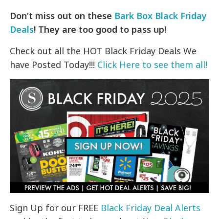
Don’t miss out on these
Bark Box Black Friday
Deals
! They are too good to pass up!
Check out all the HOT Black Friday Deals We
have Posted Today!!!
Click Here to see them all!
Sign Up for our FREE
Black Friday Deal Alerts