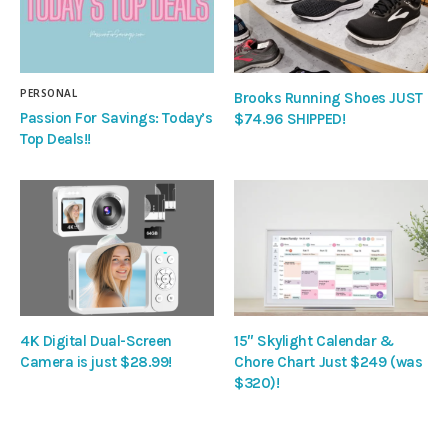
PERSONAL
Brooks Running Shoes JUST
Passion For Savings: Today’s
$74.96 SHIPPED!
Top Deals!!
4K Digital Dual-Screen
15″ Skylight Calendar &
Camera is just $28.99!
Chore Chart Just $249 (was
$320)!