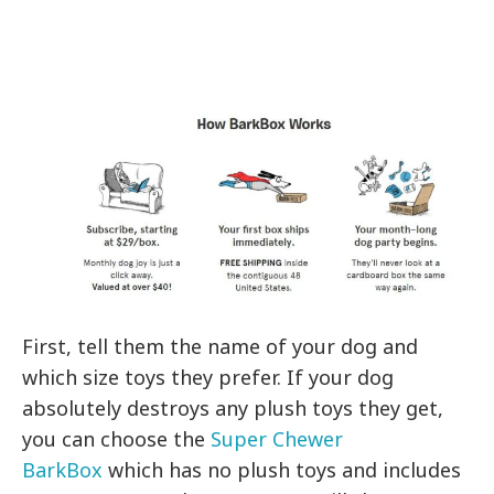
First, tell them the name of your dog and
which size toys they prefer. If your dog
absolutely destroys any plush toys they get,
you can choose the
Super Chewer
BarkBox
which has no plush toys and includes