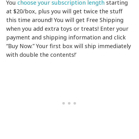
You
choose your subscription length
starting
at $20/box, plus you will get twice the stuff
this time around! You will get Free Shipping
when you add extra toys or treats! Enter your
payment and shipping information and click
“Buy Now.” Your first box will ship immediately
with double the contents!’