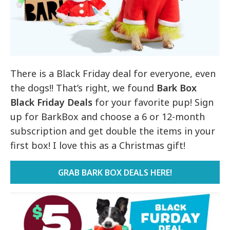
There is a Black Friday deal for everyone, even
the dogs!! That’s right, we found
Bark Box
Black Friday Deals
for your favorite pup! Sign
up for BarkBox and choose a 6 or 12-month
subscription and get double the items in your
first box! I love this as a Christmas gift!
GRAB BARK BOX DEALS HERE!