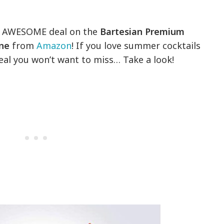
 an AWESOME deal on the
Bartesian Premium
ine
from
Amazon
! If you love summer cocktails
deal you won’t want to miss… Take a look!