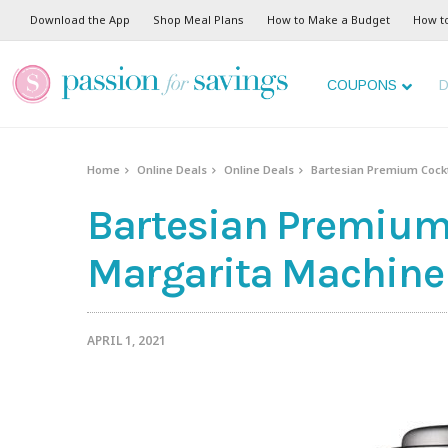
Download the App
Shop Meal Plans
How to Make a Budget
How t
COUPONS
D
Home
Online Deals
Online Deals
Bartesian Premium Cockt
Bartesian Premium
Margarita Machine 
APRIL 1, 2021