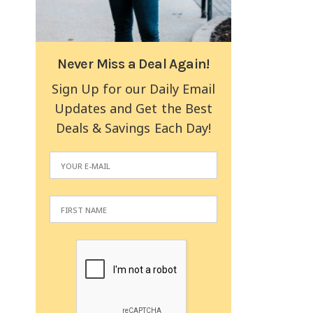
Never Miss a Deal Again!
Sign Up for our Daily Email
Updates and Get the Best
Deals & Savings Each Day!