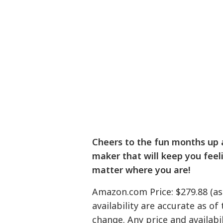
Cheers to the fun months up
maker that will keep you feeli
matter where you are!
Amazon.com Price: $279.88 (as
availability are accurate as of
change. Any price and availab