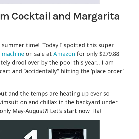
m Cocktail and Margarita
s summer time!! Today I spotted this super
a machine
on sale at
Amazon
for only $279.88
utely drool over by the pool this year… I am
cart and “accidentally” hitting the ‘place order’
 out and the temps are heating up ever so
swimsuit on and chillax in the backyard under
only May-August?! Let’s start now. Ha!