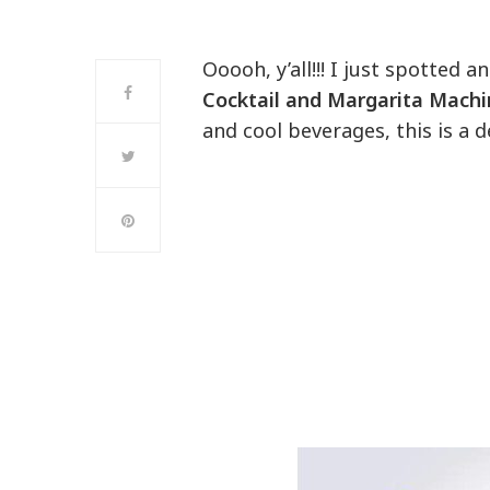
Ooooh, y’all!!! I just spotted
Cocktail and Margarita Mach
and cool beverages, this is a 