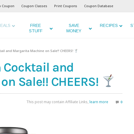
o Coupon
Coupon Classes
Print Coupons
Coupon Database
EALS
FREE
SAVE
RECIPES
S
STUFF
MONEY
ail and Margarita Machine on Sale!! CHEERS!
 Cocktail and
on Sale!! CHEERS!
This post may contain Affiliate Links,
learn more
0