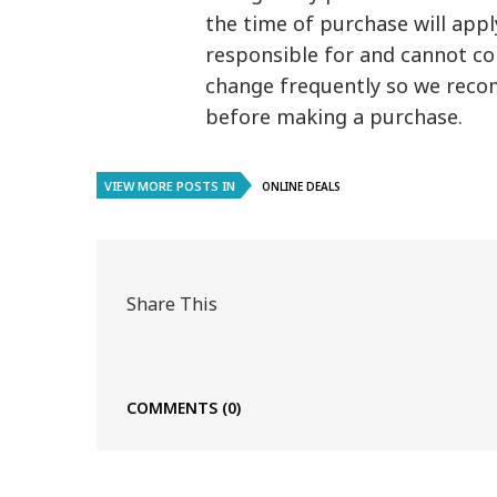
the time of purchase will appl
responsible for and cannot con
change frequently so we reco
before making a purchase.
VIEW MORE POSTS IN
ONLINE DEALS
Share This
COMMENTS
(0)