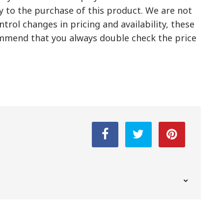
y to the purchase of this product. We are not
trol changes in pricing and availability, these
mmend that you always double check the price