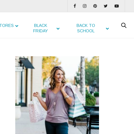
TORES
BLACK
BACK TO
FRIDAY
SCHOOL