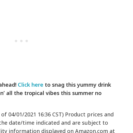
 ahead!
Click here
to snag this yummy drink
n’ all the tropical vibes this summer no
 of 04/01/2021 16:36 CST) Product prices and
 the date/time indicated and are subject to
ility information displayed on Amazon.com at