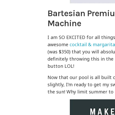
Bartesian Premiu
Machine
I am SO EXCITED for all thing
awesome
cocktail & margarit
(was $350) that you will absol
definitely throwing this in the 
button LOL!
Now that our pool is all built
slightly, I’m ready to get my 
the sun! Why limit summer to 