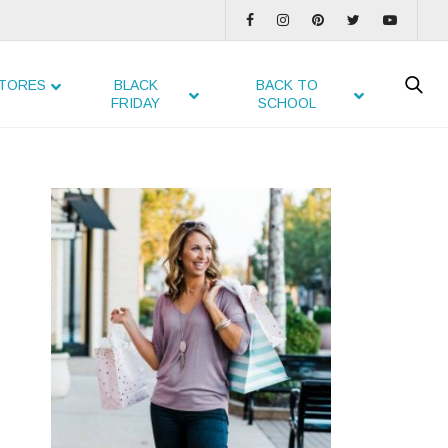
TORES
BLACK
BACK TO
FRIDAY
SCHOOL