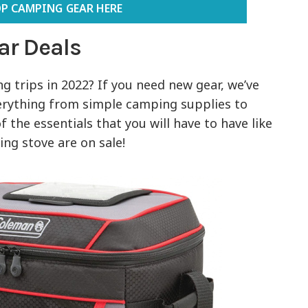
P CAMPING GEAR HERE
ar Deals
 trips in 2022? If you need new gear, we’ve
erything from simple camping supplies to
 the essentials that you will have to have like
ng stove are on sale!