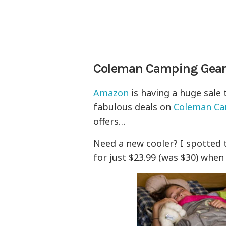
Coleman Camping Gear
Amazon
is having a huge sale 
fabulous deals on
Coleman Ca
offers…
Need a new cooler? I spotted
for just $23.99 (was $30) when 