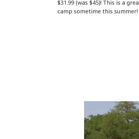
$31.99 (was $45)! This is a gre
camp sometime this summer!