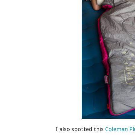
I also spotted this
Coleman Pl