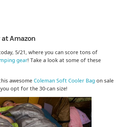
 at Amazon
today, 5/21, where you can score tons of
mping gear
! Take a look at some of these
 this awesome
Coleman Soft Cooler Bag
on sale
you opt for the 30-can size!