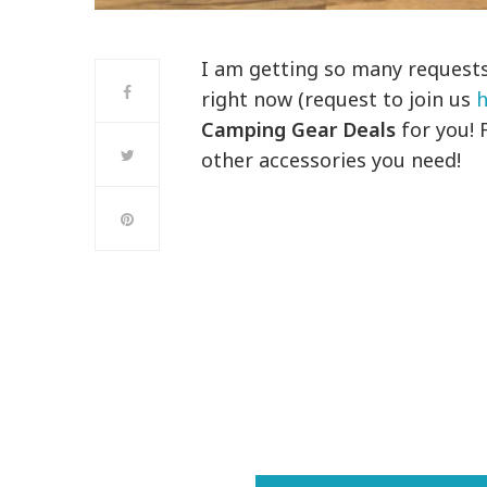
I am getting so many request
right now (request to join us
h
Camping Gear Deals
for you! 
other accessories you need!