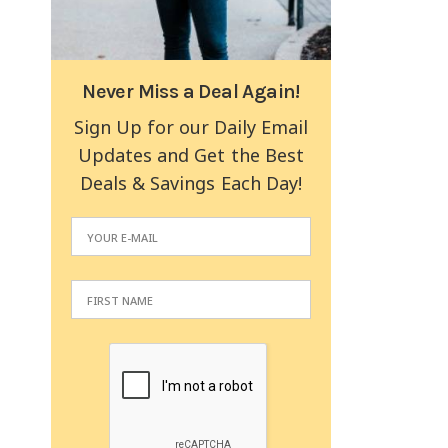
Never Miss a Deal Again!
Sign Up for our Daily Email
Updates and Get the Best
Deals & Savings Each Day!