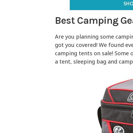
SHO
Best Camping Ge
Are you planning some camping
got you covered! We found ev
camping tents on sale! Some of
a tent, sleeping bag and campi