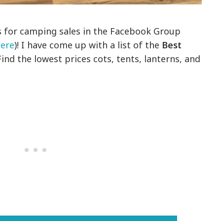
s for camping sales in the Facebook Group
ere
)! I have come up with a list of the
Best
Find the lowest prices cots, tents, lanterns, and