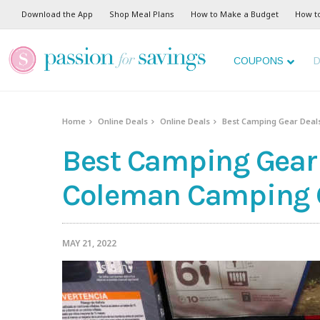
Download the App
Shop Meal Plans
How to Make a Budget
How t
COUPONS
D
Home
Online Deals
Online Deals
Best Camping Gear Deals
Best Camping Gear 
Coleman Camping Ge
MAY 21, 2022