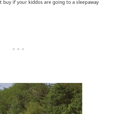
at buy if your kiddos are going to a sleepaway