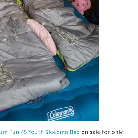
um Fun 45 Youth Sleeping Bag
on sale for only