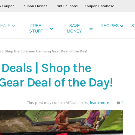
o Coupon
Coupon Classes
Print Coupons
Coupon Database
EALS
FREE
SAVE
RECIPES
S
STUFF
MONEY
 | Shop the Coleman Camping Gear Deal of the Day!
Deals | Shop the
ar Deal of the Day!
This post may contain Affiliate Links,
learn more
0