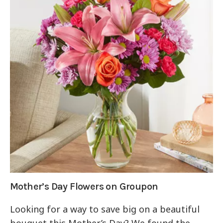
Mother’s Day Flowers on Groupon
Looking for a way to save big on a beautiful