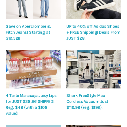
Save on Abercrombie &
UP to 40% off Adidas Shoes
Fitch Jeans! Starting at
+ FREE Shipping! Deals From
$19.52!!
JUST $28!
4 Tarte Maracuja Juicy Lips
Shark FreeStyle Max
for JUST $28.96 SHIPPED!
Cordless Vacuum Just
Reg. $48 (with a $108
$119.98 (reg. $199)!
value)!