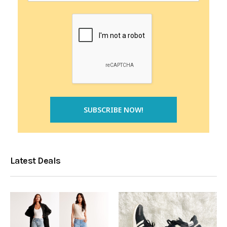
Latest Deals