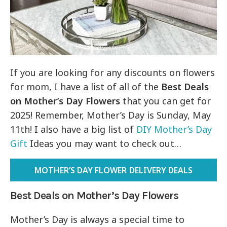
If you are looking for any discounts on flowers
for mom, I have a list of all of the
Best Deals
on Mother’s Day Flowers
that you can get for
2025! Remember, Mother’s Day is Sunday, May
11th! I also have a big list of
DIY Mother’s Day
Gift
Ideas you may want to check out…
MOTHER’S DAY FLOWER DELIVERY DEALS
Best Deals on Mother’s Day Flowers
Mother’s Day is always a special time to