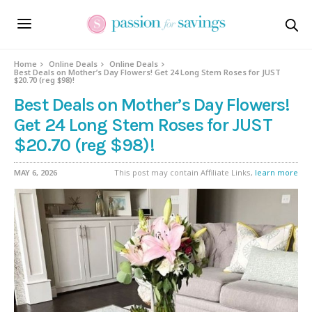
Home
Online Deals
Online Deals
Best Deals on Mother’s Day Flowers! Get 24 Long Stem Roses for JUST
$20.70 (reg $98)!
Best Deals on Mother’s Day Flowers!
Get 24 Long Stem Roses for JUST
$20.70 (reg $98)!
MAY 6, 2026
This post may contain Affiliate Links,
learn more