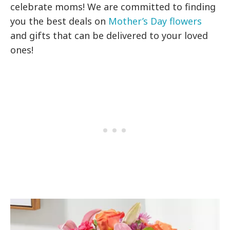
celebrate moms! We are committed to finding
you the best deals on
Mother’s Day flowers
and gifts that can be delivered to your loved
ones!