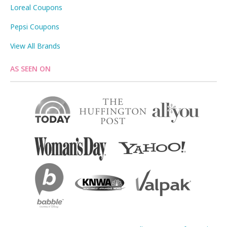
Loreal Coupons
Pepsi Coupons
View All Brands
AS SEEN ON