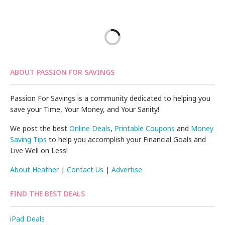
ABOUT PASSION FOR SAVINGS
Passion For Savings is a community dedicated to helping you
save your Time, Your Money, and Your Sanity!
We post the best
Online Deals
,
Printable Coupons
and
Money
Saving Tips
to help you accomplish your Financial Goals and
Live Well on Less!
About Heather
|
Contact Us
|
Advertise
FIND THE BEST DEALS
iPad Deals