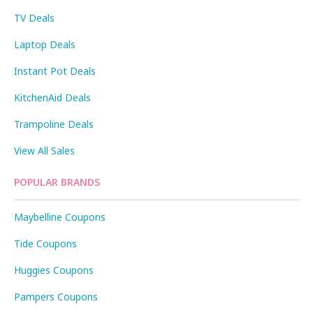
TV Deals
Laptop Deals
Instant Pot Deals
KitchenAid Deals
Trampoline Deals
View All Sales
POPULAR BRANDS
Maybelline Coupons
Tide Coupons
Huggies Coupons
Pampers Coupons