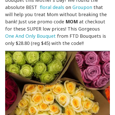
bouquet this Mother’s Day? We found the
absolute BEST
floral deals
on
Groupon
that
will help you treat Mom without breaking the
bank! Just use promo code
MOM
at checkout
for these SUPER low prices! This Gorgeous
One And Only Bouquet
from FTD Bouquets is
only $28.80 (reg $45) with the code!!