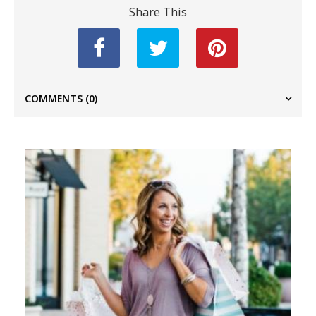
Share This
COMMENTS
(0)