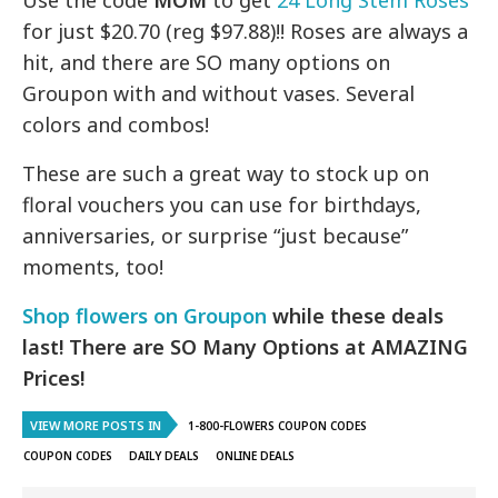
Use the code
MOM
to get
24 Long Stem Roses
for just $20.70 (reg $97.88)!! Roses are always a
hit, and there are SO many options on
Groupon with and without vases. Several
colors and combos!
These are such a great way to stock up on
floral vouchers you can use for birthdays,
anniversaries, or surprise “just because”
moments, too!
Shop flowers on Groupon
while these deals
last!
There are SO Many Options at AMAZING
Prices!
VIEW MORE POSTS IN
1-800-FLOWERS COUPON CODES
COUPON CODES
DAILY DEALS
ONLINE DEALS