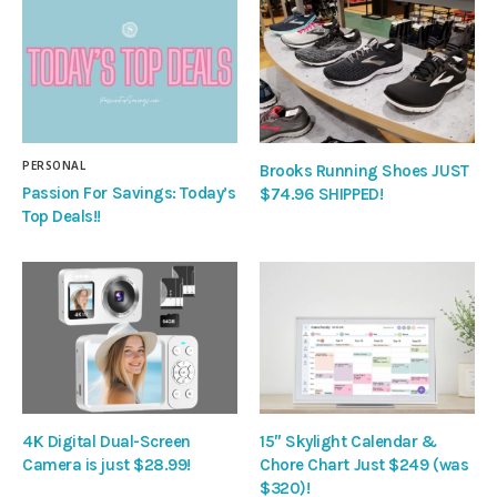
PERSONAL
Brooks Running Shoes JUST
Passion For Savings: Today’s
$74.96 SHIPPED!
Top Deals!!
4K Digital Dual-Screen
15″ Skylight Calendar &
Camera is just $28.99!
Chore Chart Just $249 (was
$320)!