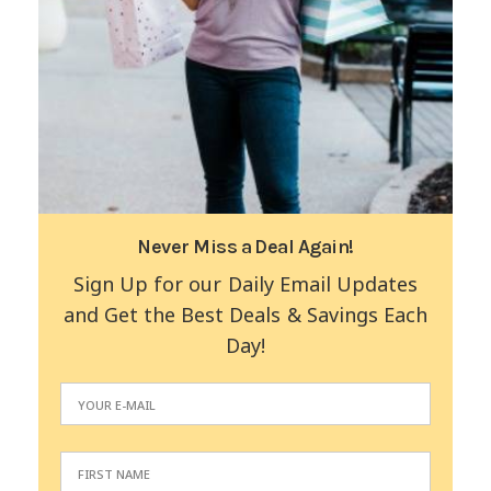
Never Miss a Deal Again!
Sign Up for our Daily Email Updates
and Get the Best Deals & Savings Each
Day!