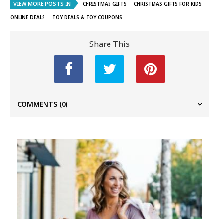
VIEW MORE POSTS IN
CHRISTMAS GIFTS
CHRISTMAS GIFTS FOR KIDS
ONLINE DEALS
TOY DEALS & TOY COUPONS
Share This
COMMENTS
(0)