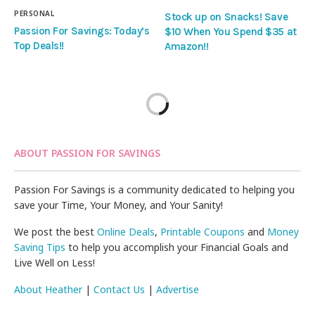
PERSONAL
Stock up on Snacks! Save
Passion For Savings: Today’s
$10 When You Spend $35 at
Top Deals!!
Amazon!!
ABOUT PASSION FOR SAVINGS
Passion For Savings is a community dedicated to helping you
save your Time, Your Money, and Your Sanity!
We post the best
Online Deals
,
Printable Coupons
and
Money
Saving Tips
to help you accomplish your Financial Goals and
Live Well on Less!
About Heather
|
Contact Us
|
Advertise