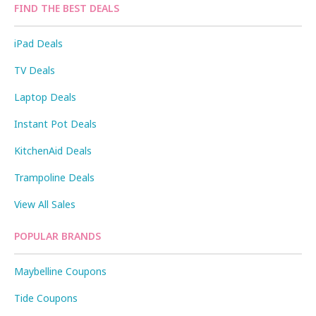
FIND THE BEST DEALS
iPad Deals
TV Deals
Laptop Deals
Instant Pot Deals
KitchenAid Deals
Trampoline Deals
View All Sales
POPULAR BRANDS
Maybelline Coupons
Tide Coupons