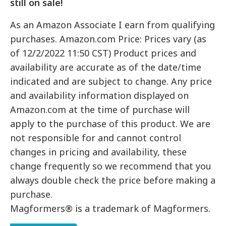
still on sale!
As an Amazon Associate I earn from qualifying
purchases. Amazon.com Price: Prices vary (as
of 12/2/2022 11:50 CST) Product prices and
availability are accurate as of the date/time
indicated and are subject to change. Any price
and availability information displayed on
Amazon.com at the time of purchase will
apply to the purchase of this product. We are
not responsible for and cannot control
changes in pricing and availability, these
change frequently so we recommend that you
always double check the price before making a
purchase.
Magformers® is a trademark of Magformers.