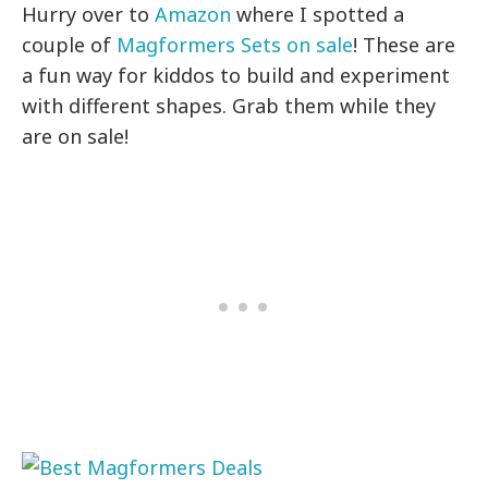
Hurry over to
Amazon
where I spotted a
couple of
Magformers Sets on sale
! These are
a fun way for kiddos to build and experiment
with different shapes. Grab them while they
are on sale!