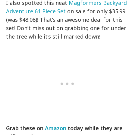
I also spotted this neat
Magformers Backyard
Adventure 61 Piece Set
on sale for only $35.99
(was $48.08)! That’s an awesome deal for this
set! Don’t miss out on grabbing one for under
the tree while it’s still marked down!
Grab these on
Amazon
today while they are