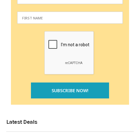
Latest Deals