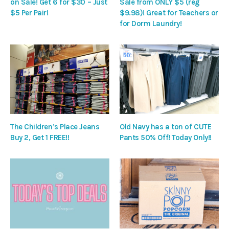
on Sale! Get 6 for $30 – Just
Sale from ONLY $5 (reg
$5 Per Pair!
$9.98)! Great for Teachers or
for Dorm Laundry!
The Children’s Place Jeans
Old Navy has a ton of CUTE
Buy 2, Get 1 FREE!!
Pants 50% Off! Today Only!!