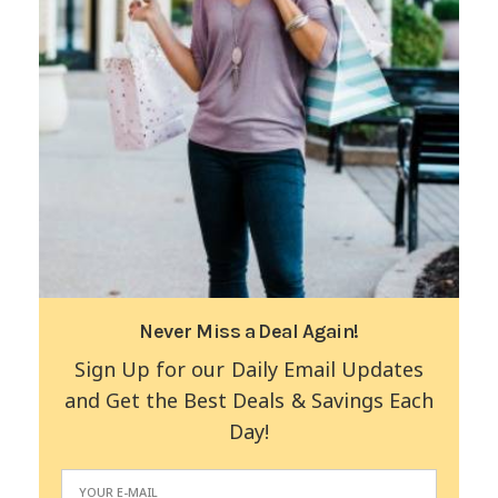
Never Miss a Deal Again!
Sign Up for our Daily Email Updates
and Get the Best Deals & Savings Each
Day!