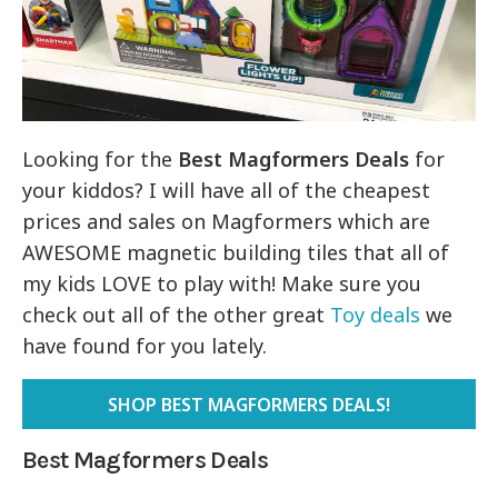
Looking for the
Best Magformers Deals
for
your kiddos? I will have all of the cheapest
prices and sales on Magformers which are
AWESOME magnetic building tiles that all of
my kids LOVE to play with! Make sure you
check out all of the other great
Toy deals
we
have found for you lately.
SHOP BEST MAGFORMERS DEALS!
Best Magformers Deals