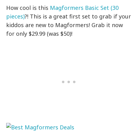
How cool is this
Magformers Basic Set (30
pieces)
?! This is a great first set to grab if your
kiddos are new to Magformers! Grab it now
for only $29.99 (was $50)!