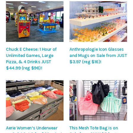
Chuck E Cheese: 1 Hour of
Anthropologie Icon Glasses
Unlimited Games, Large
and Mugs on Sale from JUST
Pizza, & 4 Drinks JUST
$3.97 (reg $16)!
$44.99 (reg $96)!
Aerie Women’s Underwear
This Mesh Tote Bag is on