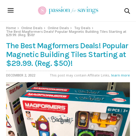
Home
Online Deals
Online Deals
Toy Deals
The Best Magformers Deals! Popular Magnetic Building Tiles Starting at
$29.99. (Reg. $50)!
The Best Magformers Deals! Popular
Magnetic Building Tiles Starting at
$29.99. (Reg. $50)!
DECEMBER 2, 2022
This post may contain Affiliate Links,
learn more