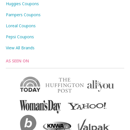
Huggies Coupons
Pampers Coupons
Loreal Coupons
Pepsi Coupons
View All Brands
AS SEEN ON