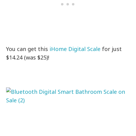
You can get this
iHome Digital Scale
for just
$14.24 (was $25)!