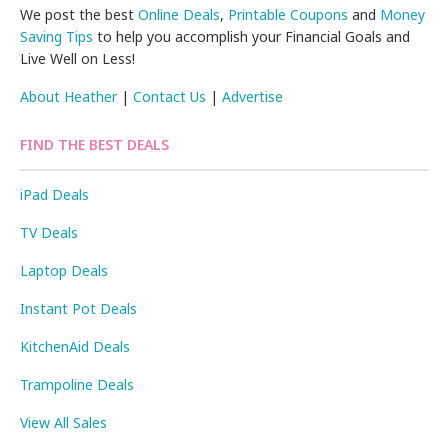
We post the best
Online Deals
,
Printable Coupons
and
Money
Saving Tips
to help you accomplish your Financial Goals and
Live Well on Less!
About Heather
|
Contact Us
|
Advertise
FIND THE BEST DEALS
iPad Deals
TV Deals
Laptop Deals
Instant Pot Deals
KitchenAid Deals
Trampoline Deals
View All Sales