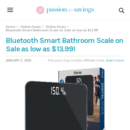
Home
Online Deals
Online Deals
Bluetooth Smart Bathroom Scale on Sale as low as $13.99!
Bluetooth Smart Bathroom Scale on
Sale as low as $13.99!
JANUARY 5, 2026
This post may contain Affiliate Links,
learn more