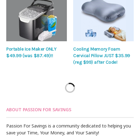
Portable Ice Maker ONLY
Cooling Memory Foam
$49.99 (was $87.49)!!
Cervical Pillow JUST $35.99
(reg $99) after Code!
ABOUT PASSION FOR SAVINGS
Passion For Savings is a community dedicated to helping you
save your Time, Your Money, and Your Sanity!