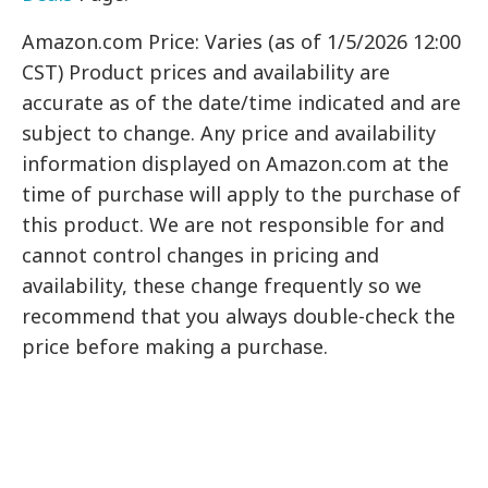
Amazon.com Price: Varies (as of 1/5/2026 12:00
CST) Product prices and availability are
accurate as of the date/time indicated and are
subject to change. Any price and availability
information displayed on Amazon.com at the
time of purchase will apply to the purchase of
this product. We are not responsible for and
cannot control changes in pricing and
availability, these change frequently so we
recommend that you always double-check the
price before making a purchase.