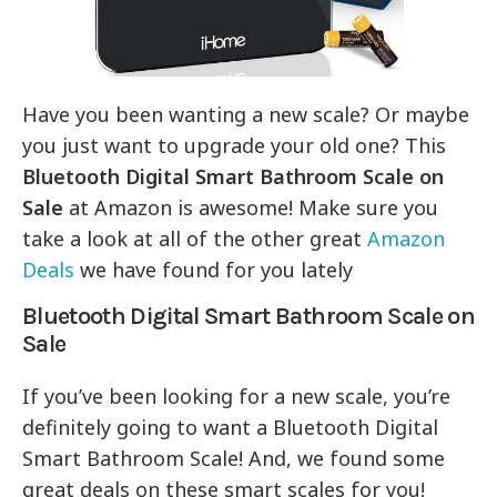
Have you been wanting a new scale? Or maybe
you just want to upgrade your old one? This
Bluetooth Digital Smart Bathroom Scale on
Sale
at Amazon is awesome! Make sure you
take a look at all of the other great
Amazon
Deals
we have found for you lately
Bluetooth Digital Smart Bathroom Scale on
Sale
If you’ve been looking for a new scale, you’re
definitely going to want a Bluetooth Digital
Smart Bathroom Scale! And, we found some
great deals on these smart scales for you!