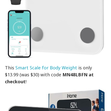
This
Smart Scale for Body Weight
is only
$13.99 (was $30) with code
MN48LBFN at
checkout
!