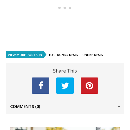
VIEW MORE POSTS IN
ELECTRONICS DEALS
ONLINE DEALS
Share This
COMMENTS
(0)