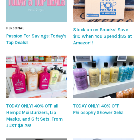
PERSONAL
Stock up on Snacks! Save
Passion For Savings: Today’s
$10 When You Spend $35 at
Top Deals!!
Amazon!!
TODAY ONLY! 40% OFF all
TODAY ONLY! 40% OFF
Hempz Moisturizers, Lip
Philosophy Shower Gels!
Masks, and Gift Sets! From
JUST $5.25!