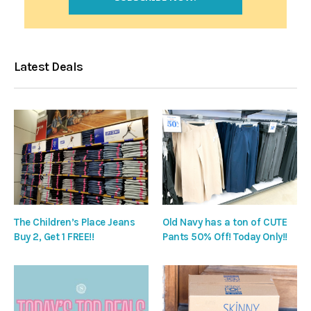
Latest Deals
The Children’s Place Jeans
Old Navy has a ton of CUTE
Buy 2, Get 1 FREE!!
Pants 50% Off! Today Only!!