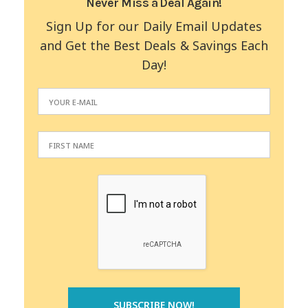
Never Miss a Deal Again!
Sign Up for our Daily Email Updates
and Get the Best Deals & Savings Each
Day!