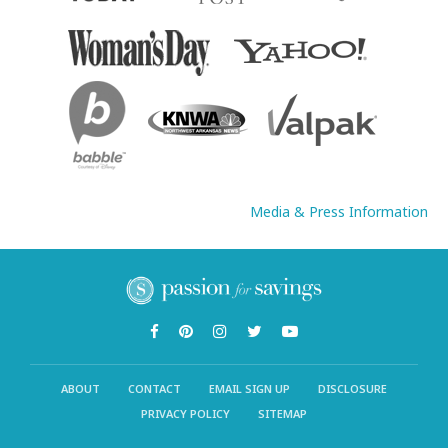
Media & Press Information
ABOUT
CONTACT
EMAIL SIGN UP
DISCLOSURE
PRIVACY POLICY
SITEMAP