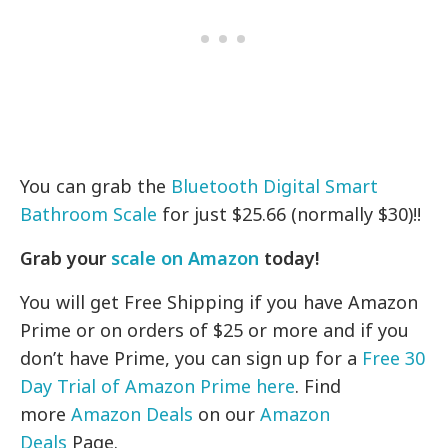
You can grab the
Bluetooth Digital Smart
Bathroom Scale
for just $25.66 (normally $30)!!
Grab your
scale on Amazon
today!
You will get Free Shipping if you have Amazon
Prime or on orders of $25 or more and if you
don’t have Prime, you can sign up for a
Free 30
Day Trial of Amazon Prime here
. Find
more
Amazon Deals
on our
Amazon
Deals
Page.