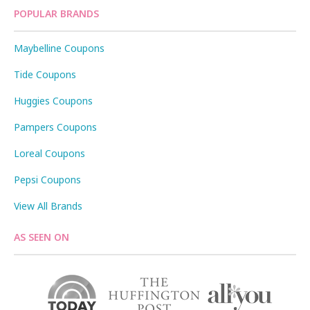
POPULAR BRANDS
Maybelline Coupons
Tide Coupons
Huggies Coupons
Pampers Coupons
Loreal Coupons
Pepsi Coupons
View All Brands
AS SEEN ON