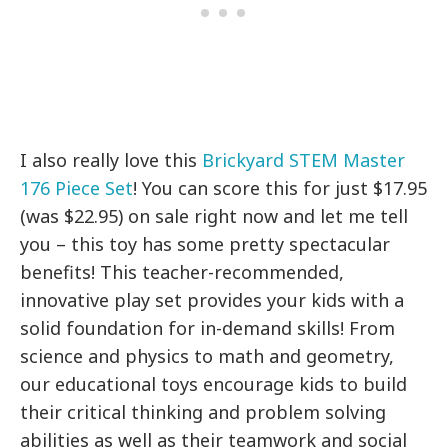
I also really love this
Brickyard STEM Master
176 Piece Set
! You can score this for just $17.95
(was $22.95) on sale right now and let me tell
you – this toy has some pretty spectacular
benefits! This teacher-recommended,
innovative play set provides your kids with a
solid foundation for in-demand skills! From
science and physics to math and geometry,
our educational toys encourage kids to build
their critical thinking and problem solving
abilities as well as their teamwork and social