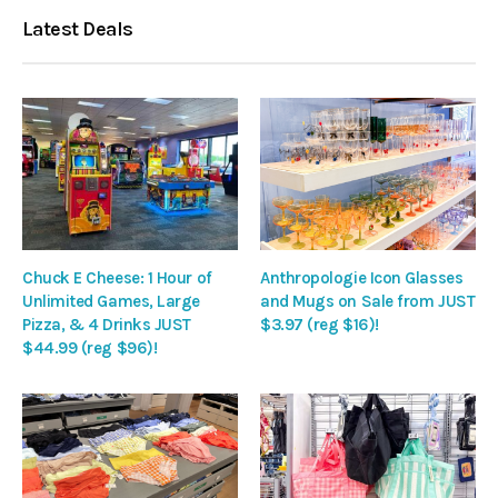
Latest Deals
Chuck E Cheese: 1 Hour of
Anthropologie Icon Glasses
Unlimited Games, Large
and Mugs on Sale from JUST
Pizza, & 4 Drinks JUST
$3.97 (reg $16)!
$44.99 (reg $96)!