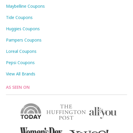
Maybelline Coupons
Tide Coupons
Huggies Coupons
Pampers Coupons
Loreal Coupons
Pepsi Coupons
View All Brands
AS SEEN ON