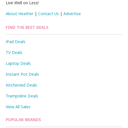
Live Well on Less!
About Heather
|
Contact Us
|
Advertise
FIND THE BEST DEALS
iPad Deals
TV Deals
Laptop Deals
Instant Pot Deals
KitchenAid Deals
Trampoline Deals
View All Sales
POPULAR BRANDS