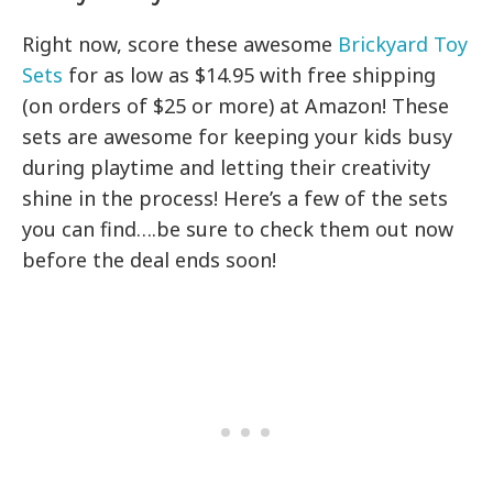
Right now, score these awesome
Brickyard Toy
Sets
for as low as $14.95 with free shipping
(on orders of $25 or more) at Amazon! These
sets are awesome for keeping your kids busy
during playtime and letting their creativity
shine in the process! Here’s a few of the sets
you can find….be sure to check them out now
before the deal ends soon!