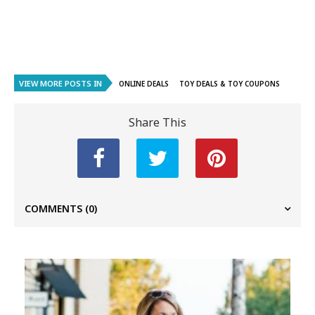
VIEW MORE POSTS IN
ONLINE DEALS
TOY DEALS & TOY COUPONS
Share This
COMMENTS
(0)