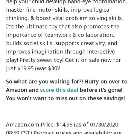
help your child develop hand-eye coordination,
master fine motor skills, improve logical
thinking, & boost vital problem solving skills.
It’s the ultimate toy that also promotes the
importance of teamwork & collaboration,
builds social skills, supports creativity, and
improves imagination through interactive
play! Pretty sweet toy! Get it on sale now for
just $19.95 (was $30)!
So what are you waiting for?! Hurry on over to
Amazon and
score this deal
before it’s gone!
You won’t want to miss out on these savings!
Amazon.com Price: $14.95 (as of 01/30/2020
08:59 CST) Product prices and availability are