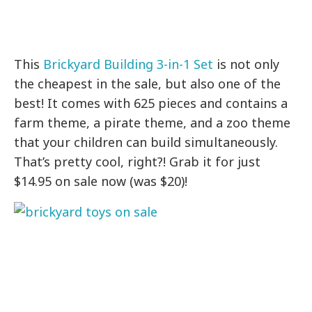
This
Brickyard Building 3-in-1 Set
is not only
the cheapest in the sale, but also one of the
best! It comes with 625 pieces and contains a
farm theme, a pirate theme, and a zoo theme
that your children can build simultaneously.
That’s pretty cool, right?! Grab it for just
$14.95 on sale now (was $20)!