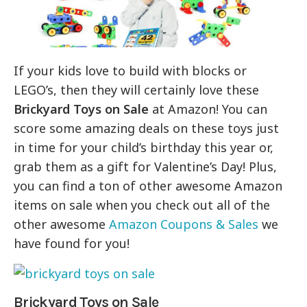
If your kids love to build with blocks or
LEGO’s, then they will certainly love these
Brickyard Toys on Sale
at Amazon! You can
score some amazing deals on these toys just
in time for your child’s birthday this year or,
grab them as a gift for Valentine’s Day! Plus,
you can find a ton of other awesome Amazon
items on sale when you check out all of the
other awesome
Amazon Coupons & Sales
we
have found for you!
Brickyard Toys on Sale