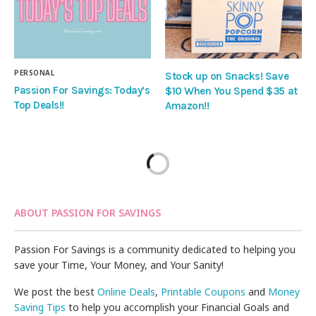
PERSONAL
Stock up on Snacks! Save
Passion For Savings: Today’s
$10 When You Spend $35 at
Top Deals!!
Amazon!!
ABOUT PASSION FOR SAVINGS
Passion For Savings is a community dedicated to helping you
save your Time, Your Money, and Your Sanity!
We post the best
Online Deals
,
Printable Coupons
and
Money
Saving Tips
to help you accomplish your Financial Goals and