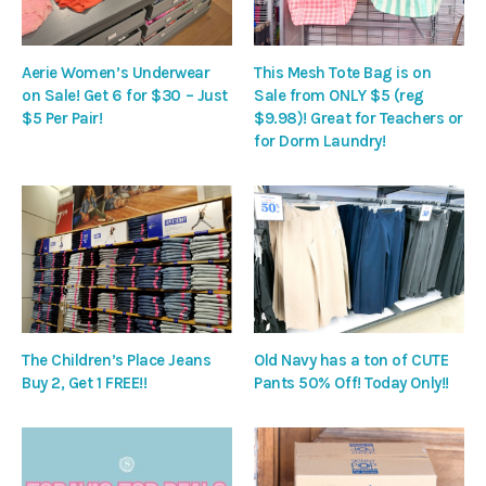
Aerie Women’s Underwear
This Mesh Tote Bag is on
on Sale! Get 6 for $30 – Just
Sale from ONLY $5 (reg
$5 Per Pair!
$9.98)! Great for Teachers or
for Dorm Laundry!
The Children’s Place Jeans
Old Navy has a ton of CUTE
Buy 2, Get 1 FREE!!
Pants 50% Off! Today Only!!