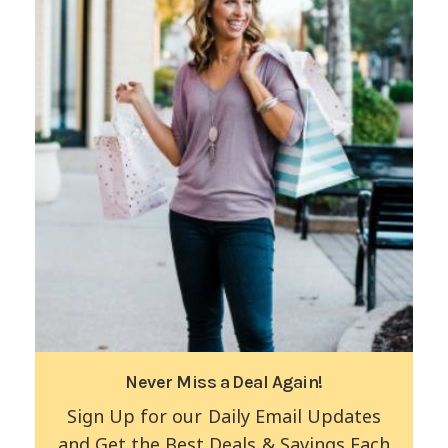
Never Miss a Deal Again!
Sign Up for our Daily Email Updates
and Get the Best Deals & Savings Each