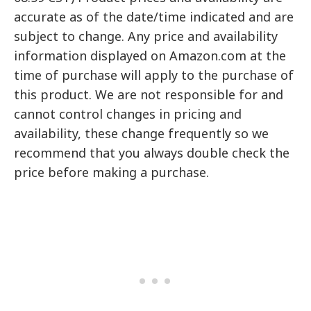
accurate as of the date/time indicated and are
subject to change. Any price and availability
information displayed on Amazon.com at the
time of purchase will apply to the purchase of
this product. We are not responsible for and
cannot control changes in pricing and
availability, these change frequently so we
recommend that you always double check the
price before making a purchase.