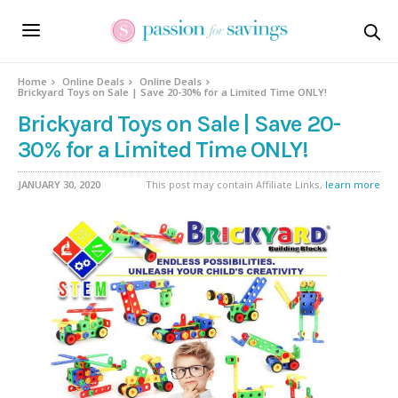
Home
Online Deals
Online Deals
Brickyard Toys on Sale | Save 20-30% for a Limited Time ONLY!
Brickyard Toys on Sale | Save 20-
30% for a Limited Time ONLY!
JANUARY 30, 2020
This post may contain Affiliate Links,
learn more