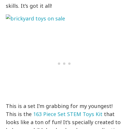
skills. It’s got it all!
This is a set I’m grabbing for my youngest!
This is the
163 Piece Set STEM Toys Kit
that
looks like a ton of fun! It’s specially created to