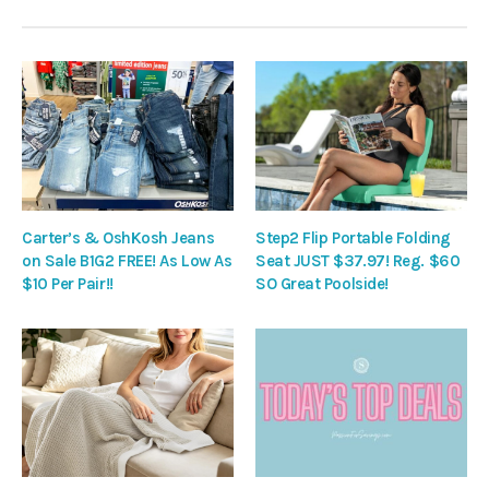
Carter’s & OshKosh Jeans
Step2 Flip Portable Folding
on Sale B1G2 FREE! As Low As
Seat JUST $37.97! Reg. $60
$10 Per Pair!!
SO Great Poolside!