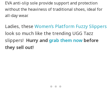
EVA anti-slip sole provide support and protection
without the heaviness of traditional shoes, ideal for
all-day wear.
Ladies, these
Women’s Platform Fuzzy Slippers
look so much like the trending UGG Tazz
slippers!
Hurry and
grab them now
before
they sell out!