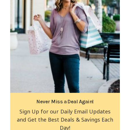
Never Miss a Deal Again!
Sign Up for our Daily Email Updates
and Get the Best Deals & Savings Each
Day!