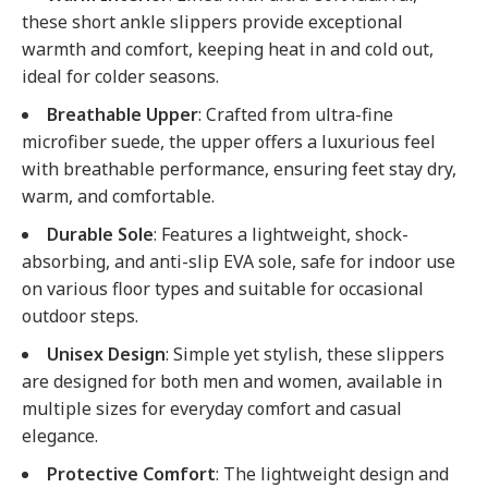
these short ankle slippers provide exceptional
warmth and comfort, keeping heat in and cold out,
ideal for colder seasons.
Breathable Upper
: Crafted from ultra-fine
microfiber suede, the upper offers a luxurious feel
with breathable performance, ensuring feet stay dry,
warm, and comfortable.
Durable Sole
: Features a lightweight, shock-
absorbing, and anti-slip EVA sole, safe for indoor use
on various floor types and suitable for occasional
outdoor steps.
Unisex Design
: Simple yet stylish, these slippers
are designed for both men and women, available in
multiple sizes for everyday comfort and casual
elegance.
Protective Comfort
: The lightweight design and