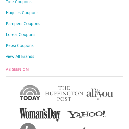
Tide Coupons
Huggies Coupons
Pampers Coupons
Loreal Coupons
Pepsi Coupons
View All Brands
AS SEEN ON