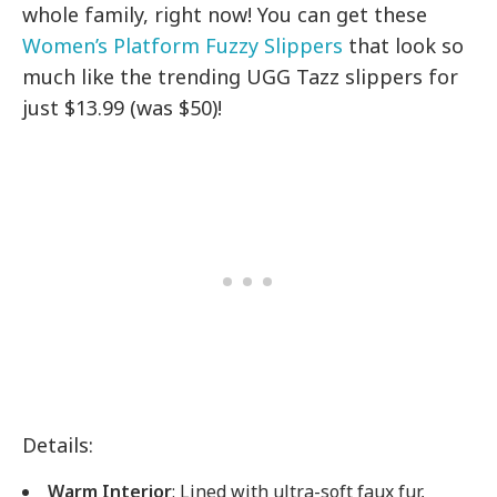
whole family, right now! You can get these
Women’s Platform Fuzzy Slippers
that look so
much like the trending UGG Tazz slippers for
just $13.99 (was $50)!
Details:
Warm Interior
: Lined with ultra-soft faux fur,