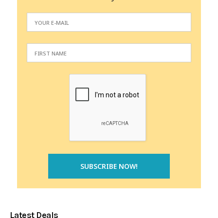
Latest Deals