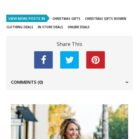
VIEW MORE POSTS IN
CHRISTMAS GIFTS
CHRISTMAS GIFTS WOMEN
CLOTHING DEALS
IN STORE DEALS
ONLINE DEALS
Share This
COMMENTS
(0)