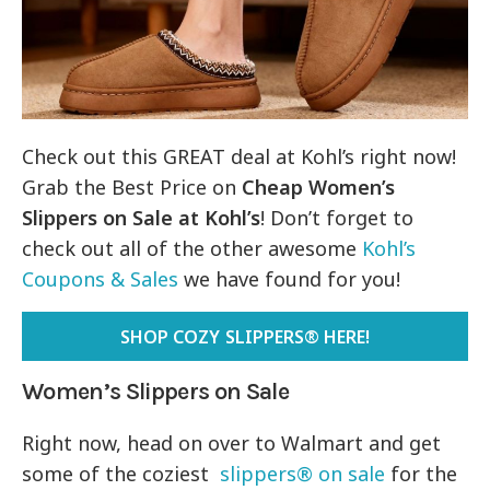
Check out this GREAT deal at Kohl’s right now!
Grab the Best Price on
Cheap
Women’s
Slippers on Sale at Kohl’s
! Don’t forget to
check out all of the other awesome
Kohl’s
Coupons & Sales
we have found for you!
SHOP COZY SLIPPERS® HERE!
Women’s Slippers on Sale
Right now, head on over to Walmart and get
some of the coziest
slippers® on sale
for the