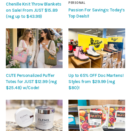
PERSONAL
Chenille Knit Throw Blankets
Passion For Savings: Today’s
on Sale! From JUST $15.89
Top Deals!!
(reg up to $43.99)
CUTE Personalized Puffer
Up to 65% OFF Doc Martens!
Totes for JUST $12.99 (reg
Styles from $29.99 (reg
$25.48) w/Code!
$80)!