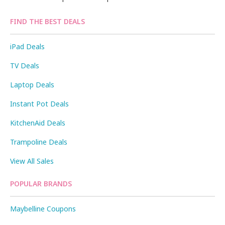
FIND THE BEST DEALS
iPad Deals
TV Deals
Laptop Deals
Instant Pot Deals
KitchenAid Deals
Trampoline Deals
View All Sales
POPULAR BRANDS
Maybelline Coupons