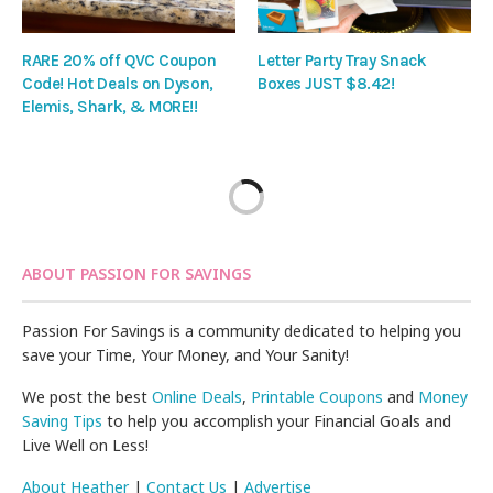
RARE 20% off QVC Coupon
Letter Party Tray Snack
Code! Hot Deals on Dyson,
Boxes JUST $8.42!
Elemis, Shark, & MORE!!
ABOUT PASSION FOR SAVINGS
Passion For Savings is a community dedicated to helping you
save your Time, Your Money, and Your Sanity!
We post the best
Online Deals
,
Printable Coupons
and
Money
Saving Tips
to help you accomplish your Financial Goals and
Live Well on Less!
About Heather
|
Contact Us
|
Advertise