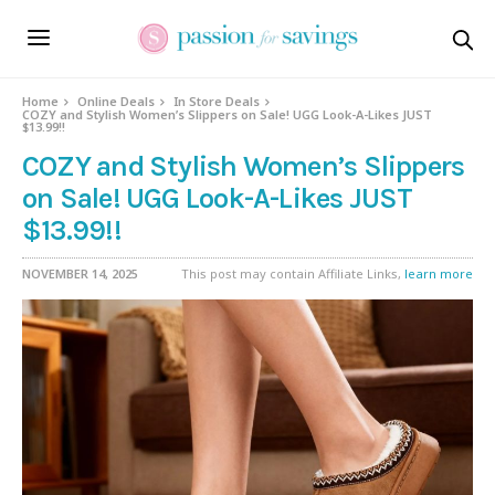
Home
Online Deals
In Store Deals
COZY and Stylish Women’s Slippers on Sale! UGG Look-A-Likes JUST
$13.99!!
COZY and Stylish Women’s Slippers
on Sale! UGG Look-A-Likes JUST
$13.99!!
NOVEMBER 14, 2025
This post may contain Affiliate Links,
learn more