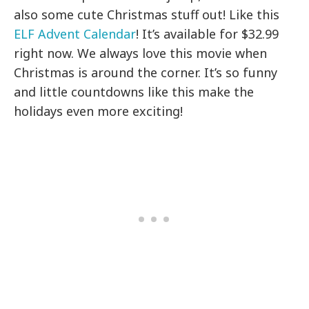
also some cute Christmas stuff out! Like this
ELF Advent Calendar
! It’s available for $32.99
right now. We always love this movie when
Christmas is around the corner. It’s so funny
and little countdowns like this make the
holidays even more exciting!