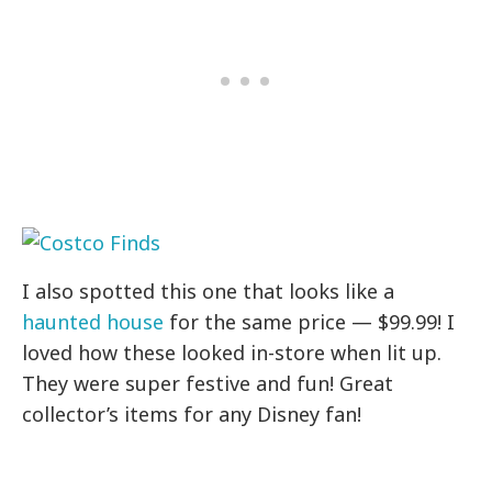
I also spotted this one that looks like a
haunted house
for the same price — $99.99! I
loved how these looked in-store when lit up.
They were super festive and fun! Great
collector’s items for any Disney fan!