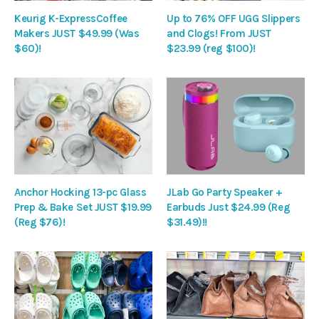
Keurig K-ExpressCoffee
Up to 76% OFF UGG Slippers
Makers JUST $49.99 (Was
and Clogs! From JUST
$60)!
$23.99 (reg $100)!
Anchor Hocking 13-pc Glass
JLab Go Party Speaker +
Prep & Bake Set JUST $19.99
Earbuds Just $24.99 (Reg
(Reg $76)!
$31.49)!!