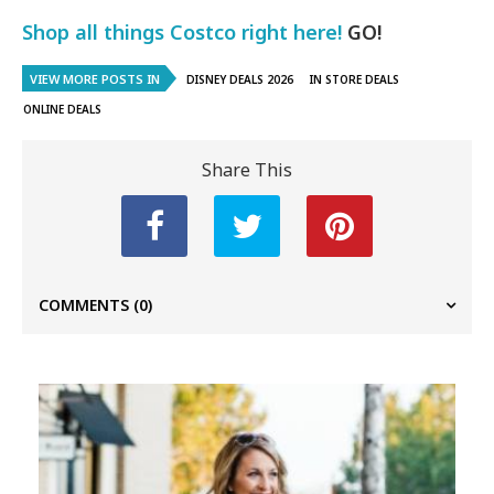
Shop all things Costco right here!
GO!
VIEW MORE POSTS IN
DISNEY DEALS 2026
IN STORE DEALS
ONLINE DEALS
Share This
COMMENTS
(0)