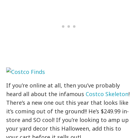
If you’re online at all, then you’ve probably
heard all about the infamous
Costco Skeleton
!
There’s a new one out this year that looks like
it’s coming out of the ground!! He’s $249.99 in-
store and SO cool! If you’re looking to amp up
your yard decor this Halloween, add this to
your cart before it sells out!