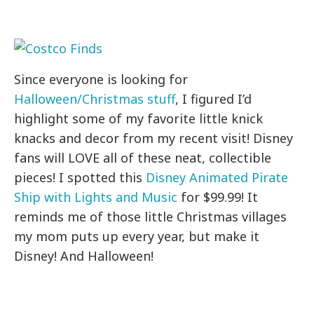
Since everyone is looking for
Halloween/Christmas stuff
, I figured I’d
highlight some of my favorite little knick
knacks and decor from my recent visit! Disney
fans will LOVE all of these neat, collectible
pieces! I spotted this
Disney Animated Pirate
Ship with Lights and Music
for $99.99! It
reminds me of those little Christmas villages
my mom puts up every year, but make it
Disney! And Halloween!