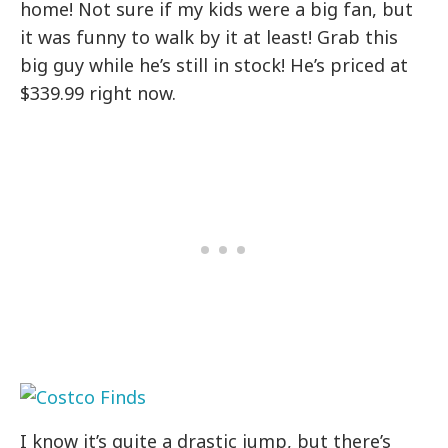
home! Not sure if my kids were a big fan, but
it was funny to walk by it at least! Grab this
big guy while he’s still in stock! He’s priced at
$339.99 right now.
I know it’s quite a drastic jump, but there’s