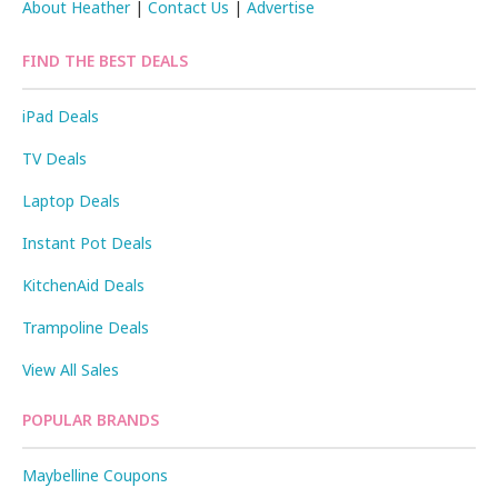
About Heather
|
Contact Us
|
Advertise
FIND THE BEST DEALS
iPad Deals
TV Deals
Laptop Deals
Instant Pot Deals
KitchenAid Deals
Trampoline Deals
View All Sales
POPULAR BRANDS
Maybelline Coupons