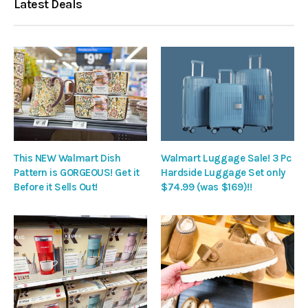
Latest Deals
This NEW Walmart Dish
Walmart Luggage Sale! 3 Pc
Pattern is GORGEOUS! Get it
Hardside Luggage Set only
Before it Sells Out!
$74.99 (was $169)!!