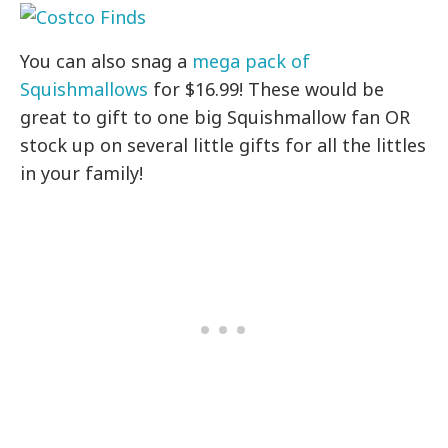
You can also snag a
mega pack of
Squishmallows
for $16.99! These would be
great to gift to one big Squishmallow fan OR
stock up on several little gifts for all the littles
in your family!