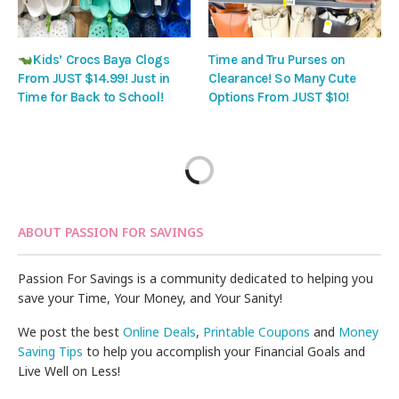
Kids’ Crocs Baya Clogs
Time and Tru Purses on
From JUST $14.99! Just in
Clearance! So Many Cute
Time for Back to School!
Options From JUST $10!
ABOUT PASSION FOR SAVINGS
Passion For Savings is a community dedicated to helping you
save your Time, Your Money, and Your Sanity!
We post the best
Online Deals
,
Printable Coupons
and
Money
Saving Tips
to help you accomplish your Financial Goals and
Live Well on Less!