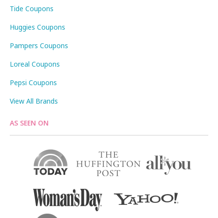
Tide Coupons
Huggies Coupons
Pampers Coupons
Loreal Coupons
Pepsi Coupons
View All Brands
AS SEEN ON