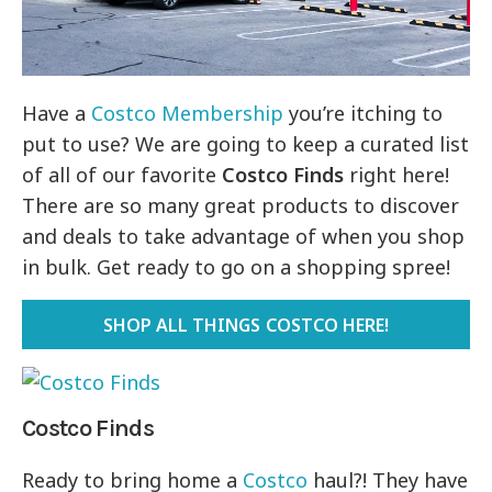
Have a
Costco Membership
you’re itching to
put to use? We are going to keep a curated list
of all of our favorite
Costco Finds
right here!
There are so many great products to discover
and deals to take advantage of when you shop
in bulk. Get ready to go on a shopping spree!
SHOP ALL THINGS COSTCO HERE!
Costco Finds
Ready to bring home a
Costco
haul?! They have