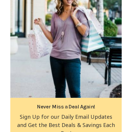
Never Miss a Deal Again!
Sign Up for our Daily Email Updates
and Get the Best Deals & Savings Each