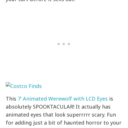
This
7’ Animated Werewolf with LCD Eyes
is
absolutely SPOOKTACULAR! It actually has
animated eyes that look superrrrr scary. Fun
for adding just a bit of haunted horror to your