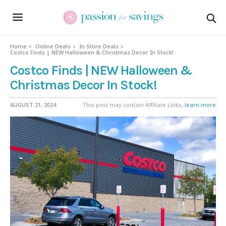
Home
Online Deals
In Store Deals
Costco Finds | NEW Halloween & Christmas Decor In Stock!
Costco Finds | NEW Halloween &
Christmas Decor In Stock!
AUGUST 21, 2024
This post may contain Affiliate Links,
learn more