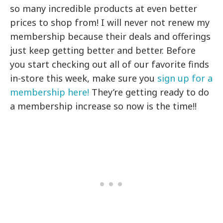
so many incredible products at even better
prices to shop from! I will never not renew my
membership because their deals and offerings
just keep getting better and better. Before
you start checking out all of our favorite finds
in-store this week, make sure you
sign up for a
membership here!
They’re getting ready to do
a membership increase so now is the time!!