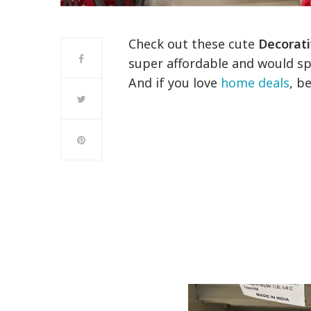
Check out these cute
Decorati
super affordable and would spi
And if you love
home deals
, b