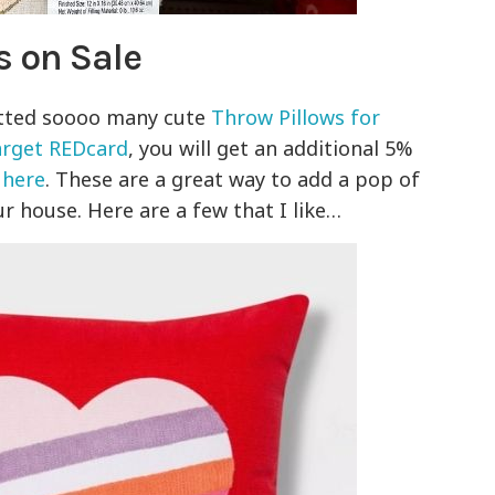
s on Sale
tted soooo many cute
Throw Pillows for
arget REDcard
, you will get an additional 5%
d
here
. These are a great way to add a pop of
r house. Here are a few that I like…