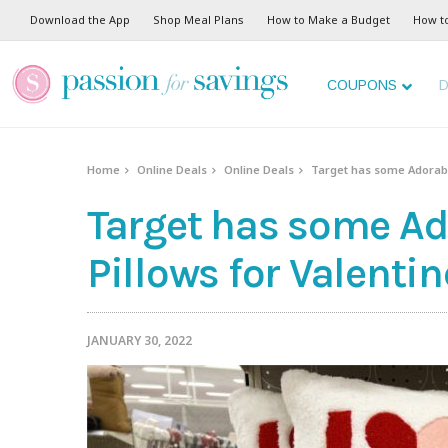
Download the App
Shop Meal Plans
How to Make a Budget
How t
COUPONS
D
Home
Online Deals
Online Deals
Target has some Adorable
Target has some Ad
Pillows for Valentin
JANUARY 30, 2022