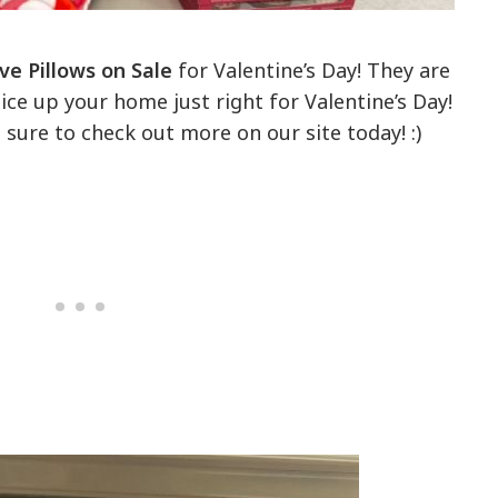
ve Pillows on Sale
for Valentine’s Day! They are
ce up your home just right for Valentine’s Day!
e sure to check out more on our site today! :)