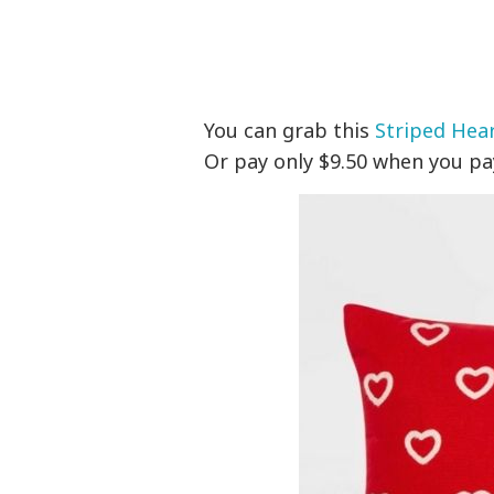
You can grab this
Striped Hear
Or pay only $9.50 when you pa