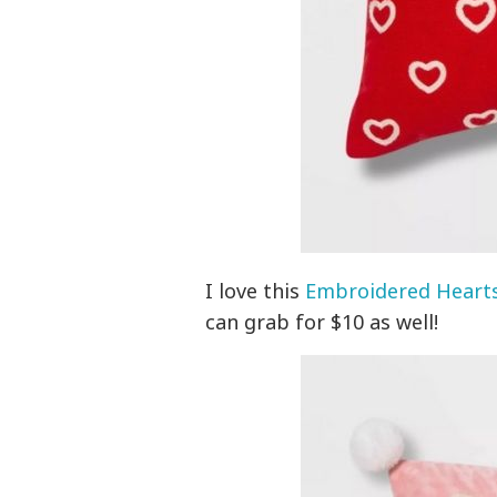
I love this
Embroidered Hearts
can grab for $10 as well!