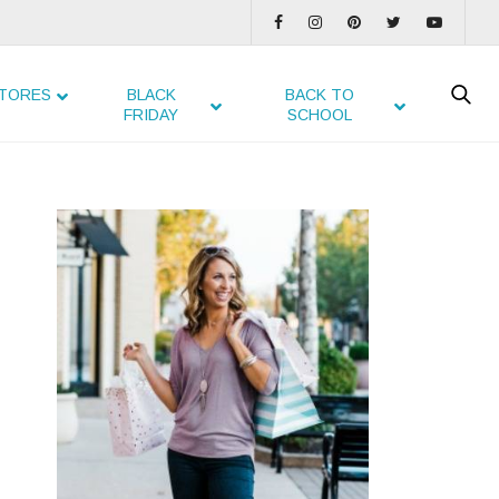
TORES
BLACK
BACK TO
FRIDAY
SCHOOL