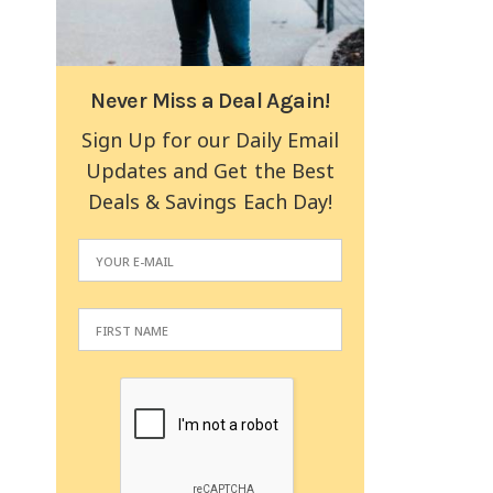
Never Miss a Deal Again!
Sign Up for our Daily Email
Updates and Get the Best
Deals & Savings Each Day!