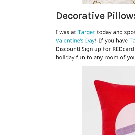
Decorative Pillow
I was at
Target
today and spo
Valentine’s Day
! If you have
T
Discount! Sign up for REDcar
holiday fun to any room of you