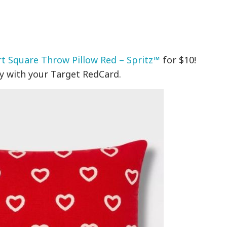
t Square Throw Pillow Red – Spritz™
for $10!
y with your Target RedCard.