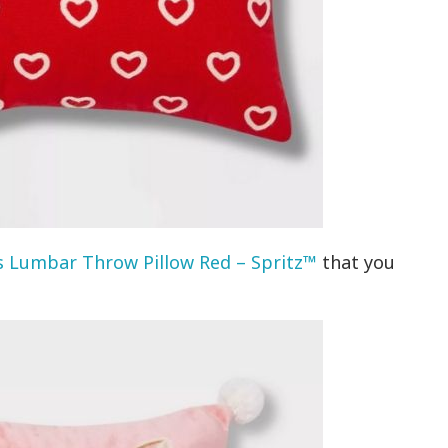
 Lumbar Throw Pillow Red – Spritz™
that you