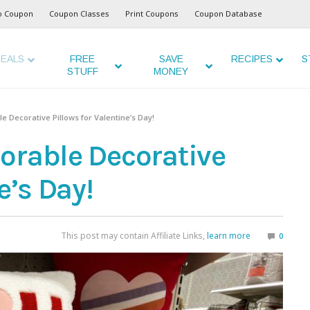
o Coupon
Coupon Classes
Print Coupons
Coupon Database
EALS
FREE
SAVE
RECIPES
S
STUFF
MONEY
 Decorative Pillows for Valentine’s Day!
orable Decorative
e’s Day!
This post may contain Affiliate Links,
learn more
0