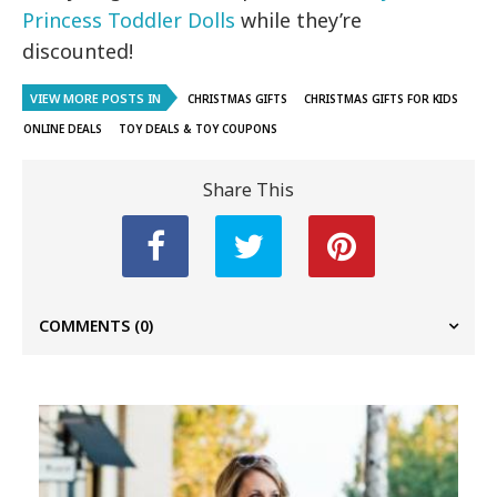
Princess Toddler Dolls
while they’re
discounted!
VIEW MORE POSTS IN
CHRISTMAS GIFTS
CHRISTMAS GIFTS FOR KIDS
ONLINE DEALS
TOY DEALS & TOY COUPONS
Share This
COMMENTS
(0)