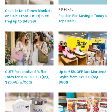
PERSONAL
Chenille Knit Throw Blankets
Passion For Savings: Today’s
on Sale! From JUST $15.89
Top Deals!!
(reg up to $43.99)
CUTE Personalized Puffer
Up to 65% OFF Doc Martens!
Totes for JUST $12.99 (reg
Styles from $29.99 (reg
$25.48) w/Code!
$80)!