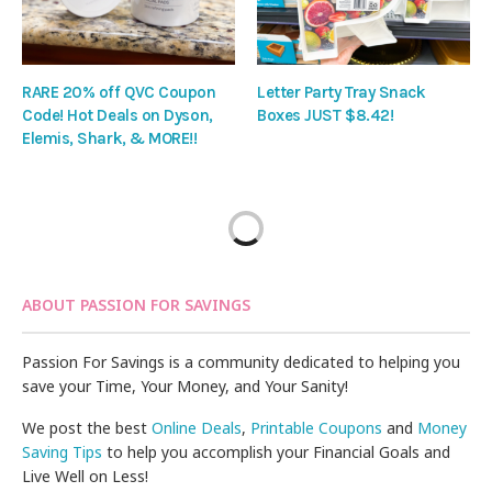
RARE 20% off QVC Coupon
Letter Party Tray Snack
Code! Hot Deals on Dyson,
Boxes JUST $8.42!
Elemis, Shark, & MORE!!
ABOUT PASSION FOR SAVINGS
Passion For Savings is a community dedicated to helping you
save your Time, Your Money, and Your Sanity!
We post the best
Online Deals
,
Printable Coupons
and
Money
Saving Tips
to help you accomplish your Financial Goals and
Live Well on Less!