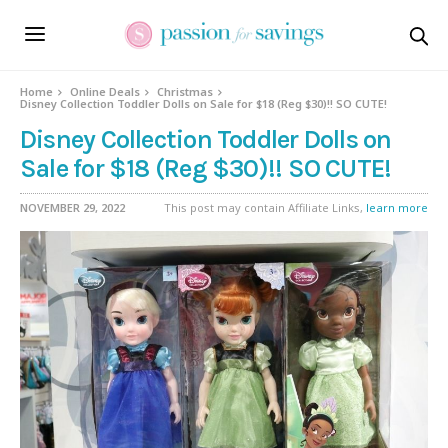
Home
Online Deals
Christmas
Disney Collection Toddler Dolls on Sale for $18 (Reg $30)!! SO CUTE!
Disney Collection Toddler Dolls on
Sale for $18 (Reg $30)!! SO CUTE!
NOVEMBER 29, 2022
This post may contain Affiliate Links,
learn more