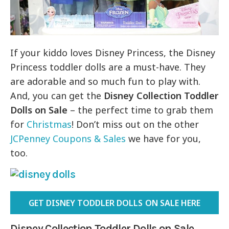
If your kiddo loves Disney Princess, the Disney
Princess toddler dolls are a must-have. They
are adorable and so much fun to play with.
And, you can get the
Disney Collection Toddler
Dolls on Sale
– the perfect time to grab them
for
Christmas
! Don’t miss out on the other
JCPenney Coupons & Sales
we have for you,
too.
GET DISNEY TODDLER DOLLS ON SALE HERE
Disney Collection Toddler Dolls on Sale