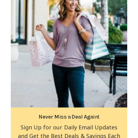
Never Miss a Deal Again!
Sign Up for our Daily Email Updates
and Get the Best Deals & Savings Each