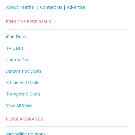
About Heather
|
Contact Us
|
Advertise
FIND THE BEST DEALS
iPad Deals
TV Deals
Laptop Deals
Instant Pot Deals
KitchenAid Deals
Trampoline Deals
View All Sales
POPULAR BRANDS
Maybelline Coupons