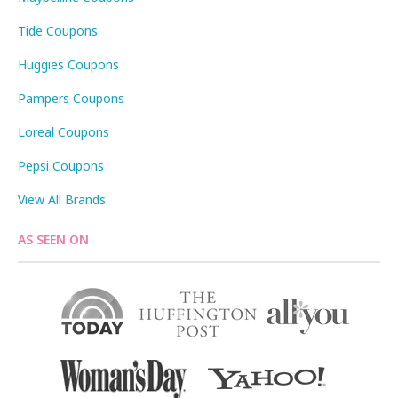
Tide Coupons
Huggies Coupons
Pampers Coupons
Loreal Coupons
Pepsi Coupons
View All Brands
AS SEEN ON