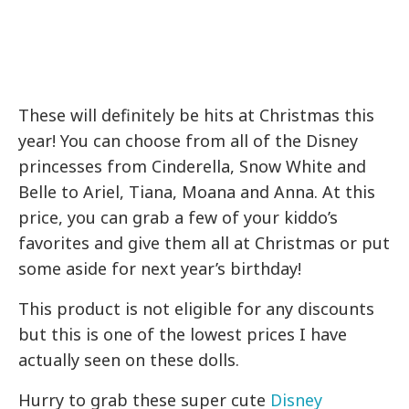
These will definitely be hits at Christmas this
year! You can choose from all of the Disney
princesses from Cinderella, Snow White and
Belle to Ariel, Tiana, Moana and Anna. At this
price, you can grab a few of your kiddo’s
favorites and give them all at Christmas or put
some aside for next year’s birthday!
This product is not eligible for any discounts
but this is one of the lowest prices I have
actually seen on these dolls.
Hurry to grab these super cute
Disney