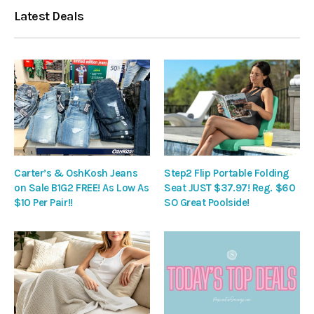
Latest Deals
Carter’s & OshKosh Jeans
Step2 Flip Portable Folding
on Sale B1G2 FREE! As Low As
Seat JUST $37.97! Reg. $60
$10 Per Pair!!
SO Great Poolside!