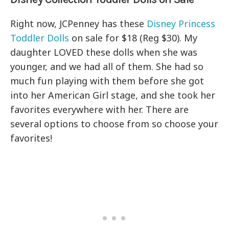
Right now, JCPenney has these
Disney Princess
Toddler Dolls
on sale for $18 (Reg $30). My
daughter LOVED these dolls when she was
younger, and we had all of them. She had so
much fun playing with them before she got
into her American Girl stage, and she took her
favorites everywhere with her. There are
several options to choose from so choose your
favorites!