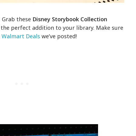
y! Grab these
Disney Storybook Collection
the perfect addition to your library. Make sure
y Walmart Deals
we’ve posted!