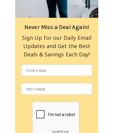
Never Miss a Deal Again!
Sign Up for our Daily Email
Updates and Get the Best
Deals & Savings Each Day!