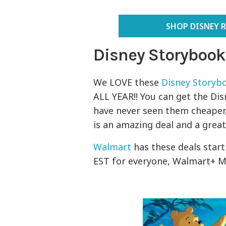
SHOP DISNEY 
Disney Storybook
We LOVE these
Disney Storybo
ALL YEAR!! You can get the Dis
have never seen them cheaper,
is an amazing deal and a great g
Walmart
has these deals star
EST for everyone, Walmart+ M