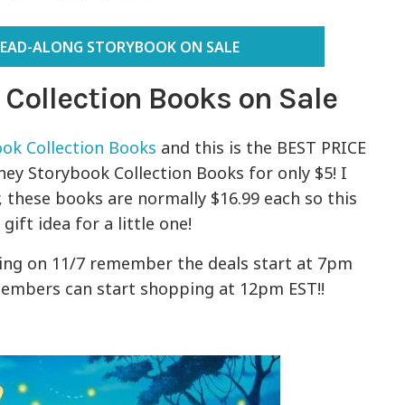
READ-ALONG STORYBOOK ON SALE
 Collection Books on Sale
ok Collection Books
and this is the BEST PRICE
ney Storybook Collection Books for only $5! I
 these books are normally $16.99 each so this
ift idea for a little one!
ting on 11/7 remember the deals start at 7pm
embers can start shopping at 12pm EST!!