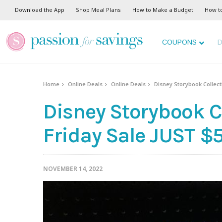
Download the App
Shop Meal Plans
How to Make a Budget
How t
COUPONS
D
Home
Online Deals
Online Deals
Disney Storybook Collect
Disney Storybook C
Friday Sale JUST $5
NOVEMBER 14, 2022