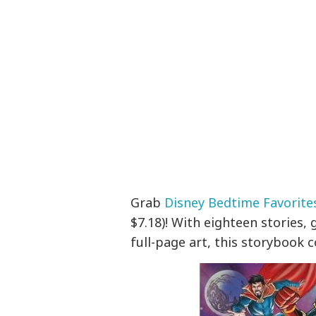
Grab
Disney Bedtime Favorite
$7.18)! With eighteen stories,
full-page art, this storybook 