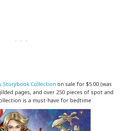
s Storybook Collection
on sale for $5.00 (was
 gilded pages, and over 250 pieces of spot and
collection is a must-have for bedtime