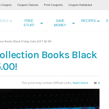
o Coupon
Coupon Classes
Print Coupons
Coupon Database
EALS
FREE
SAVE
RECIPES
S
STUFF
MONEY
ion Books Black Friday Sale JUST $5.00!
ollection Books Black
.00!
This post may contain Affiliate Links,
learn more
0