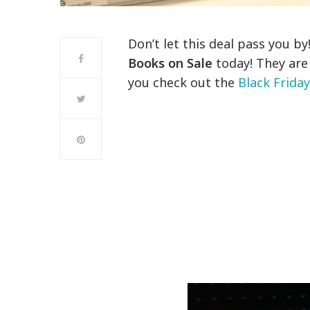
Don’t let this deal pass you b
Books on Sale
today! They are 
you check out the
Black Frida