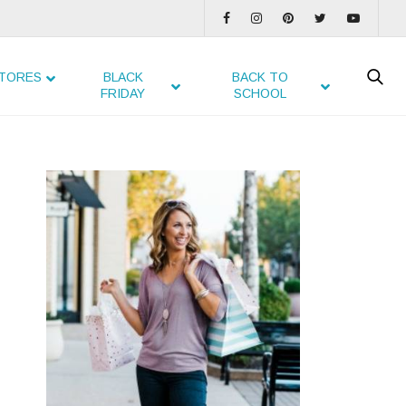
TORES
BLACK
BACK TO
FRIDAY
SCHOOL