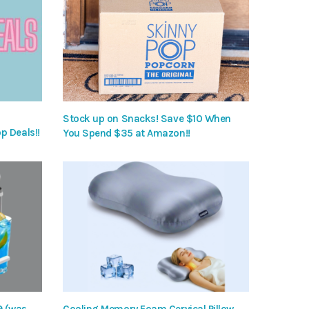
Stock up on Snacks! Save $10 When
p Deals!!
You Spend $35 at Amazon!!