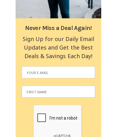
Never Miss a Deal Again!
Sign Up for our Daily Email
Updates and Get the Best
Deals & Savings Each Day!