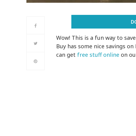
D
Wow! This is a fun way to sav
Buy has some nice savings on
can get
free stuff online
on ou