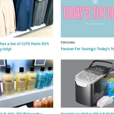
PERSONAL
 has a ton of CUTE Pants 50%
Passion For Savings: Today’s To
y Only!!