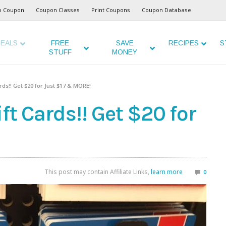
o Coupon
Coupon Classes
Print Coupons
Coupon Database
EALS
FREE
SAVE
RECIPES
S
STUFF
MONEY
ds!! Get $20 for Just $17 & MORE!
ft Cards!! Get $20 for
This post may contain Affiliate Links,
learn more
0