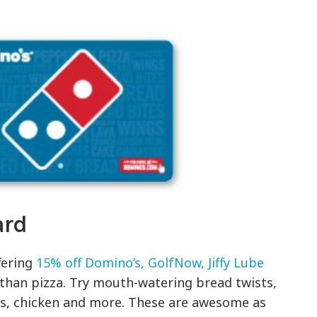
ard
fering
15% off Domino’s, GolfNow, Jiffy Lube
han pizza. Try mouth-watering bread twists,
s, chicken and more. These are awesome as