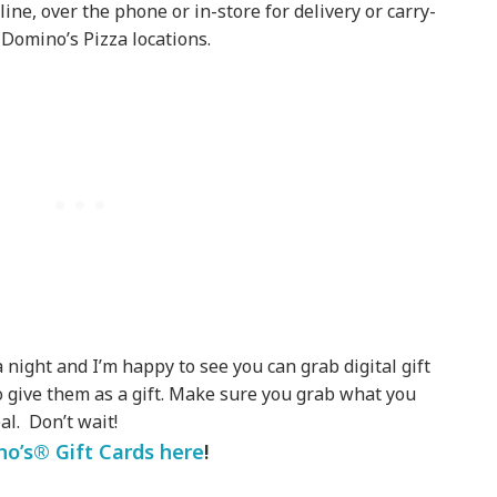
ine, over the phone or in-store for delivery or carry-
Domino’s Pizza locations.
a night and I’m happy to see you can grab digital gift
o give them as a gift. Make sure you grab what you
al. Don’t wait!
o’s® Gift Cards here
!