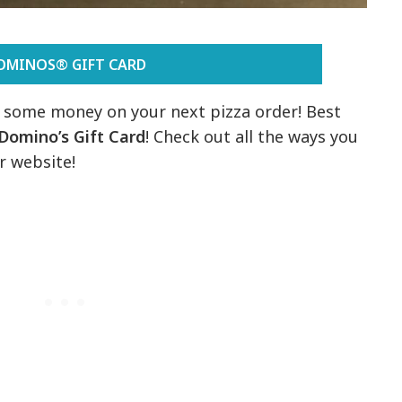
OMINOS® GIFT CARD
e some money on your next pizza order! Best
Domino’s Gift Card
! Check out all the ways you
r website!