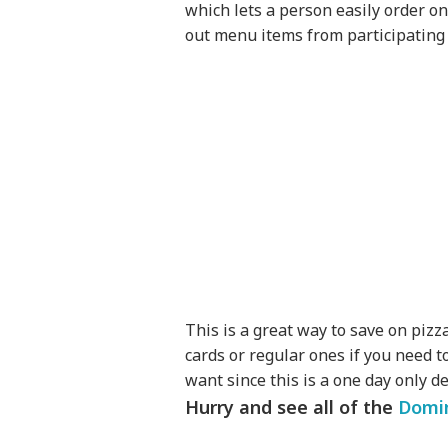
which lets a person easily order onl
out menu items from participating 
This is a great way to save on pizz
cards or regular ones if you need t
want since this is a one day only de
Hurry and see all of the
Domin