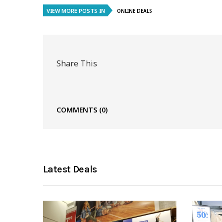
VIEW MORE POSTS IN
ONLINE DEALS
Share This
COMMENTS
(0)
Latest Deals