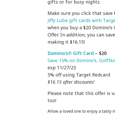
gifts or for busy nights.
Make sure you click that save
Jiffy Lube gift cards with Targe
when you buy a $20 Domino’s Gi
Offer. In addition, you can sa
making it $16.15!
Domino’s® Gift Card
– $20
Save 15% on Domino’s, GolfNow,
exp 11/27/23
5% off using Target Redcard
$16.15 after discounts!
Please note that this offer is 
too!
Allow a loved one to enjoy a tasty 