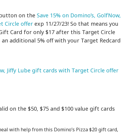
 button on the
Save 15% on Domino’s, GolfNow,
t Circle offer
exp 11/27/23! So that means you
ft Card for only $17 after this Target Circle
ve an additional 5% off with your Target Redcard
 Jiffy Lube gift cards with Target Circle offer
valid on the $50, $75 and $100 value gift cards
meal with help from this Domino’s Pizza $20 gift card,