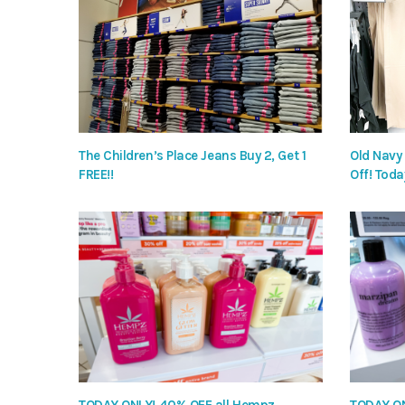
The Children’s Place Jeans Buy 2, Get 1
Old Navy
FREE!!
Off! Toda