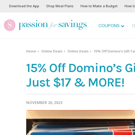
Download the App
Shop Meal Plans
How to Make a Budget
How t
COUPONS
D
Home
Online Deals
Online Deals
15% Off Domino’s Gift Car
15% Off Domino’s Gi
Just $17 & MORE!
NOVEMBER 26, 2023