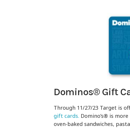
Dominos® Gift C
Through 11/27/23 Target is of
gift cards.
Domino’s® is more t
oven-baked sandwiches, pasta