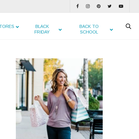
TORES
BLACK
BACK TO
FRIDAY
SCHOOL