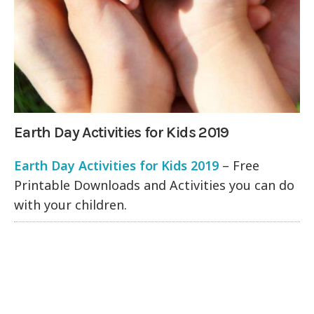
Earth Day Activities for Kids 2019
Earth Day Activities for Kids 2019
– Free
Printable Downloads and Activities you can do
with your children.