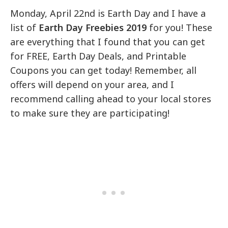
Monday, April 22nd is Earth Day and I have a
list of
Earth Day Freebies 2019
for you! These
are everything that I found that you can get
for FREE, Earth Day Deals, and Printable
Coupons you can get today! Remember, all
offers will depend on your area, and I
recommend calling ahead to your local stores
to make sure they are participating!