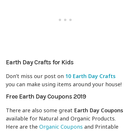
Earth Day Crafts for Kids
Don’t miss our post on
10 Earth Day Crafts
you can make using items around your house!
Free Earth Day Coupons 2019
There are also some great
Earth Day Coupons
available for Natural and Organic Products.
Here are the
Organic Coupons
and Printable