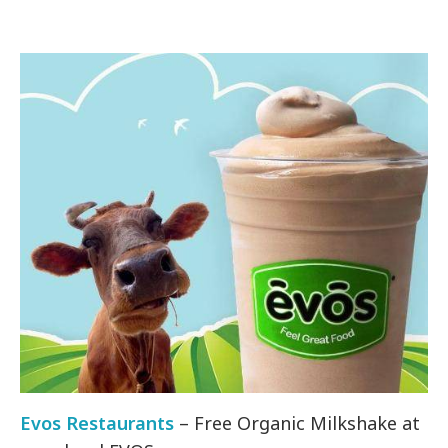
Evos Restaurants
– Free Organic Milkshake at