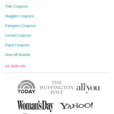
Tide Coupons
Huggies Coupons
Pampers Coupons
Loreal Coupons
Pepsi Coupons
View All Brands
AS SEEN ON