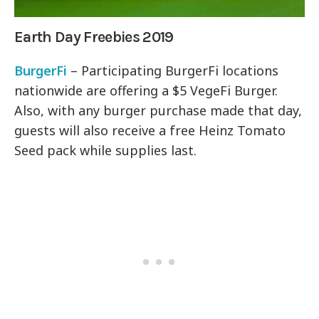
Earth Day Freebies 2019
BurgerFi
– Participating BurgerFi locations
nationwide are offering a $5 VegeFi Burger.
Also, with any burger purchase made that day,
guests will also receive a free Heinz Tomato
Seed pack while supplies last.