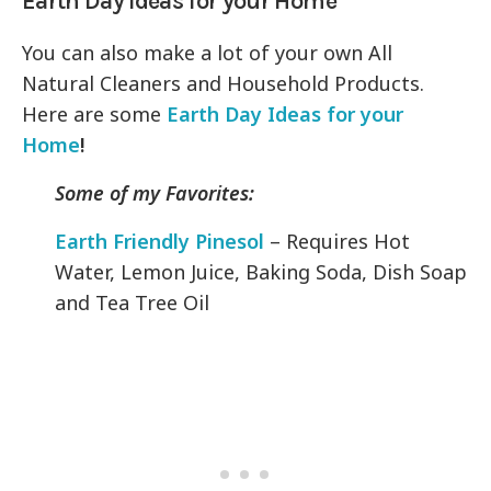
Earth Day Ideas for your Home
You can also make a lot of your own All
Natural Cleaners and Household Products.
Here are some
Earth Day Ideas for your
Home
!
Some of my Favorites:
Earth Friendly Pinesol
– Requires Hot
Water, Lemon Juice, Baking Soda, Dish Soap
and Tea Tree Oil