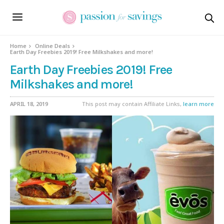
Home
Online Deals
Earth Day Freebies 2019! Free Milkshakes and more!
Earth Day Freebies 2019! Free
Milkshakes and more!
APRIL 18, 2019
This post may contain Affiliate Links,
learn more