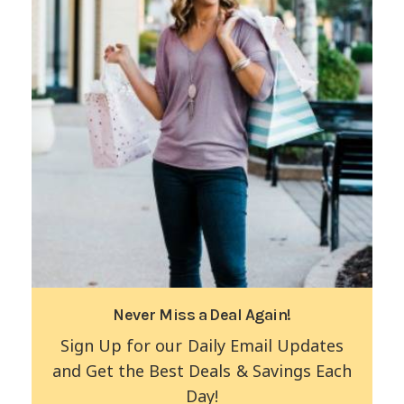
Never Miss a Deal Again!
Sign Up for our Daily Email Updates
and Get the Best Deals & Savings Each
Day!