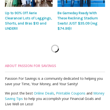
Up to 90% Off Aerie
Be Gameday Ready With
Clearance! Lots of Leggings,
These Reclining Stadium
Shorts, and Bras $10 and
Seats! JUST $35.09 (reg
UNDER!!
$74.99)!
ABOUT PASSION FOR SAVINGS
Passion For Savings is a community dedicated to helping you
save your Time, Your Money, and Your Sanity!
We post the best
Online Deals
,
Printable Coupons
and
Money
Saving Tips
to help you accomplish your Financial Goals and
Live Well on Less!