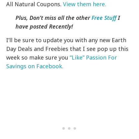
All Natural Coupons.
View them here.
Plus, Don’t miss all the other
Free Stuff
I
have posted Recently!
I’ll be sure to update you with any new Earth
Day Deals and Freebies that I see pop up this
week so make sure you
“Like” Passion For
Savings on Facebook.