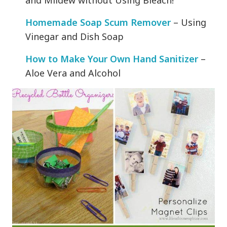
and Mildew without Using Bleach!
Homemade Soap Scum Remover
– Using
Vinegar and Dish Soap
How to Make Your Own Hand Sanitizer
–
Aloe Vera and Alcohol