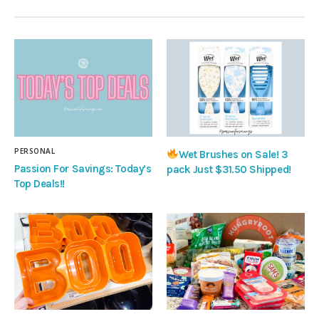
PERSONAL
Wet Brushes on Sale! 3
Passion For Savings: Today’s
pack Just $31.50 Shipped!
Top Deals!!