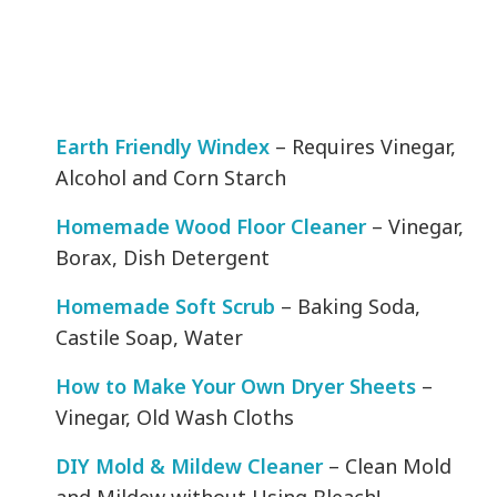
Earth Friendly Windex
– Requires Vinegar,
Alcohol and Corn Starch
Homemade Wood Floor Cleaner
– Vinegar,
Borax, Dish Detergent
Homemade Soft Scrub
– Baking Soda,
Castile Soap, Water
How to Make Your Own Dryer Sheets
–
Vinegar, Old Wash Cloths
DIY Mold & Mildew Cleaner
– Clean Mold