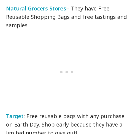
Natural Grocers Stores
– They have Free
Reusable Shopping Bags and free tastings and
samples.
Target
: Free reusable bags with any purchase
on Earth Day. Shop early because they have a
limited number to give out!