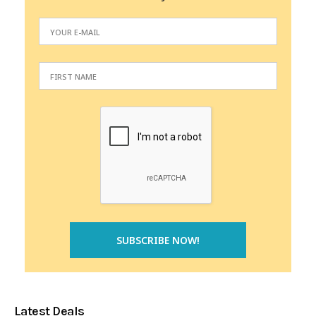
Latest Deals