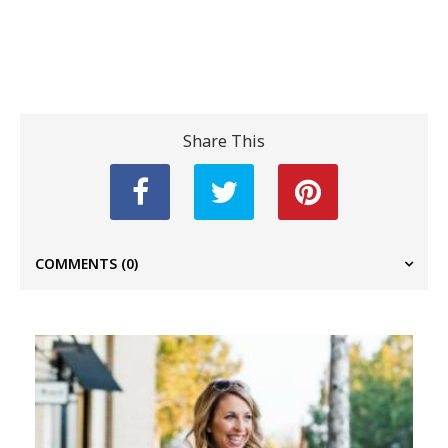
Share This
COMMENTS
(0)