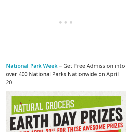
National Park Week
– Get Free Admission into
over 400 National Parks Nationwide on April
20.