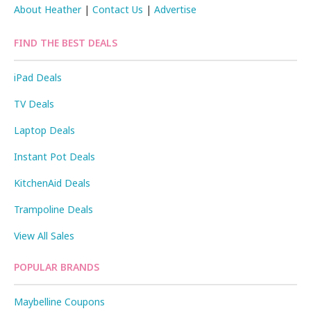
About Heather
|
Contact Us
|
Advertise
FIND THE BEST DEALS
iPad Deals
TV Deals
Laptop Deals
Instant Pot Deals
KitchenAid Deals
Trampoline Deals
View All Sales
POPULAR BRANDS
Maybelline Coupons