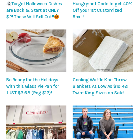
Target Halloween Dishes
Hungryroot Code to get 40%
are Back & Start at ONLY
Off your 1st Customized
$2! These Will Sell Out!!
Box!!!
Be Ready for the Holidays
Cooling Waffle Knit Throw
with this Glass Pie Pan for
Blankets As Low As $19.49!
JUST $3.68 (Reg $13)!
Twin- King Sizes on Sale!