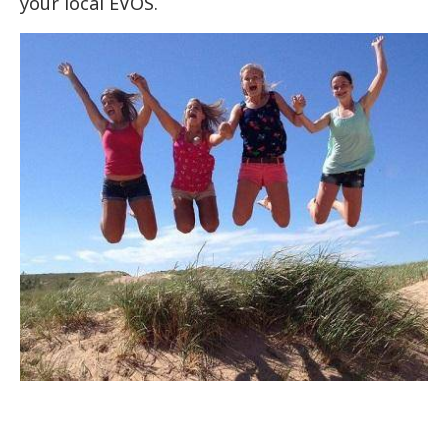
your local EVOS.