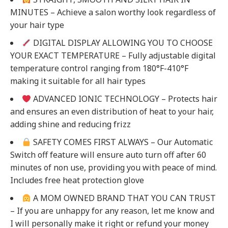
MINUTES – Achieve a salon worthy look regardless of
your hair type
DIGITAL DISPLAY ALLOWING YOU TO CHOOSE
YOUR EXACT TEMPERATURE – Fully adjustable digital
temperature control ranging from 180°F-410°F
making it suitable for all hair types
ADVANCED IONIC TECHNOLOGY – Protects hair
and ensures an even distribution of heat to your hair,
adding shine and reducing frizz
SAFETY COMES FIRST ALWAYS – Our Automatic
Switch off feature will ensure auto turn off after 60
minutes of non use, providing you with peace of mind.
Includes free heat protection glove
A MOM OWNED BRAND THAT YOU CAN TRUST
– If you are unhappy for any reason, let me know and
I will personally make it right or refund your money