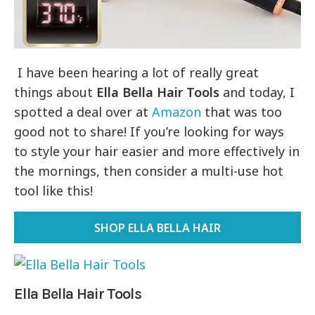
I have been hearing a lot of really great
things about
Ella Bella Hair Tools
and today, I
spotted a deal over at
Amazon
that was too
good not to share! If you’re looking for ways
to style your hair easier and more effectively in
the mornings, then consider a multi-use hot
tool like this!
SHOP ELLA BELLA HAIR
Ella Bella Hair Tools