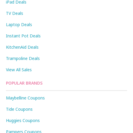
iPad Deals
TV Deals
Laptop Deals
Instant Pot Deals
KitchenAid Deals
Trampoline Deals
View All Sales
POPULAR BRANDS
Maybelline Coupons
Tide Coupons
Huggies Coupons
Pampers Coupons