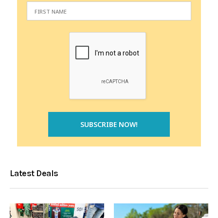
Latest Deals