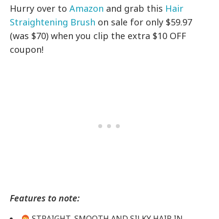
Hurry over to
Amazon
and grab this
Hair
Straightening Brush
on sale for only $59.97
(was $70) when you clip the extra $10 OFF
coupon!
Features to note:
STRAIGHT, SMOOTH AND SILKY HAIR IN