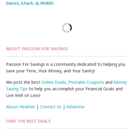
Elemis, Shark, & MORE!!
ABOUT PASSION FOR SAVINGS
Passion For Savings is a community dedicated to helping you
save your Time, Your Money, and Your Sanity!
We post the best
Online Deals
,
Printable Coupons
and
Money
Saving Tips
to help you accomplish your Financial Goals and
Live Well on Less!
About Heather
|
Contact Us
|
Advertise
FIND THE BEST DEALS