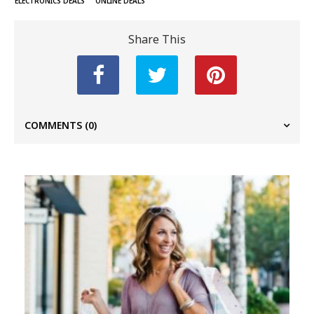
ELECTRONICS DEALS
ONLINE DEALS
Share This
COMMENTS
(0)