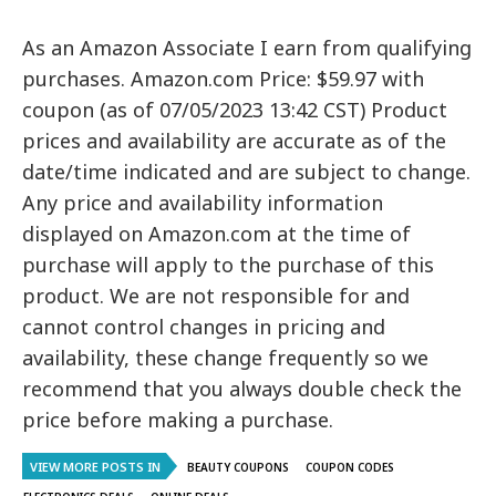
As an Amazon Associate I earn from qualifying
purchases. Amazon.com Price: $59.97 with
coupon (as of 07/05/2023 13:42 CST) Product
prices and availability are accurate as of the
date/time indicated and are subject to change.
Any price and availability information
displayed on Amazon.com at the time of
purchase will apply to the purchase of this
product. We are not responsible for and
cannot control changes in pricing and
availability, these change frequently so we
recommend that you always double check the
price before making a purchase.
VIEW MORE POSTS IN
BEAUTY COUPONS
COUPON CODES