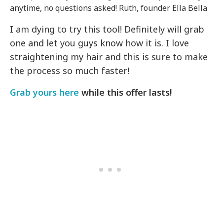
anytime, no questions asked! Ruth, founder Ella Bella
I am dying to try this tool! Definitely will grab
one and let you guys know how it is. I love
straightening my hair and this is sure to make
the process so much faster!
Grab yours here
while this offer lasts!