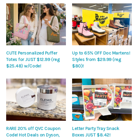
CUTE Personalized Puffer
Up to 65% OFF Doc Martens!
Totes for JUST $12.99 (reg
Styles from $29.99 (reg
$25.48) w/Code!
$80)!
RARE 20% off QVC Coupon
Letter Party Tray Snack
Code! Hot Deals on Dyson,
Boxes JUST $8.42!