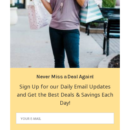
Never Miss a Deal Again!
Sign Up for our Daily Email Updates
and Get the Best Deals & Savings Each
Day!