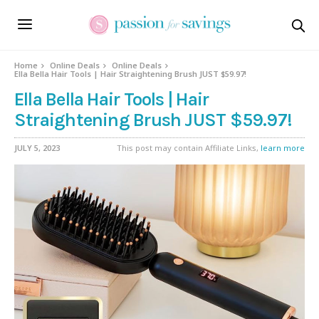
Home
Online Deals
Online Deals
Ella Bella Hair Tools | Hair Straightening Brush JUST $59.97!
Ella Bella Hair Tools | Hair
Straightening Brush JUST $59.97!
JULY 5, 2023
This post may contain Affiliate Links,
learn more