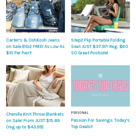
Carter’s & OshKosh Jeans
Step2 Flip Portable Folding
on Sale B1G2 FREE! As Low As
Seat JUST $37.97! Reg. $60
$10 Per Pair!!
SO Great Poolside!
PERSONAL
Chenille Knit Throw Blankets
Passion For Savings: Today’s
on Sale! From JUST $15.89
Top Deals!!
(reg up to $43.99)