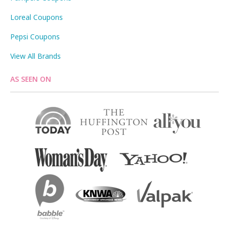
Loreal Coupons
Pepsi Coupons
View All Brands
AS SEEN ON