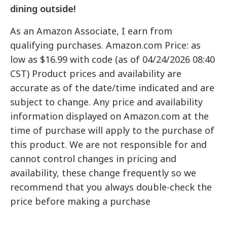
dining outside!
As an Amazon Associate, I earn from
qualifying purchases. Amazon.com Price: as
low as $16.99 with code (as of 04/24/2026 08:40
CST) Product prices and availability are
accurate as of the date/time indicated and are
subject to change. Any price and availability
information displayed on Amazon.com at the
time of purchase will apply to the purchase of
this product. We are not responsible for and
cannot control changes in pricing and
availability, these change frequently so we
recommend that you always double-check the
price before making a purchase