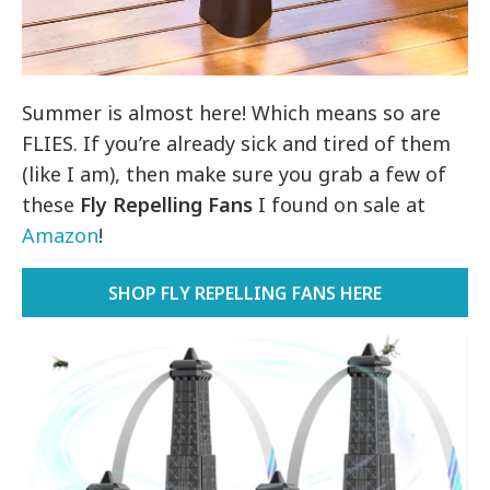
Summer is almost here! Which means so are
FLIES. If you’re already sick and tired of them
(like I am), then make sure you grab a few of
these
Fly Repelling Fans
I found on sale at
Amazon
!
SHOP FLY REPELLING FANS HERE