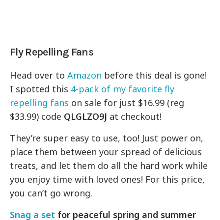
Fly Repelling Fans
Head over to
Amazon
before this deal is gone!
I spotted this
4-pack of my favorite fly
repelling fans
on sale for just $16.99 (reg
$33.99) code
QLGLZO9J
at checkout!
They’re super easy to use, too! Just power on,
place them between your spread of delicious
treats, and let them do all the hard work while
you enjoy time with loved ones! For this price,
you can’t go wrong.
Snag a set
for peaceful spring and summer