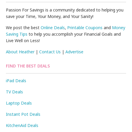
Passion For Savings is a community dedicated to helping you
save your Time, Your Money, and Your Sanity!
We post the best
Online Deals
,
Printable Coupons
and
Money
Saving Tips
to help you accomplish your Financial Goals and
Live Well on Less!
About Heather
|
Contact Us
|
Advertise
FIND THE BEST DEALS
iPad Deals
TV Deals
Laptop Deals
Instant Pot Deals
KitchenAid Deals