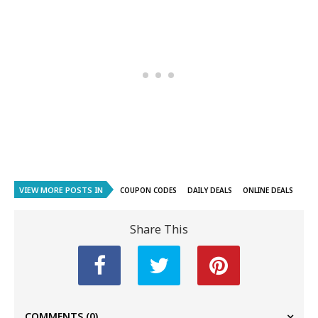
VIEW MORE POSTS IN
COUPON CODES
DAILY DEALS
ONLINE DEALS
Share This
COMMENTS
(0)