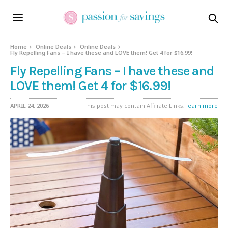
Home
Online Deals
Online Deals
Fly Repelling Fans – I have these and LOVE them! Get 4 for $16.99!
Fly Repelling Fans – I have these and
LOVE them! Get 4 for $16.99!
APRIL 24, 2026
This post may contain Affiliate Links,
learn more