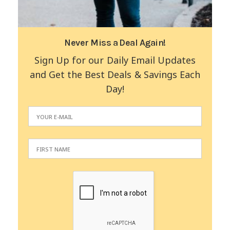
Never Miss a Deal Again!
Sign Up for our Daily Email Updates
and Get the Best Deals & Savings Each
Day!