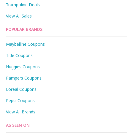
Trampoline Deals
View All Sales
POPULAR BRANDS
Maybelline Coupons
Tide Coupons
Huggies Coupons
Pampers Coupons
Loreal Coupons
Pepsi Coupons
View All Brands
AS SEEN ON