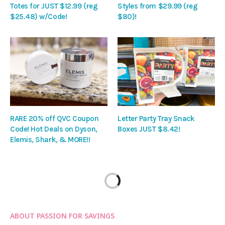
Totes for JUST $12.99 (reg
Styles from $29.99 (reg
$25.48) w/Code!
$80)!
RARE 20% off QVC Coupon
Letter Party Tray Snack
Code! Hot Deals on Dyson,
Boxes JUST $8.42!
Elemis, Shark, & MORE!!
ABOUT PASSION FOR SAVINGS