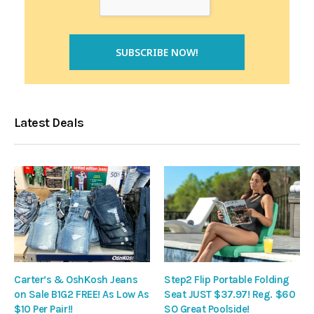
Latest Deals
Carter’s & OshKosh Jeans
Step2 Flip Portable Folding
on Sale B1G2 FREE! As Low As
Seat JUST $37.97! Reg. $60
$10 Per Pair!!
SO Great Poolside!