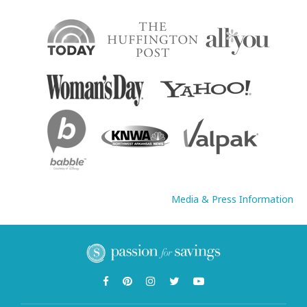
Media & Press Information