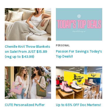
PERSONAL
Chenille Knit Throw Blankets
Passion For Savings: Today’s
on Sale! From JUST $15.89
Top Deals!!
(reg up to $43.99)
CUTE Personalized Puffer
Up to 65% OFF Doc Martens!