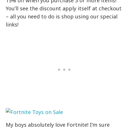
15% off when you purchase 3 or more items!
You’ll see the discount apply itself at checkout
– all you need to do is shop using our special
links!
My boys absolutely love Fortnite! I’m sure