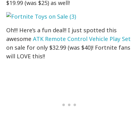
$19.99 (was $25) as well!
Oh!!! Here’s a fun deal!! I just spotted this
awesome
ATK Remote Control Vehicle Play Set
on sale for only $32.99 (was $40)! Fortnite fans
will LOVE this!!