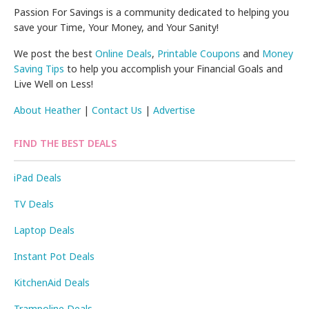
Passion For Savings is a community dedicated to helping you
save your Time, Your Money, and Your Sanity!
We post the best
Online Deals
,
Printable Coupons
and
Money
Saving Tips
to help you accomplish your Financial Goals and
Live Well on Less!
About Heather
|
Contact Us
|
Advertise
FIND THE BEST DEALS
iPad Deals
TV Deals
Laptop Deals
Instant Pot Deals
KitchenAid Deals
Trampoline Deals