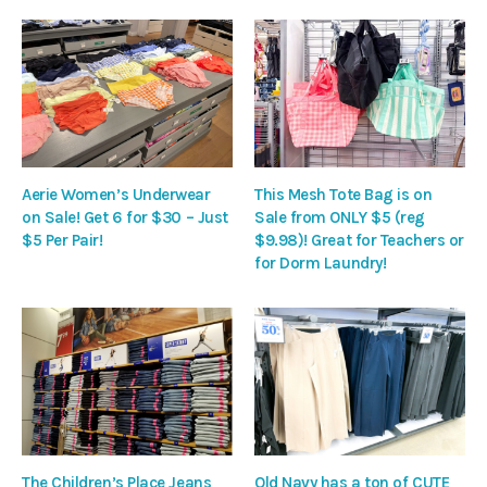
Aerie Women’s Underwear
This Mesh Tote Bag is on
on Sale! Get 6 for $30 – Just
Sale from ONLY $5 (reg
$5 Per Pair!
$9.98)! Great for Teachers or
for Dorm Laundry!
The Children’s Place Jeans
Old Navy has a ton of CUTE