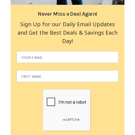
Never Miss a Deal Again!
Sign Up for our Daily Email Updates
and Get the Best Deals & Savings Each
Day!