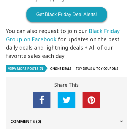
Get Black Friday Deal Alerts!
You can also request to join our
Black Friday
Group on Facebook
for updates on the best
daily deals and lightning deals + All of our
favorite sales each day!
VIEW MORE POSTS IN
ONLINE DEALS
TOY DEALS & TOY COUPONS
Share This
COMMENTS
(0)