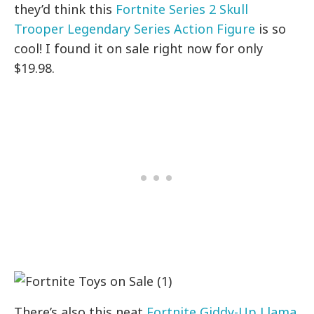
they’d think this
Fortnite Series 2 Skull
Trooper Legendary Series Action Figure
is so
cool! I found it on sale right now for only
$19.98.
There’s also this neat
Fortnite Giddy-Up Llama