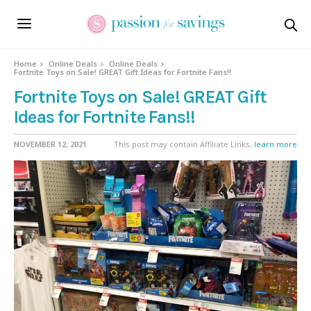
Home
Online Deals
Online Deals
Fortnite Toys on Sale! GREAT Gift Ideas for Fortnite Fans!!
Fortnite Toys on Sale! GREAT Gift
Ideas for Fortnite Fans!!
NOVEMBER 12, 2021
This post may contain Affiliate Links,
learn more