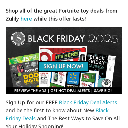
Shop all of the great Fortnite toy deals from
Zulily
here
while this offer lasts!
Sign Up for our FREE
Black Friday Deal Alerts
and be the first to know about New
Black
Friday Deals
and The Best Ways to Save On All
Your Holiday Shopping!