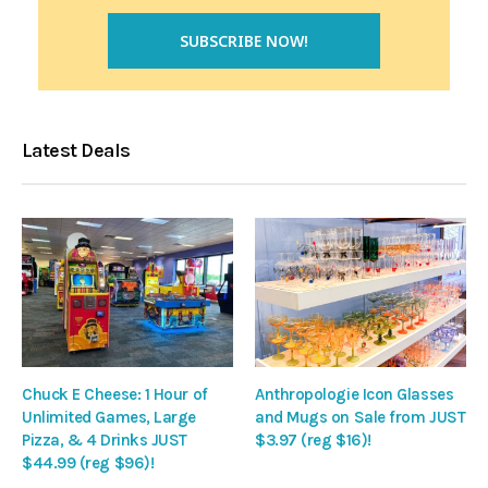
Latest Deals
Chuck E Cheese: 1 Hour of
Anthropologie Icon Glasses
Unlimited Games, Large
and Mugs on Sale from JUST
Pizza, & 4 Drinks JUST
$3.97 (reg $16)!
$44.99 (reg $96)!