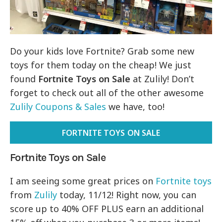
Do your kids love Fortnite? Grab some new
toys for them today on the cheap! We just
found
Fortnite Toys on Sale
at Zulily! Don’t
forget to check out all of the other awesome
Zulily Coupons & Sales
we have, too!
FORTNITE TOYS ON SALE
Fortnite Toys on Sale
I am seeing some great prices on
Fortnite toys
from
Zulily
today, 11/12! Right now, you can
score up to 40% OFF PLUS earn an additional