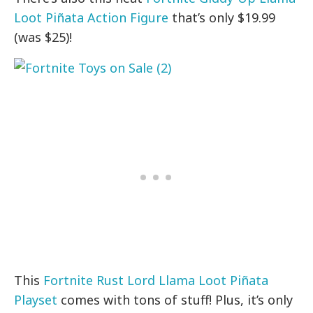
Loot Piñata Action Figure
that’s only $19.99
(was $25)!
This
Fortnite Rust Lord Llama Loot Piñata
Playset
comes with tons of stuff! Plus, it’s only