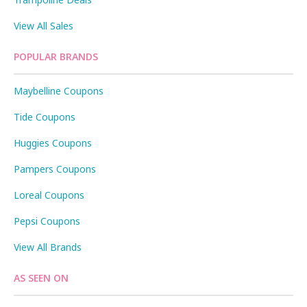
View All Sales
POPULAR BRANDS
Maybelline Coupons
Tide Coupons
Huggies Coupons
Pampers Coupons
Loreal Coupons
Pepsi Coupons
View All Brands
AS SEEN ON