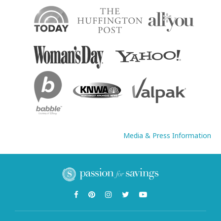
Media & Press Information