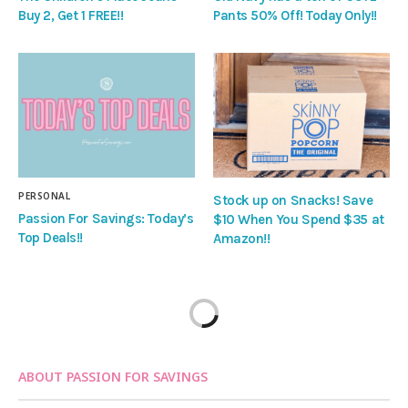
Buy 2, Get 1 FREE!!
Pants 50% Off! Today Only!!
PERSONAL
Stock up on Snacks! Save
Passion For Savings: Today’s
$10 When You Spend $35 at
Top Deals!!
Amazon!!
ABOUT PASSION FOR SAVINGS