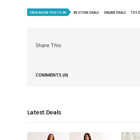
VIEW MORE POSTS IN
IN STORE DEALS
ONLINE DEALS
TOY 
Share This
COMMENTS
(0)
Latest Deals