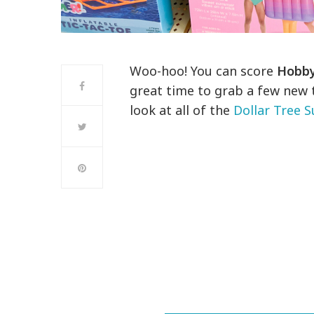
Woo-hoo! You can score
Hobby
great time to grab a few new 
look at all of the
Dollar Tree 