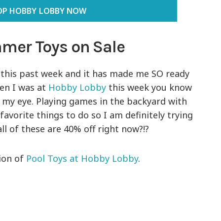
OP HOBBY LOBBY NOW
mer Toys on Sale
this past week and it has made me SO ready
en I was at
Hobby Lobby
this week you know
 my eye. Playing games in the backyard with
favorite things to do so I am definitely trying
ll of these are 40% off right now?!?
tion of
Pool Toys at Hobby Lobby
.