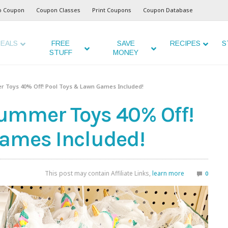
o Coupon
Coupon Classes
Print Coupons
Coupon Database
EALS
FREE
SAVE
RECIPES
S
STUFF
MONEY
 Toys 40% Off! Pool Toys & Lawn Games Included!
ummer Toys 40% Off!
Games Included!
This post may contain Affiliate Links,
learn more
0