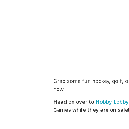
Grab some fun hockey, golf, o
now!
Head on over to
Hobby Lobby
Games while they are on sale