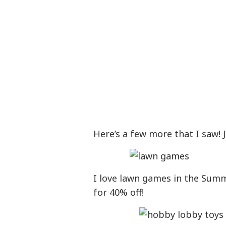
Here’s a few more that I saw!
I love lawn games in the Summe
for 40% off!