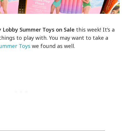
 Lobby Summer Toys on Sale
this week! It’s a
things to play with. You may want to take a
Summer Toys
we found as well.