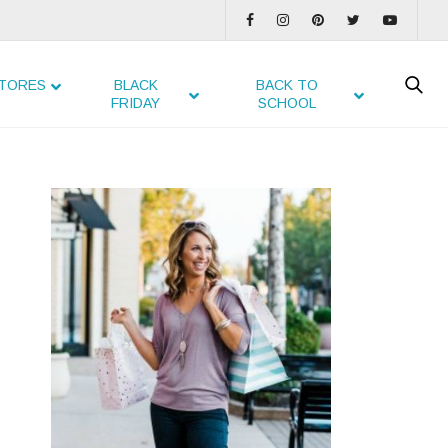
TORES
BLACK
BACK TO
FRIDAY
SCHOOL