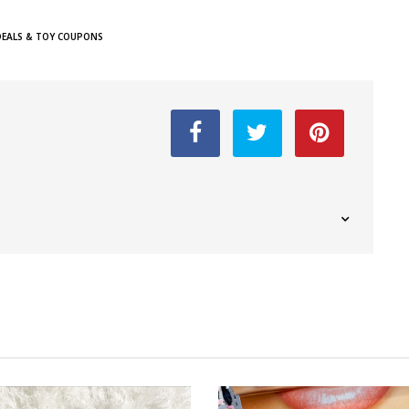
DEALS & TOY COUPONS