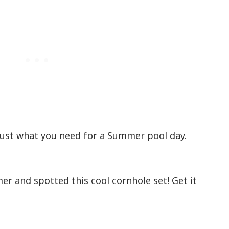
 Just what you need for a Summer pool day.
r and spotted this cool cornhole set! Get it