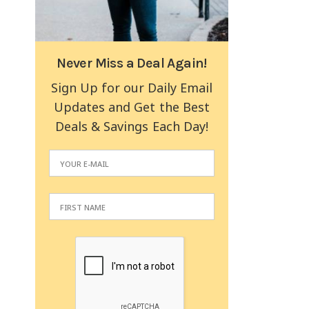
Never Miss a Deal Again!
Sign Up for our Daily Email
Updates and Get the Best
Deals & Savings Each Day!