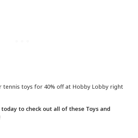
r tennis toys for 40% off at Hobby Lobby right
today to check out all of these Toys and
!