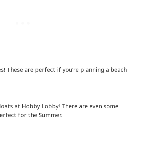
s! These are perfect if you’re planning a beach
floats at Hobby Lobby! There are even some
perfect for the Summer.