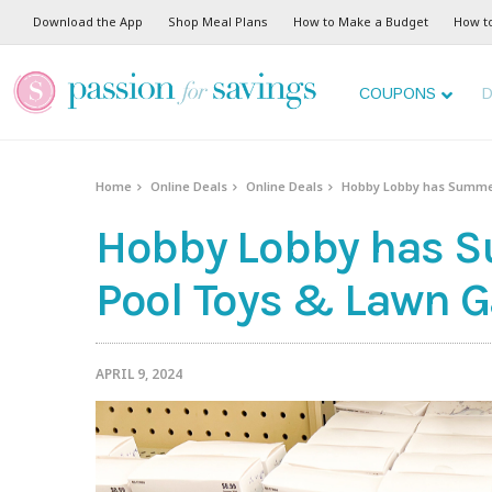
Download the App
Shop Meal Plans
How to Make a Budget
How t
COUPONS
D
Home
Online Deals
Online Deals
Hobby Lobby has Summer
Hobby Lobby has S
Pool Toys & Lawn 
APRIL 9, 2024