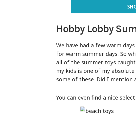
SH
Hobby Lobby Sum
We have had a few warm days 
for warm summer days. So wh
all of the summer toys caught
my kids is one of my absolute 
some of these. Did I mention a
You can even find a nice selec