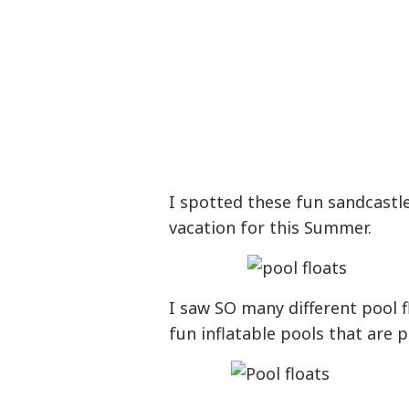
I spotted these fun sandcastle
vacation for this Summer.
I saw SO many different pool 
fun inflatable pools that are 